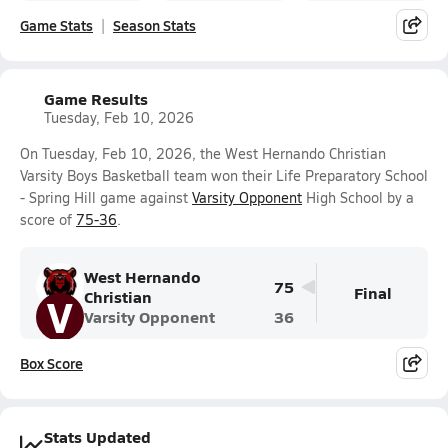
Game Stats
Season Stats
Game Results
Tuesday, Feb 10, 2026
On Tuesday, Feb 10, 2026, the West Hernando Christian
Varsity Boys Basketball team won their Life Preparatory School
- Spring Hill game against
Varsity Opponent
High School by a
score of
75-36
.
West Hernando
75
Final
Christian
V
Varsity Opponent
36
Box Score
Stats Updated