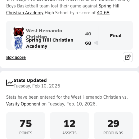
Boys Basketball team lost their game against
Spring Hill
Christian Academy
High School by a score of
40-68
.
West Hernando
40
Final
Christian
Spring Hill Christian
68
Academy
Box Score
Stats Updated
Tuesday, Feb 10, 2026
Stats have been entered for the West Hernando Christian vs.
Varsity Opponent
on Tuesday, Feb. 10, 2026.
75
12
29
POINTS
ASSISTS
REBOUNDS