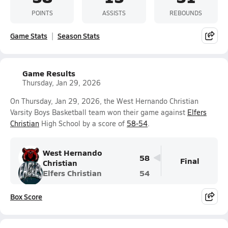
POINTS
ASSISTS
REBOUNDS
Game Stats
Season Stats
Game Results
Thursday, Jan 29, 2026
On Thursday, Jan 29, 2026, the West Hernando Christian
Varsity Boys Basketball team won their game against
Elfers
Christian
High School by a score of
58-54
.
West Hernando
58
Final
Christian
Elfers Christian
54
Box Score