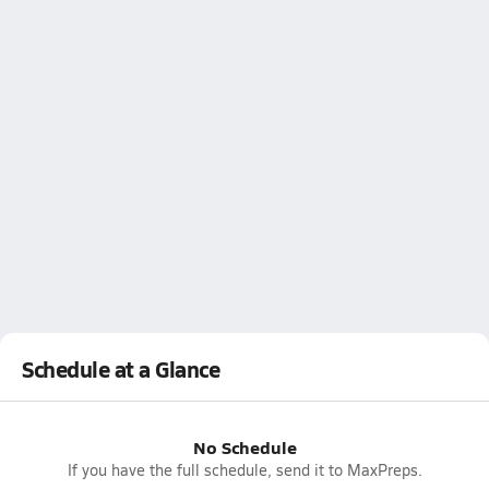
Schedule at a Glance
No Schedule
If you have the full schedule, send it to MaxPreps.