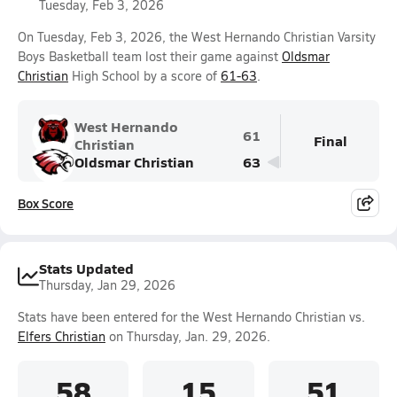
Tuesday, Feb 3, 2026
On Tuesday, Feb 3, 2026, the West Hernando Christian Varsity
Boys Basketball team lost their game against
Oldsmar
Christian
High School by a score of
61-63
.
West Hernando
61
Final
Christian
Oldsmar Christian
63
Box Score
Stats Updated
Thursday, Jan 29, 2026
Stats have been entered for the West Hernando Christian vs.
Elfers Christian
on Thursday, Jan. 29, 2026.
58
15
51