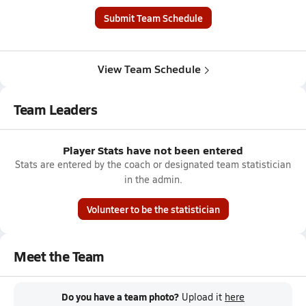
Submit Team Schedule
View Team Schedule
Team Leaders
Player Stats have not been entered
Stats are entered by the coach or designated team statistician
in the admin.
Volunteer to be the statistician
Meet the Team
Do you have a team photo?
Upload it
here