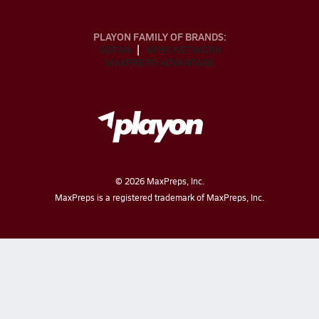
PLAYON FAMILY OF BRANDS:
GOFAN
NFHS NETWORK
MAXPREPS ADVANTAGE
©
2026
MaxPreps, Inc.
MaxPreps is a registered trademark of MaxPreps, Inc.