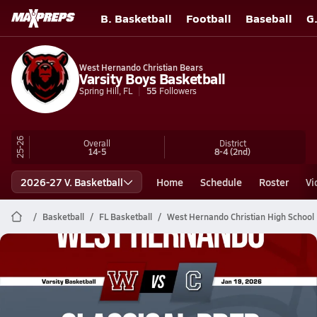
B. Basketball
Football
Baseball
G
West Hernando Christian Bears
Varsity Boys Basketball
Spring Hill, FL
55
Followers
25-26
Overall
District
14-5
8-4
(2nd)
2026-27 V. Basketball
Home
Schedule
Roster
Vi
Basketball
FL Basketball
West Hernando Christian High School 
West Hernando Christian Basketball
01/19 Highlights @ Classical Prep
Jan 19, 2026