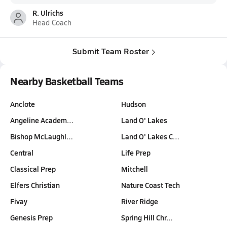
R. Ulrichs
Head Coach
Submit Team Roster
Nearby Basketball Teams
Anclote
Hudson
Angeline Academ…
Land O' Lakes
Bishop McLaughl…
Land O' Lakes C…
Central
Life Prep
Classical Prep
Mitchell
Elfers Christian
Nature Coast Tech
Fivay
River Ridge
Genesis Prep
Spring Hill Chr…