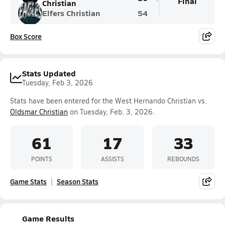
Final
Christian
Elfers Christian
54
Box Score
Stats Updated
Tuesday, Feb 3, 2026
Stats have been entered for the West Hernando Christian vs.
Oldsmar Christian
on Tuesday, Feb. 3, 2026.
61
17
33
POINTS
ASSISTS
REBOUNDS
Game Stats
Season Stats
Game Results