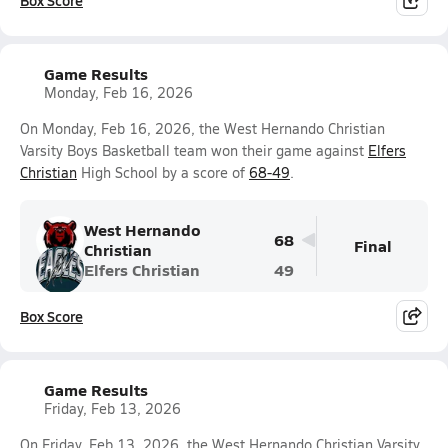
Box Score
Game Results
Monday, Feb 16, 2026
On Monday, Feb 16, 2026, the West Hernando Christian
Varsity Boys Basketball team won their game against
Elfers
Christian
High School by a score of
68-49
.
West Hernando
68
Final
Christian
Elfers Christian
49
Box Score
Game Results
Friday, Feb 13, 2026
On Friday, Feb 13, 2026, the West Hernando Christian Varsity