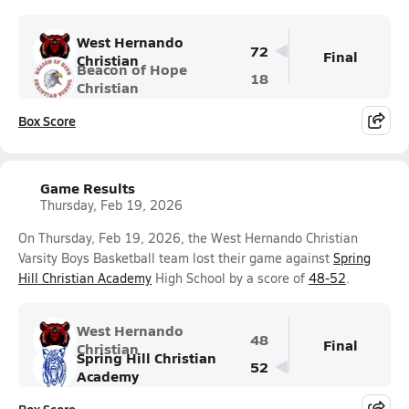
West Hernando
72
Final
Christian
Beacon of Hope
18
Christian
Box Score
Game Results
Thursday, Feb 19, 2026
On Thursday, Feb 19, 2026, the West Hernando Christian
Varsity Boys Basketball team lost their game against
Spring
Hill Christian Academy
High School by a score of
48-52
.
West Hernando
48
Final
Christian
Spring Hill Christian
52
Academy