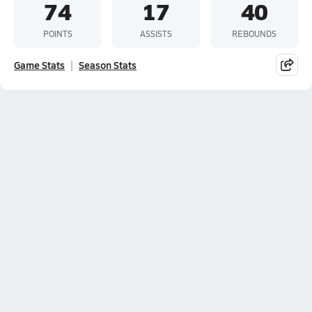
74
17
40
POINTS
ASSISTS
REBOUNDS
Game Stats
Season Stats