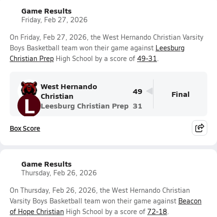
Game Results
Friday, Feb 27, 2026
On Friday, Feb 27, 2026, the West Hernando Christian Varsity
Boys Basketball team won their game against
Leesburg
Christian Prep
High School by a score of
49-31
.
West Hernando
49
Final
Christian
L
Leesburg Christian Prep
31
Box Score
Game Results
Thursday, Feb 26, 2026
On Thursday, Feb 26, 2026, the West Hernando Christian
Varsity Boys Basketball team won their game against
Beacon
of Hope Christian
High School by a score of
72-18
.