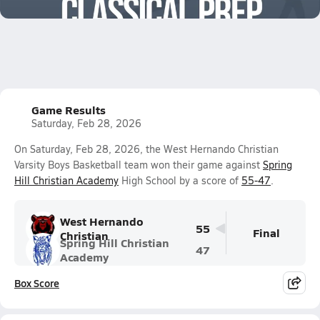
1.3k Views
Game Results
Saturday, Feb 28, 2026
On Saturday, Feb 28, 2026, the West Hernando Christian
Varsity Boys Basketball team won their game against
Spring
Hill Christian Academy
High School by a score of
55-47
.
West Hernando
55
Final
Christian
Spring Hill Christian
47
Academy
Box Score