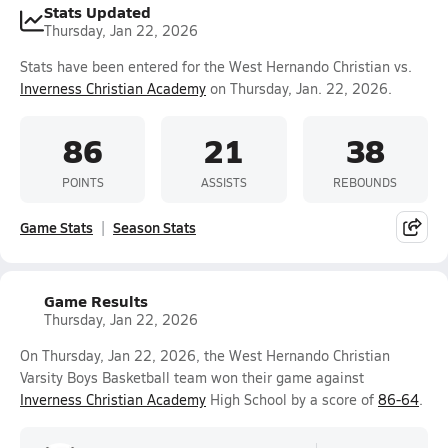
Stats Updated
Thursday, Jan 22, 2026
Stats have been entered for the West Hernando Christian vs.
Inverness Christian Academy
on Thursday, Jan. 22, 2026.
86
21
38
POINTS
ASSISTS
REBOUNDS
Game Stats
Season Stats
Game Results
Thursday, Jan 22, 2026
On Thursday, Jan 22, 2026, the West Hernando Christian
Varsity Boys Basketball team won their game against
Inverness Christian Academy
High School by a score of
86-64
.