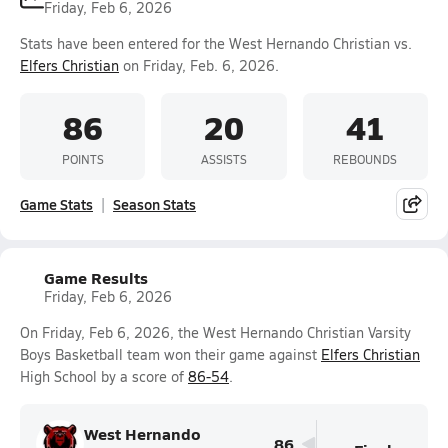
Friday, Feb 6, 2026
Stats have been entered for the West Hernando Christian vs.
Elfers Christian
on Friday, Feb. 6, 2026.
86
20
41
POINTS
ASSISTS
REBOUNDS
Game Stats
Season Stats
Game Results
Friday, Feb 6, 2026
On Friday, Feb 6, 2026, the West Hernando Christian Varsity
Boys Basketball team won their game against
Elfers Christian
High School by a score of
86-54
.
West Hernando
86