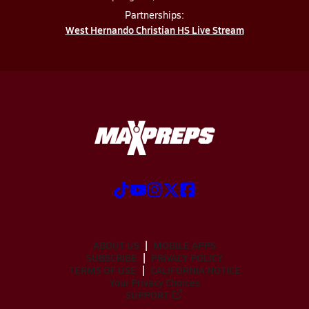
Partnerships:
West Hernando Christian HS Live Stream
ABOUT US
MOBILE APPS
SUBSCRIBE
PRIVACY POLICY
TERMS OF USE
CALIFORNIA NOTICE
Your Privacy Choices
SUPPORT