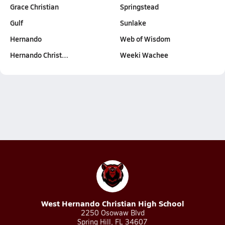
Grace Christian
Springstead
Gulf
Sunlake
Hernando
Web of Wisdom
Hernando Christ…
Weeki Wachee
West Hernando Christian High School
2250 Osowaw Blvd
Spring Hill, FL 34607