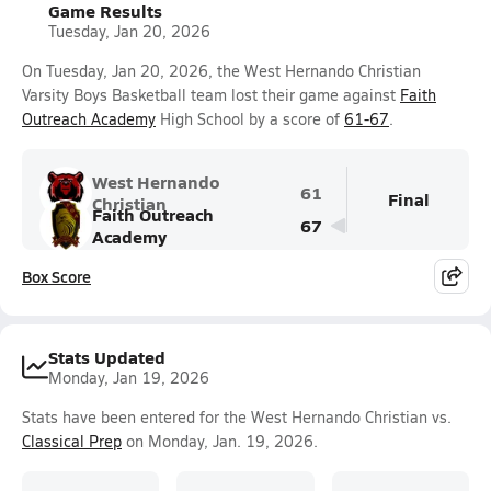
Game Results
Tuesday, Jan 20, 2026
On Tuesday, Jan 20, 2026, the West Hernando Christian
Varsity Boys Basketball team lost their game against
Faith
Outreach Academy
High School by a score of
61-67
.
West Hernando
61
Final
Christian
Faith Outreach
67
Academy
Box Score
Stats Updated
Monday, Jan 19, 2026
Stats have been entered for the West Hernando Christian vs.
Classical Prep
on Monday, Jan. 19, 2026.