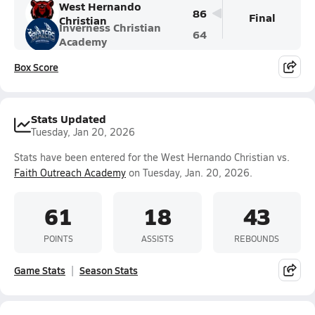
West Hernando
86
Final
Christian
Inverness Christian
64
Academy
Box Score
Stats Updated
Tuesday, Jan 20, 2026
Stats have been entered for the West Hernando Christian vs.
Faith Outreach Academy
on Tuesday, Jan. 20, 2026.
61
18
43
POINTS
ASSISTS
REBOUNDS
Game Stats
Season Stats