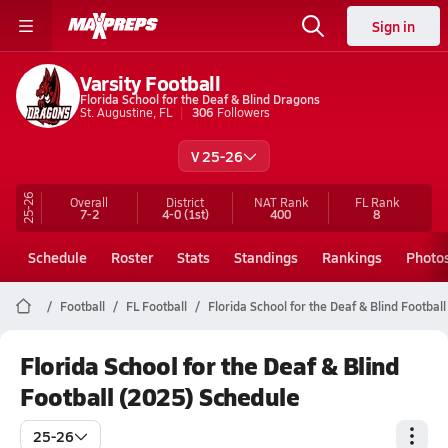
Sign in
Varsity Football
Florida School for the Deaf & Blind Dragons
St. Augustine, FL
306
Followers
V 25-26
25-26
Overall
District
NAT Rank
FL
Rank
7-2
4-0
(1st)
400
8
Schedule
Roster
Stats
Standings
Rankings
Photo
Football
FL Football
Florida School for the Deaf & Blind Football
Florida School for the Deaf & Blind
Football (2025) Schedule
25-26