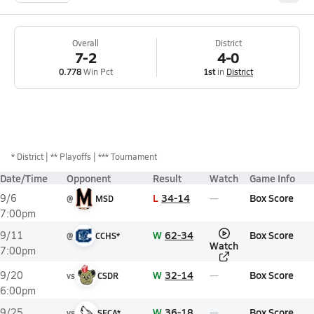
Overall
District
7-2
4-0
0.778
Win Pct
1st
in
District
*
District
** Playoffs
*** Tournament
Date/Time
Opponent
Result
Watch
Game Info
L
34-14
Box Score
9/6
@
MSD
7:00pm
W
62-34
Box Score
9/11
@
CCHS*
Watch
7:00pm
W
32-14
Box Score
9/20
vs
CSDR
6:00pm
W
36-18
Box Score
9/25
vs
SFCA*