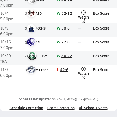
7:00pm
W
52-12
Box Score
10/4
@
ASD
Watch
5:00pm
W
38-6
Box Score
10/9
@
FCCHS*
6:00pm
W
72-0
Box Score
10/16
@
CA*
7:00pm
W
36-22
Box Score
10/30
vs
OCHS**
TBA
L
42-6
Box Score
11/7
@
MICHS**
Watch
6:00pm
Schedule last updated on
Nov 9, 2025 @ 7:22pm
(GMT)
Schedule Correction
Score Correction
All School Events