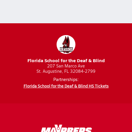
Florida School for the Deaf & Blind
207 San Marco Ave
St. Augustine, FL 32084-2799
Partnerships:
Florida School for the Deaf & Blind HS Tickets