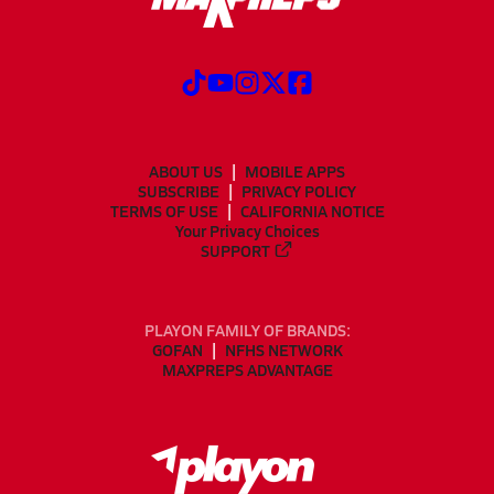
ABOUT US
MOBILE APPS
SUBSCRIBE
PRIVACY POLICY
TERMS OF USE
CALIFORNIA NOTICE
Your Privacy Choices
SUPPORT
PLAYON FAMILY OF BRANDS:
GOFAN
NFHS NETWORK
MAXPREPS ADVANTAGE