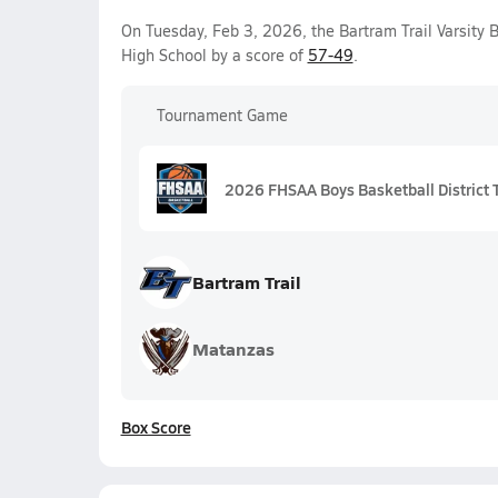
On Tuesday, Feb 3, 2026, the Bartram Trail Varsity
High School by a score of
57-49
.
Tournament Game
2026 FHSAA Boys Basketball District 
Bartram Trail
Matanzas
Box Score