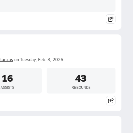
tanzas
on Tuesday, Feb. 3, 2026.
16
43
ASSISTS
REBOUNDS