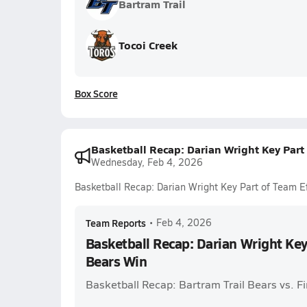
Bartram Trail
Tocoi Creek
Box Score
Basketball Recap: Darian Wright Key Part 
Wednesday, Feb 4, 2026
Basketball Recap: Darian Wright Key Part of Team Ef
Team Reports
•
Feb 4, 2026
Basketball Recap: Darian Wright Key 
Bears Win
Basketball Recap: Bartram Trail Bears vs. F