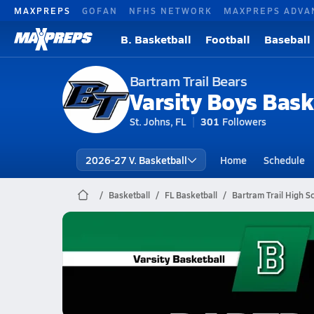
MAXPREPS
GOFAN
NFHS NETWORK
MAXPREPS ADVA
B. Basketball
Football
Baseball
Bartram Trail Bears
Varsity Boys Bask
St. Johns, FL
301
Followers
2026-27 V. Basketball
Home
Schedule
Basketball
FL Basketball
Bartram Trail High S
Bartram Trail Basketball
01/23 Highlights vs Beachside
Jan 24, 2026
3.4k Views