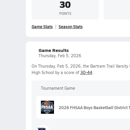
30
POINTS
Game Stats
Season Stats
Game Results
Thursday, Feb 5, 2026
On Thursday, Feb 5, 2026, the Bartram Trail Varsity
High School by a score of
30-44
.
Tournament Game
2026 FHSAA Boys Basketball District 