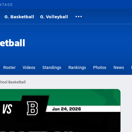
NTAGE
G. Basketball
G. Volleyball
etball
Roster
Videos
Standings
Rankings
Photos
News
chool Basketball