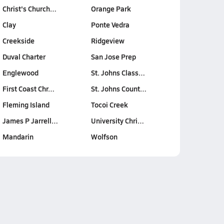
Christ's Church…
Orange Park
Clay
Ponte Vedra
Creekside
Ridgeview
Duval Charter
San Jose Prep
Englewood
St. Johns Class…
First Coast Chr…
St. Johns Count…
Fleming Island
Tocoi Creek
James P Jarrell…
University Chri…
Mandarin
Wolfson