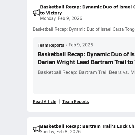
Basketball Recap: Dynamic Duo of Israel 
to Victory
Monday, Feb 9, 2026
Basketball Recap: Dynamic Duo of Israel Garza Tonge
Team Reports
•
Feb 9, 2026
Basketball Recap: Dynamic Duo of Is
Darian Wright Lead Bartram Trail to 
Basketball Recap: Bartram Trail Bears vs. 
Read Article
Team Reports
Basketball Recap: Bartram Trail's Luck C
Sunday, Feb 8, 2026