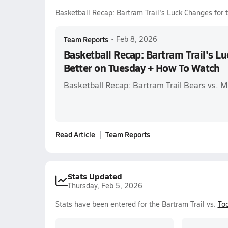
Basketball Recap: Bartram Trail's Luck Changes for
Team Reports
•
Feb 8, 2026
Basketball Recap: Bartram Trail's Lu
Better on Tuesday + How To Watch
Basketball Recap: Bartram Trail Bears vs. 
Read Article
Team Reports
Stats Updated
Thursday, Feb 5, 2026
Stats have been entered for the Bartram Trail vs.
Toc