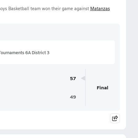
 Boys Basketball team won their game against
Matanzas
Tournaments 6A District 3
57
Final
49