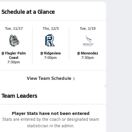
Schedule at a Glance
Tue, 11/17
Thu, 12/3
Tue, 1/19
@ Flagler Palm
@ Ridgeview
@ Menendez
Coast
7:00pm
7:30pm
7:30pm
View Team Schedule
Team Leaders
Player Stats have not been entered
Stats are entered by the coach or designated team
statistician in the admin.