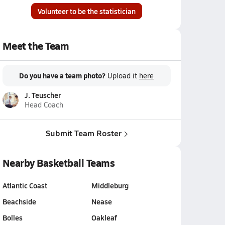
Volunteer to be the statistician
Meet the Team
Do you have a team photo?
Upload it
here
J. Teuscher
Head Coach
Submit Team Roster
Nearby Basketball Teams
Atlantic Coast
Middleburg
Beachside
Nease
Bolles
Oakleaf