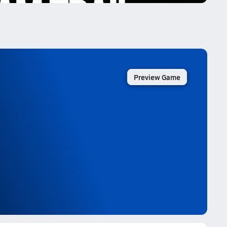
Preview Game