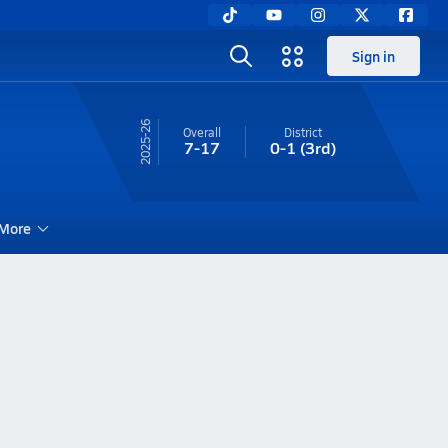
Sign in
25-26
Overall
District
7-17
0-1
(3rd)
More