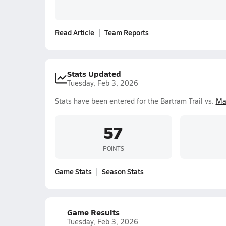
Read Article
Team Reports
Stats Updated
Tuesday, Feb 3, 2026
Stats have been entered for the Bartram Trail vs.
Ma
57
POINTS
Game Stats
Season Stats
Game Results
Tuesday, Feb 3, 2026