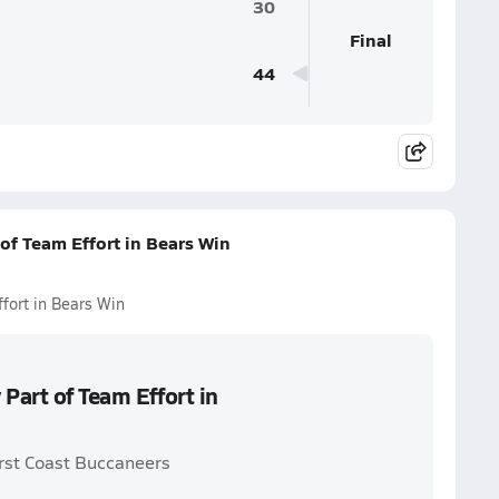
30
Final
44
of Team Effort in Bears Win
fort in Bears Win
Part of Team Effort in
irst Coast Buccaneers