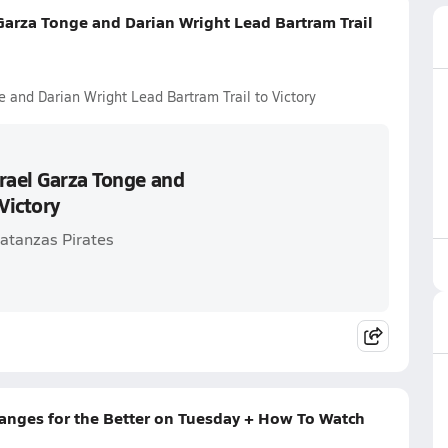
Garza Tonge and Darian Wright Lead Bartram Trail
 and Darian Wright Lead Bartram Trail to Victory
rael Garza Tonge and
Victory
Matanzas Pirates
hanges for the Better on Tuesday + How To Watch