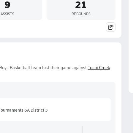
9
21
ASSISTS
REBOUNDS
 Boys Basketball team lost their game against
Tocoi Creek
Tournaments 6A District 3