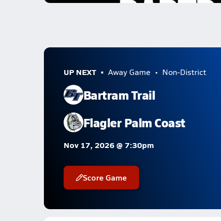
UP NEXT
Away Game
Non-District
Bartram Trail
Flagler Palm Coast
Nov 17, 2026 @ 7:30pm
Score Game