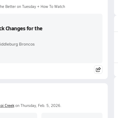
 the Better on Tuesday + How To Watch
ck Changes for the
Middleburg Broncos
oi Creek
on Thursday, Feb. 5, 2026.