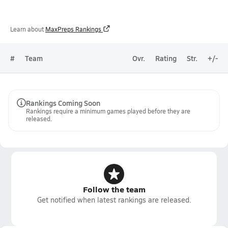
Learn about
MaxPreps Rankings
#
Team
Ovr.
Rating
Str.
+/-
Rankings Coming Soon
Rankings require a minimum games played before they are
released.
Follow the team
Get notified when latest rankings are released.