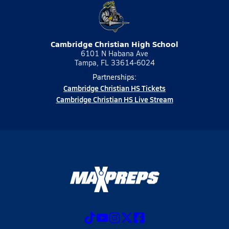
Cambridge Christian High School
6101 N Habana Ave
Tampa, FL 33614-6024
Partnerships:
Cambridge Christian HS Tickets
Cambridge Christian HS Live Stream