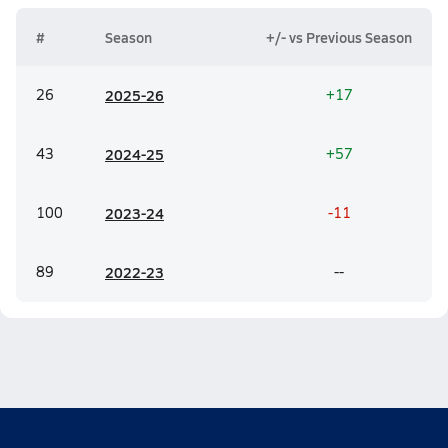
#
Season
+/- vs Previous Season
26
20
25-26
+17
43
20
24-25
+57
100
20
23-24
-11
89
20
22-23
--