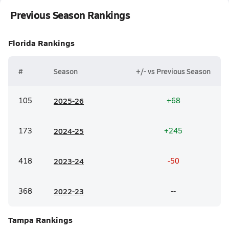
Previous Season Rankings
Florida
Rankings
#
Season
+/- vs Previous Season
105
20
25-26
+68
173
20
24-25
+245
418
20
23-24
-50
368
20
22-23
--
Tampa
Rankings