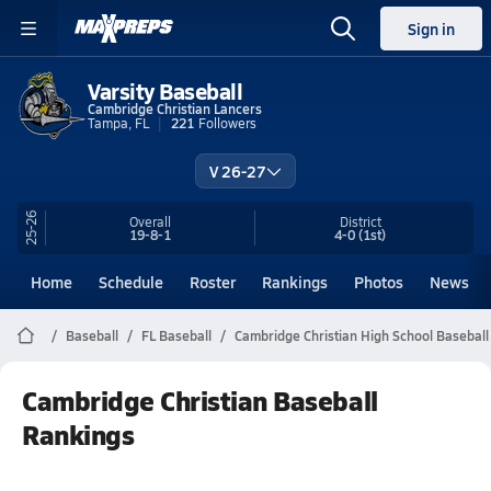
Sign in
Varsity Baseball
Cambridge Christian Lancers
Tampa, FL
221
Followers
V 26-27
25-26
Overall
District
19-8-1
4-0
(1st)
Home
Schedule
Roster
Rankings
Photos
News
Baseball
FL Baseball
Cambridge Christian High School Baseball
Cambridge Christian Baseball
Rankings