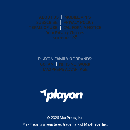
ABOUT US
MOBILE APPS
SUBSCRIBE
PRIVACY POLICY
TERMS OF USE
CALIFORNIA NOTICE
Your Privacy Choices
SUPPORT
PLAYON FAMILY OF BRANDS:
GOFAN
NFHS NETWORK
MAXPREPS ADVANTAGE
©
2026
MaxPreps, Inc.
MaxPreps is a registered trademark of MaxPreps, Inc.