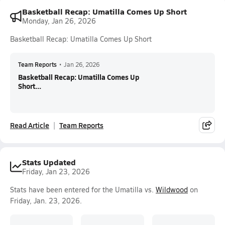
Basketball Recap: Umatilla Comes Up Short
Monday, Jan 26, 2026
Basketball Recap: Umatilla Comes Up Short
Team Reports
•
Jan 26, 2026
Basketball Recap: Umatilla Comes Up
Short...
Read Article
Team Reports
Stats Updated
Friday, Jan 23, 2026
Stats have been entered for the Umatilla vs.
Wildwood
on
Friday, Jan. 23, 2026.