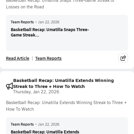
Basketball Recap: Umatilla Snaps Three-Game Streak of
Losses on the Road
Team Reports
•
Jan 22, 2026
Basketball Recap: Umatilla Snaps Three-
Game Streak...
Read Article
Team Reports
Basketball Recap: Umatilla Extends Winning
Streak to Three + How To Watch
Thursday, Jan 22, 2026
Basketball Recap: Umatilla Extends Winning Streak to Three +
How To Watch
Team Reports
•
Jan 22, 2026
Basketball Recap: Umatilla Extends