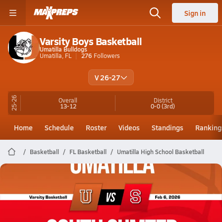
Sign in
Varsity Boys Basketball
Umatilla Bulldogs
Umatilla, FL
276
Followers
V 26-27
25-26
Overall
District
13-12
0-0
(3rd)
Home
Schedule
Roster
Videos
Standings
Ranking
Basketball
FL Basketball
Umatilla High School Basketball
Umatilla Basketball
02/5 Highlights @ South Sumter
Feb 6, 2026