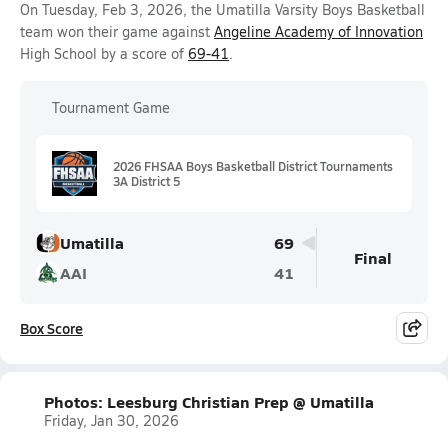
On Tuesday, Feb 3, 2026, the Umatilla Varsity Boys Basketball
team won their game against
Angeline Academy of Innovation
High School by a score of
69-41
.
Tournament Game
2026 FHSAA Boys Basketball District Tournaments
3A District 5
Umatilla
69
Final
AAI
41
Box Score
Photos: Leesburg Christian Prep @ Umatilla
Friday, Jan 30, 2026