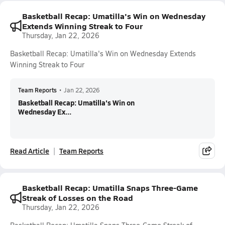
Basketball Recap: Umatilla's Win on Wednesday
Extends Winning Streak to Four
Thursday, Jan 22, 2026
Basketball Recap: Umatilla's Win on Wednesday Extends
Winning Streak to Four
Team Reports
•
Jan 22, 2026
Basketball Recap: Umatilla's Win on
Wednesday Ex...
Read Article
Team Reports
Basketball Recap: Umatilla Snaps Three-Game
Streak of Losses on the Road
Thursday, Jan 22, 2026