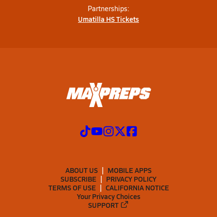
Partnerships:
Umatilla HS Tickets
ABOUT US
MOBILE APPS
SUBSCRIBE
PRIVACY POLICY
TERMS OF USE
CALIFORNIA NOTICE
Your Privacy Choices
SUPPORT