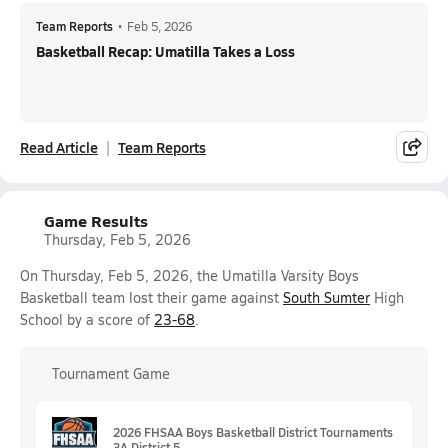
Team Reports
•
Feb 5, 2026
Basketball Recap: Umatilla Takes a Loss
Read Article
Team Reports
Game Results
Thursday, Feb 5, 2026
On Thursday, Feb 5, 2026, the Umatilla Varsity Boys
Basketball team lost their game against
South Sumter
High
School by a score of
23-68
.
Tournament Game
2026 FHSAA Boys Basketball District Tournaments
3A District 5