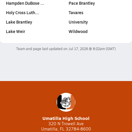
Hampden DuBose …
Pace Brantley
Holy Cross Luth…
Tavares
Lake Brantley
University
Lake Weir
Wildwood
Team and page last updated on
Jul 17, 2026 @ 8:02am
(GMT)
Umatilla High School
320 N Trowell Ave
Umatilla, FL 32784-8600