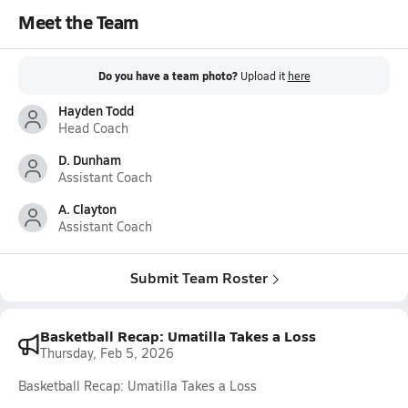
Meet the Team
Do you have a team photo?
Upload it
here
Hayden Todd
Head Coach
D. Dunham
Assistant Coach
A. Clayton
Assistant Coach
Submit Team Roster
Basketball Recap: Umatilla Takes a Loss
Thursday, Feb 5, 2026
Basketball Recap: Umatilla Takes a Loss