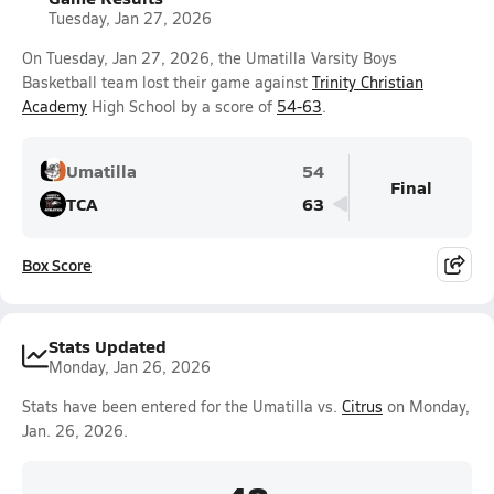
Tuesday, Jan 27, 2026
On Tuesday, Jan 27, 2026, the Umatilla Varsity Boys
Basketball team lost their game against
Trinity Christian
Academy
High School by a score of
54-63
.
Umatilla
54
Final
TCA
63
Box Score
Stats Updated
Monday, Jan 26, 2026
Stats have been entered for the Umatilla vs.
Citrus
on Monday,
Jan. 26, 2026.