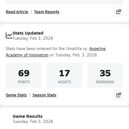
Read Article
Team Reports
Stats Updated
Tuesday, Feb 3, 2026
Stats have been entered for the Umatilla vs.
Angeline
Academy of Innovation
on Tuesday, Feb. 3, 2026.
69
17
35
POINTS
ASSISTS
REBOUNDS
Game Stats
Season Stats
Game Results
Tuesday, Feb 3, 2026