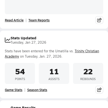
Read Article
Team Reports
Stats Updated
Tuesday, Jan 27, 2026
Stats have been entered for the Umatilla vs.
Trinity Christian
Academy
on Tuesday, Jan. 27, 2026.
54
11
22
POINTS
ASSISTS
REBOUNDS
Game Stats
Season Stats
Game Results