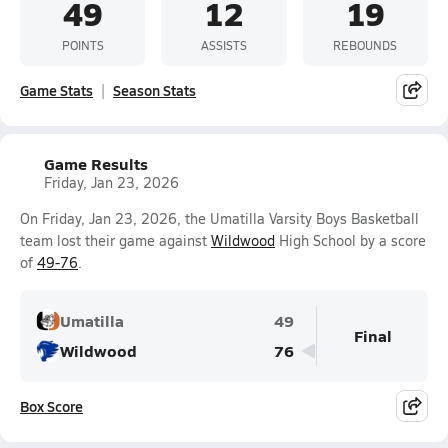
49
12
19
POINTS
ASSISTS
REBOUNDS
Game Stats
Season Stats
Game Results
Friday, Jan 23, 2026
On Friday, Jan 23, 2026, the Umatilla Varsity Boys Basketball
team lost their game against
Wildwood
High School by a score
of
49-76
.
Umatilla
49
Final
Wildwood
76
Box Score