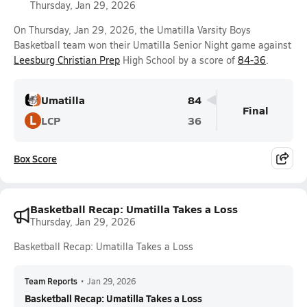
Thursday, Jan 29, 2026
On Thursday, Jan 29, 2026, the Umatilla Varsity Boys
Basketball team won their Umatilla Senior Night game against
Leesburg Christian Prep
High School by a score of
84-36
.
Umatilla
84
Final
L
LCP
36
Box Score
Basketball Recap: Umatilla Takes a Loss
Thursday, Jan 29, 2026
Basketball Recap: Umatilla Takes a Loss
Team Reports
•
Jan 29, 2026
Basketball Recap: Umatilla Takes a Loss