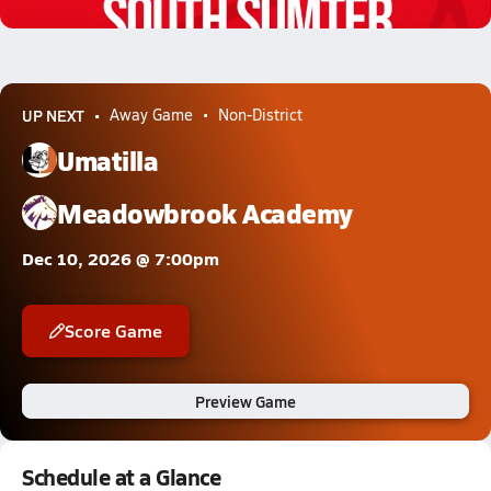
1.8k Views
UP NEXT
Away Game
Non-District
Umatilla
Meadowbrook Academy
Dec 10, 2026 @ 7:00pm
Score Game
Preview Game
Schedule at a Glance