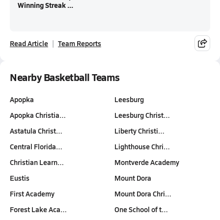
Winning Streak ...
Read Article
Team Reports
Nearby Basketball Teams
Apopka
Leesburg
Apopka Christia…
Leesburg Christ…
Astatula Christ…
Liberty Christi…
Central Florida…
Lighthouse Chri…
Christian Learn…
Montverde Academy
Eustis
Mount Dora
First Academy
Mount Dora Chri…
Forest Lake Aca…
One School of t…