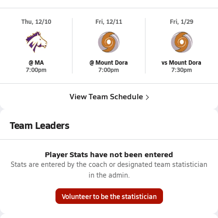
Thu, 12/10
Fri, 12/11
Fri, 1/29
@ MA
@ Mount Dora
vs Mount Dora
7:00pm
7:00pm
7:30pm
View Team Schedule
Team Leaders
Player Stats have not been entered
Stats are entered by the coach or designated team statistician
in the admin.
Volunteer to be the statistician