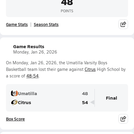
48
POINTS
Game Stats
Season Stats
Game Results
Monday, Jan 26, 2026
On Monday, Jan 26, 2026, the Umatilla Varsity Boys
Basketball team lost their game against
Citrus
High School by
a score of
48-54
.
Umatilla
48
Final
Citrus
54
Box Score