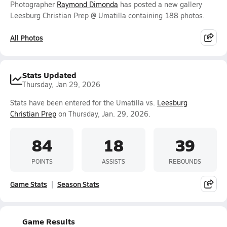
Photographer
Raymond Dimonda
has posted a new gallery
Leesburg Christian Prep @ Umatilla containing 188 photos.
All Photos
Stats Updated
Thursday, Jan 29, 2026
Stats have been entered for the Umatilla vs.
Leesburg
Christian Prep
on Thursday, Jan. 29, 2026.
84
18
39
POINTS
ASSISTS
REBOUNDS
Game Stats
Season Stats
Game Results