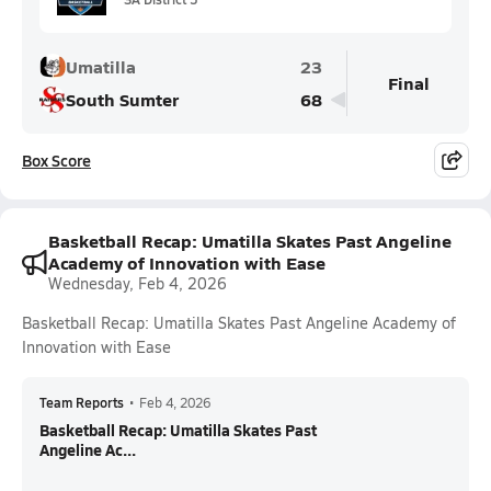
Umatilla
23
Final
South Sumter
68
Box Score
Basketball Recap: Umatilla Skates Past Angeline
Academy of Innovation with Ease
Wednesday, Feb 4, 2026
Basketball Recap: Umatilla Skates Past Angeline Academy of
Innovation with Ease
Team Reports
•
Feb 4, 2026
Basketball Recap: Umatilla Skates Past
Angeline Ac...