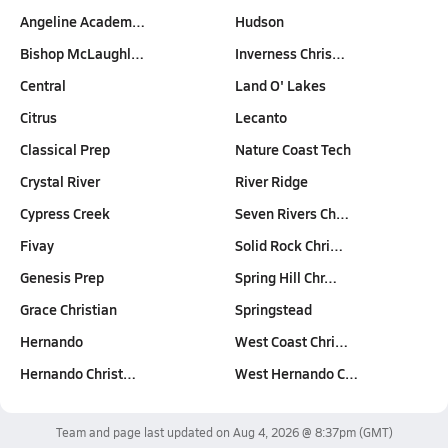
Angeline Academ…
Hudson
Bishop McLaughl…
Inverness Chris…
Central
Land O' Lakes
Citrus
Lecanto
Classical Prep
Nature Coast Tech
Crystal River
River Ridge
Cypress Creek
Seven Rivers Ch…
Fivay
Solid Rock Chri…
Genesis Prep
Spring Hill Chr…
Grace Christian
Springstead
Hernando
West Coast Chri…
Hernando Christ…
West Hernando C…
Team and page last updated on
Aug 4, 2026 @ 8:37pm
(GMT)