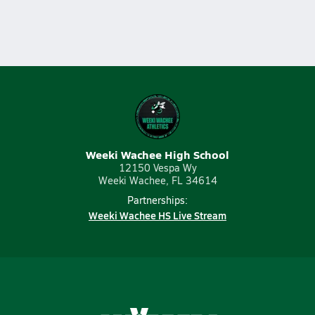
Weeki Wachee High School
12150 Vespa Wy
Weeki Wachee, FL 34614
Partnerships:
Weeki Wachee HS Live Stream