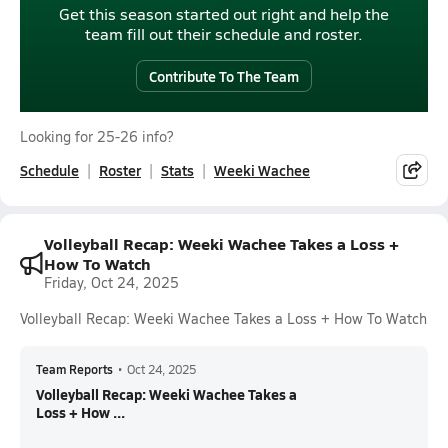
Get this season started out right and help the
team fill out their schedule and roster.
Contribute To The Team
Looking for 25-26 info?
Schedule
Roster
Stats
Weeki Wachee
Volleyball Recap: Weeki Wachee Takes a Loss +
How To Watch
Friday, Oct 24, 2025
Volleyball Recap: Weeki Wachee Takes a Loss + How To Watch
Team Reports
•
Oct 24, 2025
Volleyball Recap: Weeki Wachee Takes a
Loss + How ...