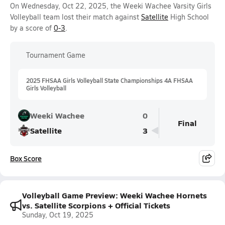
On Wednesday, Oct 22, 2025, the Weeki Wachee Varsity Girls
Volleyball team lost their match against
Satellite
High School
by a score of
0-3
.
Tournament Game
2025 FHSAA Girls Volleyball State Championships 4A FHSAA
Girls Volleyball
Weeki Wachee
0
Final
Satellite
3
Box Score
Volleyball Game Preview: Weeki Wachee Hornets
vs. Satellite Scorpions + Official Tickets
Sunday, Oct 19, 2025