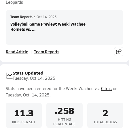
Leopards
Team Reports
•
Oct 14, 2025
Volleyball Game Preview: Weeki Wachee
Hornets vs. ...
Read Article
Team Reports
Stats Updated
Tuesday, Oct 14, 2025
Stats have been entered for the Weeki Wachee vs.
Citrus
on
Tuesday, Oct. 14, 2025.
.258
11.3
2
HITTING
KILLS PER SET
TOTAL BLOCKS
PERCENTAGE