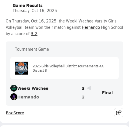
Game Results
Thursday, Oct 16, 2025
On Thursday, Oct 16, 2025, the Weeki Wachee Varsity Girls
Volleyball team won their match against
Hernando
High School
by a score of
3-2
.
Tournament Game
2025 Girls Volleyball District Tournaments 4A
District 8
Weeki Wachee
3
Final
Hernando
2
Box Score