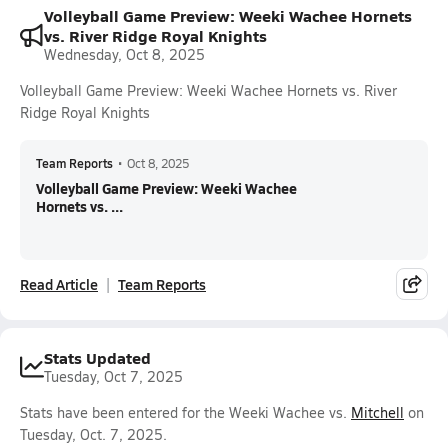
Volleyball Game Preview: Weeki Wachee Hornets
vs. River Ridge Royal Knights
Wednesday, Oct 8, 2025
Volleyball Game Preview: Weeki Wachee Hornets vs. River
Ridge Royal Knights
Team Reports
•
Oct 8, 2025
Volleyball Game Preview: Weeki Wachee
Hornets vs. ...
Read Article
Team Reports
Stats Updated
Tuesday, Oct 7, 2025
Stats have been entered for the Weeki Wachee vs.
Mitchell
on
Tuesday, Oct. 7, 2025.