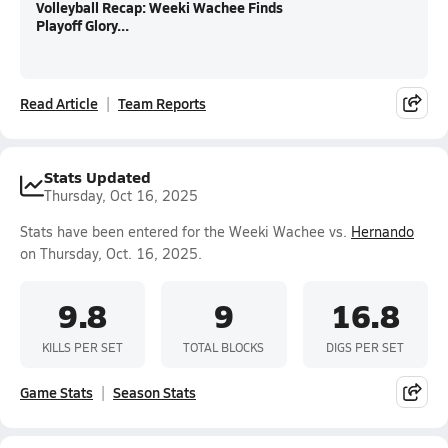
Volleyball Recap: Weeki Wachee Finds
Playoff Glory...
Read Article
Team Reports
Stats Updated
Thursday, Oct 16, 2025
Stats have been entered for the Weeki Wachee vs.
Hernando
on Thursday, Oct. 16, 2025.
9.8
9
16.8
KILLS PER SET
TOTAL BLOCKS
DIGS PER SET
Game Stats
Season Stats