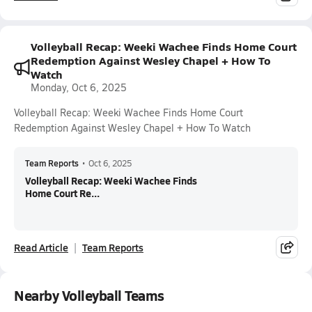
Volleyball Recap: Weeki Wachee Finds Home Court
Redemption Against Wesley Chapel + How To
Watch
Monday, Oct 6, 2025
Volleyball Recap: Weeki Wachee Finds Home Court
Redemption Against Wesley Chapel + How To Watch
Team Reports
•
Oct 6, 2025
Volleyball Recap: Weeki Wachee Finds
Home Court Re...
Read Article
Team Reports
Nearby Volleyball Teams