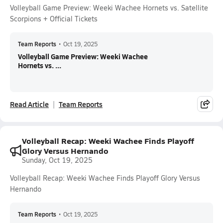
Volleyball Game Preview: Weeki Wachee Hornets vs. Satellite
Scorpions + Official Tickets
Team Reports
•
Oct 19, 2025
Volleyball Game Preview: Weeki Wachee
Hornets vs. ...
Read Article
Team Reports
Volleyball Recap: Weeki Wachee Finds Playoff
Glory Versus Hernando
Sunday, Oct 19, 2025
Volleyball Recap: Weeki Wachee Finds Playoff Glory Versus
Hernando
Team Reports
•
Oct 19, 2025