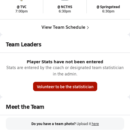
@ TVC
@ NCTHS
@ Springstead
7:00pm
6:30pm
6:30pm
View Team Schedule
Team Leaders
Player Stats have not been entered
Stats are entered by the coach or designated team statistician
in the admin.
Volunteer to be the statistician
Meet the Team
Do you have a team photo?
Upload it
here