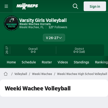
Sign in
Varsity Girls Volleyball
Weeki Wachee Hornets
Weeki Wachee, FL
127
Followers
V 26-27
26-27
Overall
District
0-0
0-0
(1st)
Home
Schedule
Roster
Videos
Standings
Ranking
Volleyball
Weeki Wachee
Weeki Wachee High School Volleyball
Weeki Wachee Volleyball