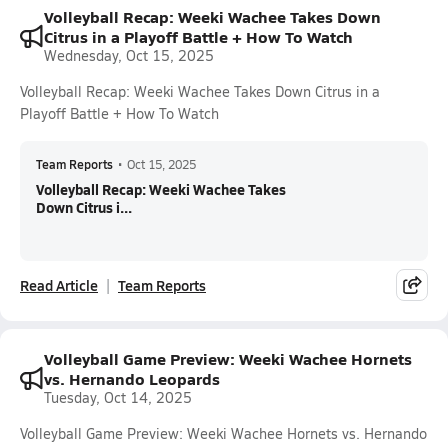
Volleyball Recap: Weeki Wachee Takes Down
Citrus in a Playoff Battle + How To Watch
Wednesday, Oct 15, 2025
Volleyball Recap: Weeki Wachee Takes Down Citrus in a
Playoff Battle + How To Watch
Team Reports
•
Oct 15, 2025
Volleyball Recap: Weeki Wachee Takes
Down Citrus i...
Read Article
Team Reports
Volleyball Game Preview: Weeki Wachee Hornets
vs. Hernando Leopards
Tuesday, Oct 14, 2025
Volleyball Game Preview: Weeki Wachee Hornets vs. Hernando