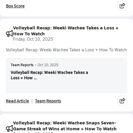
Box Score
Volleyball Recap: Weeki Wachee Takes a Loss +
How To Watch
Friday, Oct 10, 2025
Volleyball Recap: Weeki Wachee Takes a Loss + How To Watch
Team Reports
•
Oct 10, 2025
Volleyball Recap: Weeki Wachee Takes a
Loss + How ...
Read Article
Team Reports
Volleyball Recap: Weeki Wachee Snaps Seven-
Game Streak of Wins at Home + How To Watch