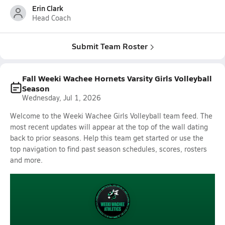
Erin Clark
Head Coach
Submit Team Roster
Fall Weeki Wachee Hornets Varsity Girls Volleyball
Season
Wednesday, Jul 1, 2026
Welcome to the Weeki Wachee Girls Volleyball team feed. The
most recent updates will appear at the top of the wall dating
back to prior seasons. Help this team get started or use the
top navigation to find past season schedules, scores, rosters
and more.