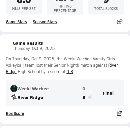
HITTING
KILLS PER SET
TOTAL BLOCKS
PERCENTAGE
Game Stats
Season Stats
Game Results
Thursday, Oct 9, 2025
On Thursday, Oct 9, 2025, the Weeki Wachee Varsity Girls
Volleyball team lost their Senior Night!! match against
River
Ridge
High School by a score of
0-3
.
Weeki Wachee
0
Final
River Ridge
3
Box Score