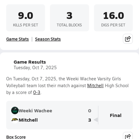
9.0
3
16.0
KILLS PER SET
TOTAL BLOCKS
DIGS PER SET
Game Stats
Season Stats
Game Results
Tuesday, Oct 7, 2025
On Tuesday, Oct 7, 2025, the Weeki Wachee Varsity Girls
Volleyball team lost their match against
Mitchell
High School
by a score of
0-3
.
Weeki Wachee
0
Final
Mitchell
3
Box Score