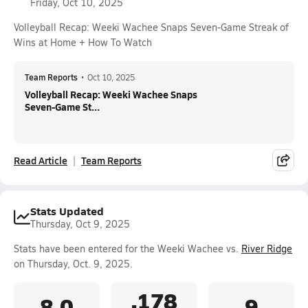
Friday, Oct 10, 2025
Volleyball Recap: Weeki Wachee Snaps Seven-Game Streak of
Wins at Home + How To Watch
Team Reports
•
Oct 10, 2025
Volleyball Recap: Weeki Wachee Snaps
Seven-Game St...
Read Article
Team Reports
Stats Updated
Thursday, Oct 9, 2025
Stats have been entered for the Weeki Wachee vs.
River Ridge
on Thursday, Oct. 9, 2025.
.178
8.0
9