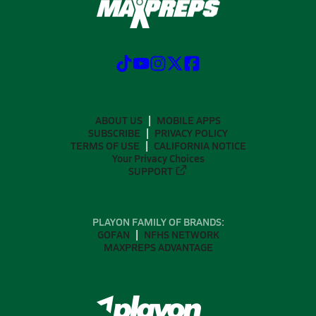
ABOUT US
MOBILE APPS
SUBSCRIBE
PRIVACY POLICY
TERMS OF USE
CALIFORNIA NOTICE
Your Privacy Choices
SUPPORT
PLAYON FAMILY OF BRANDS:
GOFAN
NFHS NETWORK
MAXPREPS ADVANTAGE