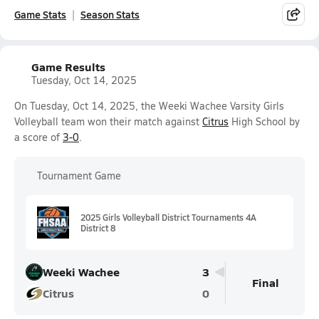
Game Stats
Season Stats
Game Results
Tuesday, Oct 14, 2025
On Tuesday, Oct 14, 2025, the Weeki Wachee Varsity Girls
Volleyball team won their match against
Citrus
High School by
a score of
3-0
.
Tournament Game
2025 Girls Volleyball District Tournaments 4A
District 8
Weeki Wachee
3
Final
Citrus
0