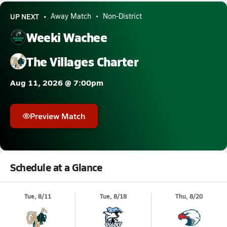
UP NEXT
Away Match
Non-District
Weeki Wachee
The Villages Charter
Aug 11, 2026 @ 7:00pm
Preview Match
Schedule at a Glance
Tue, 8/11
Tue, 8/18
Thu, 8/20