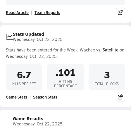
Read Article
Team Reports
Stats Updated
Wednesday, Oct 22, 2025
Stats have been entered for the Weeki Wachee vs.
Satellite
on
Wednesday, Oct. 22, 2025.
.101
6.7
3
HITTING
KILLS PER SET
TOTAL BLOCKS
PERCENTAGE
Game Stats
Season Stats
Game Results
Wednesday, Oct 22, 2025