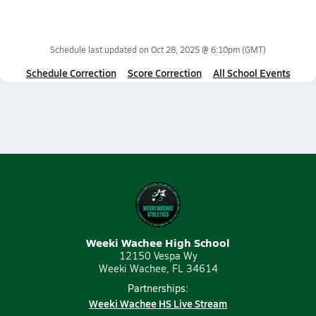
Schedule last updated on
Oct 28, 2025 @ 6:10pm
(GMT)
Schedule Correction
Score Correction
All School Events
Weeki Wachee High School
12150 Vespa Wy
Weeki Wachee, FL 34614
Partnerships:
Weeki Wachee HS Live Stream