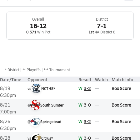
Overall
District
16-12
7-1
0.571
Win Pct
1st
4A District 8
*
District
** Playoffs
*** Tournament
Date/Time
Opponent
Result
Watch
Match Info
W
3-2
Box Score
8/19
vs
NCTHS*
6:30pm
W
3-0
Box Score
8/21
@
South Sumter
7:00pm
W
3-2
Box Score
8/26
@
Springstead
6:30pm
W
3-0
Box Score
8/28
vs
Citrus*