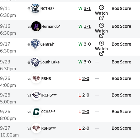
W
3-1
Box Score
9/11
@
NCTHS*
Watch
6:30pm
W
3-1
Box Score
9/16
vs
Hernando*
Watch
6:30pm
W
3-0
Box Score
9/17
@
Central*
Watch
6:30pm
W
3-0
Box Score
9/23
@
South Lake
6:30pm
L
2-0
Box Score
9/26
vs
RSHS
4:00pm
L
2-0
Box Score
9/26
vs
IRCHS***
5:00pm
L
2-0
Box Score
9/26
vs
CCHS***
8:00pm
L
2-0
Box Score
9/27
vs
RSHS***
10:00am