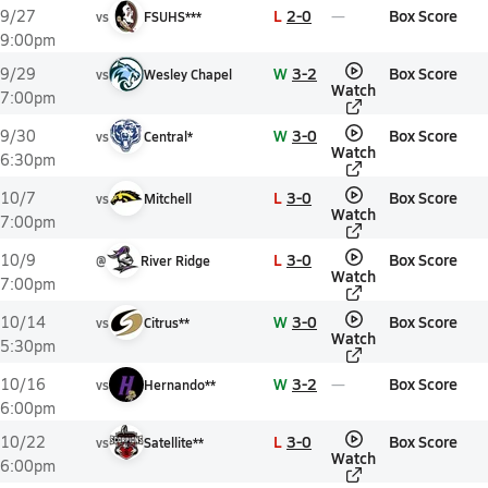
L
2-0
Box Score
9/27
vs
FSUHS***
9:00pm
W
3-2
Box Score
9/29
vs
Wesley Chapel
Watch
7:00pm
W
3-0
Box Score
9/30
vs
Central*
Watch
6:30pm
L
3-0
Box Score
10/7
vs
Mitchell
Watch
7:00pm
L
3-0
Box Score
10/9
@
River Ridge
Watch
7:00pm
W
3-0
Box Score
10/14
vs
Citrus**
Watch
5:30pm
W
3-2
Box Score
10/16
vs
Hernando**
6:00pm
L
3-0
Box Score
10/22
vs
Satellite**
Watch
6:00pm