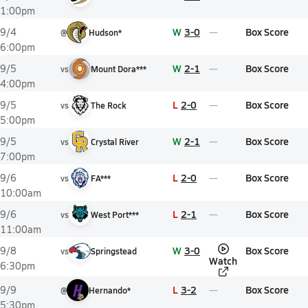
1:00pm
W
3-0
Box Score
9/4
@
Hudson*
6:00pm
W
2-1
Box Score
9/5
vs
Mount Dora***
4:00pm
L
2-0
Box Score
9/5
vs
The Rock
5:00pm
W
2-1
Box Score
9/5
vs
Crystal River
7:00pm
L
2-0
Box Score
9/6
vs
FA***
10:00am
L
2-1
Box Score
9/6
vs
West Port***
11:00am
W
3-0
Box Score
9/8
vs
Springstead
Watch
6:30pm
L
3-2
Box Score
9/9
@
Hernando*
5:30pm