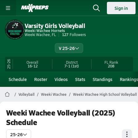
Sign in
Varsity Girls Volleyball
Weeki Wachee Hornets
Weeki Wachee, FL
127
Followers
V 25-26
25-26
Overall
District
FL
Rank
16-12
7-1
(1st)
208
Schedule
Roster
Videos
Stats
Standings
Ranking
Volleyball
Weeki Wachee
Weeki Wachee High School Volleyball
Weeki Wachee Volleyball (2025)
Schedule
25-26