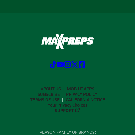
ABOUT US
MOBILE APPS
SUBSCRIBE
PRIVACY POLICY
TERMS OF USE
CALIFORNIA NOTICE
Your Privacy Choices
SUPPORT
PLAYON FAMILY OF BRANDS: