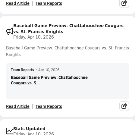
Read Article
Team Reports
Baseball Game Preview: Chattahoochee Cougars
vs. St. Francis Knights
Friday, Apr 10, 2026
Baseball Game Preview: Chattahoochee Cougars vs. St. Francis
Knights
Team Reports
•
Apr 10, 2026
Baseball Game Preview: Chattahoochee
Cougars vs. S...
Read Article
Team Reports
Stats Updated
Friday, Apr 10, 2026