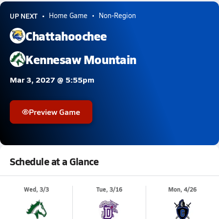
UP NEXT
Home Game
Non-Region
Chattahoochee
Kennesaw Mountain
Mar 3, 2027 @ 5:55pm
Preview Game
Schedule at a Glance
Wed, 3/3
Tue, 3/16
Mon, 4/26