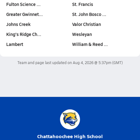
Fulton Science …
St. Francis
Greater Gwinnet…
St. John Bosco …
Johns Creek
Valor Christian
King's Ridge Ch…
Wesleyan
Lambert
William & Reed …
Team and page last updated on
Aug 4, 2026 @ 5:37pm
(GMT)
Chattahoochee High School