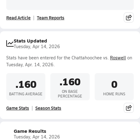
Read Article
Team Reports
Stats Updated
Tuesday, Apr 14, 2026
Stats have been entered for the Chattahoochee vs.
Roswell
on
Tuesday, Apr. 14, 2026.
.160
.160
0
ON BASE
BATTING AVERAGE
HOME RUNS
PERCENTAGE
Game Stats
Season Stats
Game Results
Tuesday, Apr 14, 2026