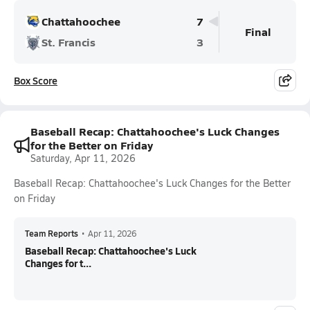
Chattahoochee
7
Final
St. Francis
3
Box Score
Baseball Recap: Chattahoochee's Luck Changes
for the Better on Friday
Saturday, Apr 11, 2026
Baseball Recap: Chattahoochee's Luck Changes for the Better
on Friday
Team Reports
•
Apr 11, 2026
Baseball Recap: Chattahoochee's Luck
Changes for t...