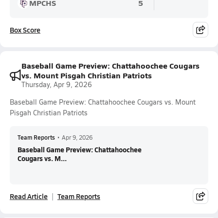
MPCHS
5
Box Score
Baseball Game Preview: Chattahoochee Cougars
vs. Mount Pisgah Christian Patriots
Thursday, Apr 9, 2026
Baseball Game Preview: Chattahoochee Cougars vs. Mount
Pisgah Christian Patriots
Team Reports
•
Apr 9, 2026
Baseball Game Preview: Chattahoochee
Cougars vs. M...
Read Article
Team Reports