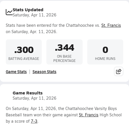
Stats Updated
Saturday, Apr 11, 2026
Stats have been entered for the Chattahoochee vs.
St. Francis
on Saturday, Apr. 11, 2026.
.344
.300
0
ON BASE
BATTING AVERAGE
HOME RUNS
PERCENTAGE
Game Stats
Season Stats
Game Results
Saturday, Apr 11, 2026
On Saturday, Apr 11, 2026, the Chattahoochee Varsity Boys
Baseball team won their game against
St. Francis
High School
by a score of
7-3
.