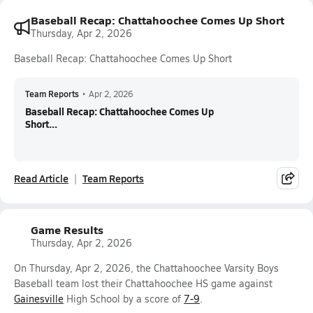
Baseball Recap: Chattahoochee Comes Up Short
Thursday, Apr 2, 2026
Baseball Recap: Chattahoochee Comes Up Short
Team Reports
•
Apr 2, 2026
Baseball Recap: Chattahoochee Comes Up
Short...
Read Article
Team Reports
Game Results
Thursday, Apr 2, 2026
On Thursday, Apr 2, 2026, the Chattahoochee Varsity Boys
Baseball team lost their Chattahoochee HS game against
Gainesville
High School by a score of
7-9
.