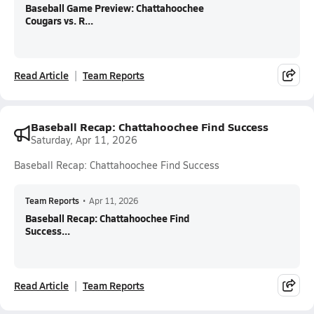
Baseball Game Preview: Chattahoochee
Cougars vs. R...
Read Article
Team Reports
Baseball Recap: Chattahoochee Find Success
Saturday, Apr 11, 2026
Baseball Recap: Chattahoochee Find Success
Team Reports
•
Apr 11, 2026
Baseball Recap: Chattahoochee Find
Success...
Read Article
Team Reports