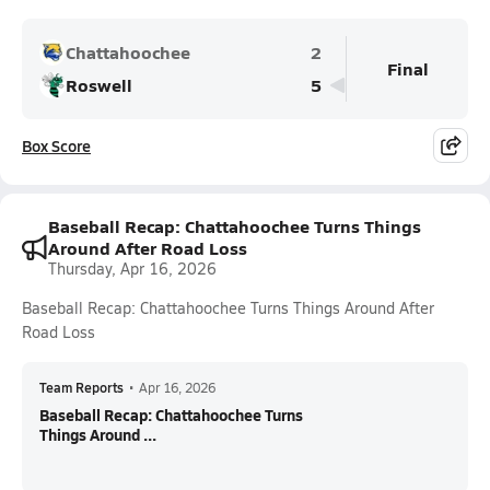
Chattahoochee
2
Final
Roswell
5
Box Score
Baseball Recap: Chattahoochee Turns Things
Around After Road Loss
Thursday, Apr 16, 2026
Baseball Recap: Chattahoochee Turns Things Around After
Road Loss
Team Reports
•
Apr 16, 2026
Baseball Recap: Chattahoochee Turns
Things Around ...