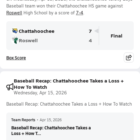
Baseball team won their Chattahoochee HS game against
Roswell
High School by a score of
7-4
.
Chattahoochee
7
Final
Roswell
4
Box Score
Baseball Recap: Chattahoochee Takes a Loss +
How To Watch
Wednesday, Apr 15, 2026
Baseball Recap: Chattahoochee Takes a Loss + How To Watch
Team Reports
•
Apr 15, 2026
Baseball Recap: Chattahoochee Takes a
Loss + How T...