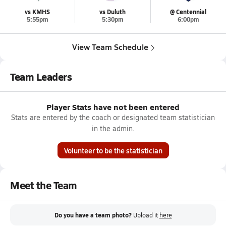
vs KMHS
vs Duluth
@ Centennial
5:55pm
5:30pm
6:00pm
View Team Schedule
Team Leaders
Player Stats have not been entered
Stats are entered by the coach or designated team statistician
in the admin.
Volunteer to be the statistician
Meet the Team
Do you have a team photo?
Upload it
here