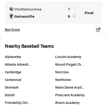
Chattahoochee
7
Final
Gainesville
9
Box Score
Nearby Baseball Teams
Alpharetta
Lincoln Academy
Atlanta Adventi…
Mount Pisgah Ch…
Cambridge
Norcross
Centennial
Northview
Denmark
Notre Dame Acad…
Duluth
Pinecrest Academy
Friendship Chri…
Rivers Academy