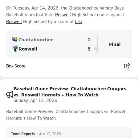
On Tuesday, Apr 14, 2026, the Chattahoochee Varsity Boys
Baseball team lost their
Roswell
High School game against
Roswell
High School by a score of
0-5
.
Chattahoochee
0
Final
Roswell
5
Box Score
Baseball Game Preview: Chattahoochee Cougars
vs. Roswell Hornets + How To Watch
Sunday, Apr 12, 2026
Baseball Game Preview: Chattahoochee Cougars vs. Roswell
Hornets + How To Watch
Team Reports
•
Apr 12, 2026