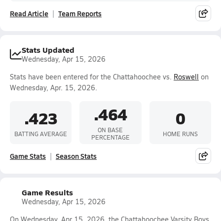
Read Article
Team Reports
Stats Updated
Wednesday, Apr 15, 2026
Stats have been entered for the Chattahoochee vs.
Roswell
on
Wednesday, Apr. 15, 2026.
.464
.423
0
ON BASE
BATTING AVERAGE
HOME RUNS
PERCENTAGE
Game Stats
Season Stats
Game Results
Wednesday, Apr 15, 2026
On Wednesday, Apr 15, 2026, the Chattahoochee Varsity Boys