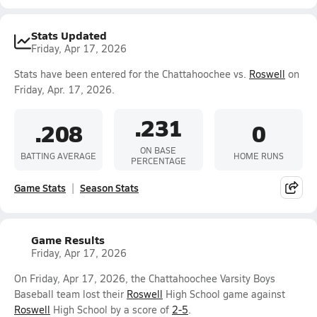
Stats Updated
Friday, Apr 17, 2026
Stats have been entered for the Chattahoochee vs.
Roswell
on
Friday, Apr. 17, 2026.
.231
.208
0
ON BASE
BATTING AVERAGE
HOME RUNS
PERCENTAGE
Game Stats
Season Stats
Game Results
Friday, Apr 17, 2026
On Friday, Apr 17, 2026, the Chattahoochee Varsity Boys
Baseball team lost their
Roswell
High School game against
Roswell
High School by a score of
2-5
.