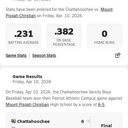
Stats have been entered for the Chattahoochee vs.
Mount
Pisgah Christian
on Friday, Apr. 10, 2026.
.382
.231
0
ON BASE
BATTING AVERAGE
HOME RUNS
PERCENTAGE
Game Stats
Season Stats
Game Results
Friday, Apr 10, 2026
On Friday, Apr 10, 2026, the Chattahoochee Varsity Boys
Baseball team won their Patriot Athletic Campus game against
Mount Pisgah Christian
High School by a score of
6-5
.
Chattahoochee
6
Final