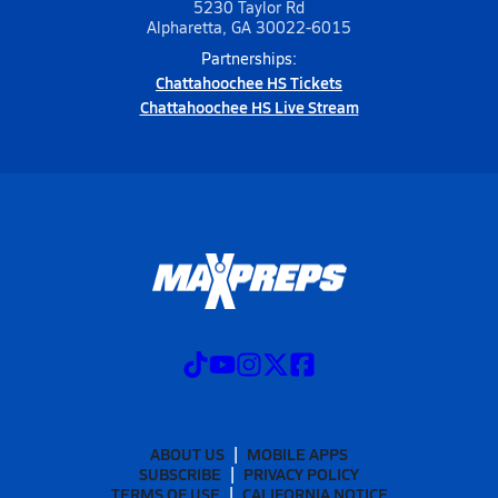
5230 Taylor Rd
Alpharetta, GA 30022-6015
Partnerships:
Chattahoochee HS Tickets
Chattahoochee HS Live Stream
ABOUT US
MOBILE APPS
SUBSCRIBE
PRIVACY POLICY
TERMS OF USE
CALIFORNIA NOTICE