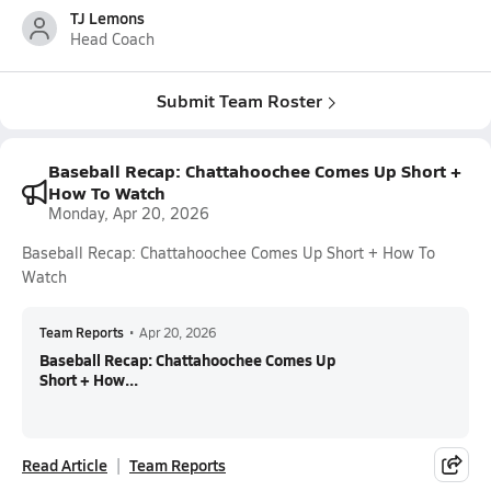
TJ Lemons
Head Coach
Submit Team Roster
Baseball Recap: Chattahoochee Comes Up Short +
How To Watch
Monday, Apr 20, 2026
Baseball Recap: Chattahoochee Comes Up Short + How To
Watch
Team Reports
•
Apr 20, 2026
Baseball Recap: Chattahoochee Comes Up
Short + How...
Read Article
Team Reports