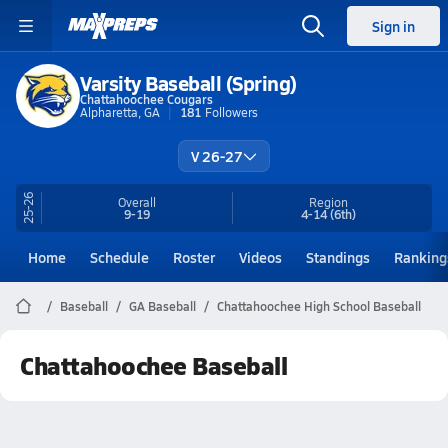
Sign in
Varsity Baseball (Spring)
Chattahoochee Cougars
Alpharetta, GA
181
Followers
V 26-27
25-26
Overall
Region
9-19
4-14
(6th)
Home
Schedule
Roster
Videos
Standings
Ranking
Baseball
GA Baseball
Chattahoochee High School Baseball
Chattahoochee Baseball