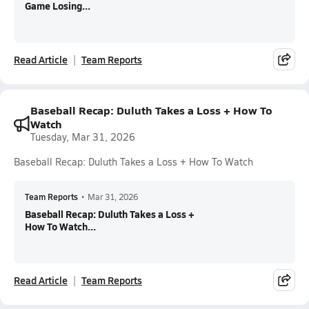
Game Losing...
Read Article
Team Reports
Baseball Recap: Duluth Takes a Loss + How To
Watch
Tuesday, Mar 31, 2026
Baseball Recap: Duluth Takes a Loss + How To Watch
Team Reports
•
Mar 31, 2026
Baseball Recap: Duluth Takes a Loss +
How To Watch...
Read Article
Team Reports