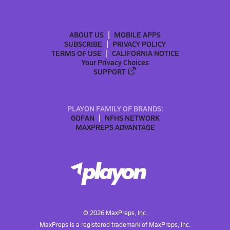
ABOUT US
MOBILE APPS
SUBSCRIBE
PRIVACY POLICY
TERMS OF USE
CALIFORNIA NOTICE
Your Privacy Choices
SUPPORT
PLAYON FAMILY OF BRANDS:
GOFAN
NFHS NETWORK
MAXPREPS ADVANTAGE
©
2026
MaxPreps, Inc.
MaxPreps is a registered trademark of MaxPreps, Inc.