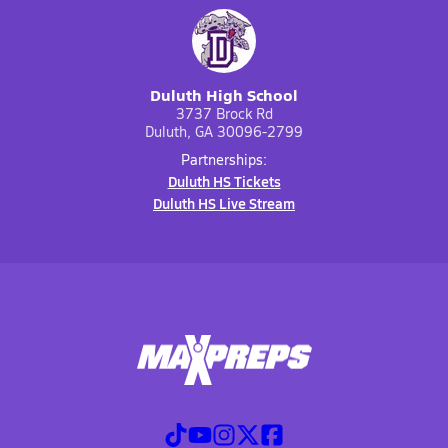
Duluth High School
3737 Brock Rd
Duluth, GA 30096-2799
Partnerships:
Duluth HS Tickets
Duluth HS Live Stream