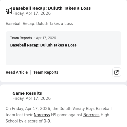
Baseball Recap: Duluth Takes a Loss
Friday, Apr 17, 2026
Baseball Recap: Duluth Takes a Loss
Team Reports
•
Apr 17, 2026
Baseball Recap: Duluth Takes a Loss
Read Article
Team Reports
Game Results
Friday, Apr 17, 2026
On Friday, Apr 17, 2026, the Duluth Varsity Boys Baseball
team lost their
Norcross
HS game against
Norcross
High
School by a score of
0-9
.