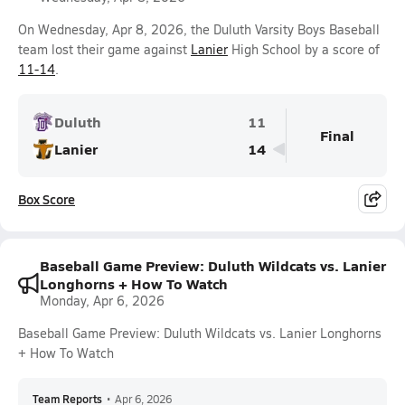
On Wednesday, Apr 8, 2026, the Duluth Varsity Boys Baseball
team lost their game against
Lanier
High School by a score of
11-14
.
Duluth
11
Final
Lanier
14
Box Score
Baseball Game Preview: Duluth Wildcats vs. Lanier
Longhorns + How To Watch
Monday, Apr 6, 2026
Baseball Game Preview: Duluth Wildcats vs. Lanier Longhorns
+ How To Watch
Team Reports
•
Apr 6, 2026