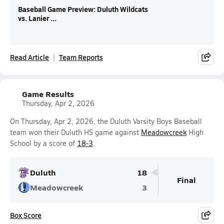
Baseball Game Preview: Duluth Wildcats
vs. Lanier ...
Read Article
Team Reports
Game Results
Thursday, Apr 2, 2026
On Thursday, Apr 2, 2026, the Duluth Varsity Boys Baseball
team won their Duluth HS game against
Meadowcreek
High
School by a score of
18-3
.
Duluth
18
Final
Meadowcreek
3
Box Score