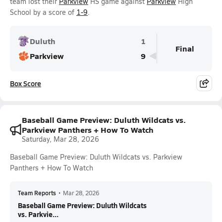
team lost their
Parkview
HS game against
Parkview
High
School by a score of
1-9
.
Duluth
1
Final
Parkview
9
Box Score
Baseball Game Preview: Duluth Wildcats vs.
Parkview Panthers + How To Watch
Saturday, Mar 28, 2026
Baseball Game Preview: Duluth Wildcats vs. Parkview
Panthers + How To Watch
Team Reports
•
Mar 28, 2026
Baseball Game Preview: Duluth Wildcats
vs. Parkvie...