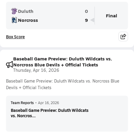
Duluth
0
Final
Norcross
9
Box Score
Baseball Game Preview: Duluth Wildcats vs.
Norcross Blue Devils + Official Tickets
Thursday, Apr 16, 2026
Baseball Game Preview: Duluth Wildcats vs. Norcross Blue
Devils + Official Tickets
Team Reports
•
Apr 16, 2026
Baseball Game Preview: Duluth Wildcats
vs. Norcros...