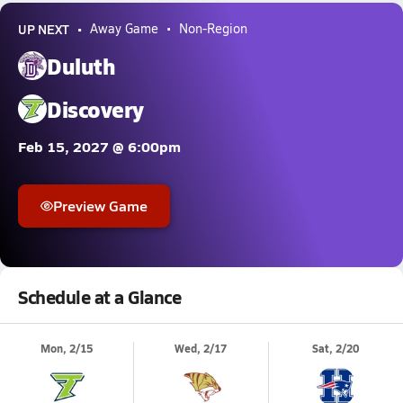
UP NEXT
Away Game
Non-Region
Duluth
Discovery
Feb 15, 2027 @ 6:00pm
Preview Game
Schedule at a Glance
Mon, 2/15
Wed, 2/17
Sat, 2/20