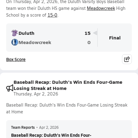
On Thursday, Apr 2, 2026, the Duluth Varsity Boys Baseball
team won their Duluth HS game against
Meadowcreek
High
School by a score of
15-0
.
Duluth
15
Final
Meadowcreek
0
Box Score
Baseball Recap: Duluth's Win Ends Four-Game
Losing Streak at Home
Thursday, Apr 2, 2026
Baseball Recap: Duluth's Win Ends Four-Game Losing Streak
at Home
Team Reports
•
Apr 2, 2026
Baseball Recap: Duluth's Win Ends Four-