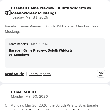
Baseball Game Preview: Duluth Wildcats vs.
Meadowcreek Mustangs
Tuesday, Mar 31, 2026
Baseball Game Preview: Duluth Wildcats vs. Meadowcreek
Mustangs
Team Reports
•
Mar 31, 2026
Baseball Game Preview: Duluth Wildcats
vs. Meadowc...
Read Article
Team Reports
Game Results
Monday, Mar 30, 2026
On Monday, Mar 30, 2026, the Duluth Varsity Boys Baseball