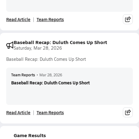
Read Article
Team Reports
Baseball Recap: Duluth Comes Up Short
Saturday, Mar 28, 2026
Baseball Recap: Duluth Comes Up Short
Team Reports
•
Mar 28, 2026
Baseball Recap: Duluth Comes Up Short
Read Article
Team Reports
Game Results