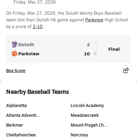
Friday, Mar 27, 2026
On Friday, Mar 27, 2026, the Duluth Varsity Boys Baseball
team lost their Duluth HS game against
Parkview
High School
by a score of
2-10
.
Duluth
2
Final
Parkview
10
Box Score
Nearby Baseball Teams
Alpharetta
Lincoln Academy
Atlanta Adventi…
Meadowcreek
Berkmar
Mount Pisgah Ch…
Chattahoochee
Norcross