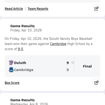
Read Article
Team Reports
Game Results
Friday, Apr 10, 2026
On Friday, Apr 10, 2026, the Duluth Varsity Boys Baseball
team won their game against
Cambridge
High School by a
score of
9-5
.
Duluth
9
Final
Cambridge
5
Box Score
Game Results
Wednesday, Apr 8, 2026