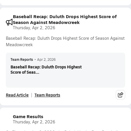
Baseball Recap: Duluth Drops Highest Score of
Season Against Meadowcreek
Thursday, Apr 2, 2026
Baseball Recap: Duluth Drops Highest Score of Season Against
Meadowcreek
Team Reports
•
Apr 2, 2026
Baseball Recap: Duluth Drops Highest
Score of Seas...
Read Article
Team Reports
Game Results
Thursday, Apr 2, 2026