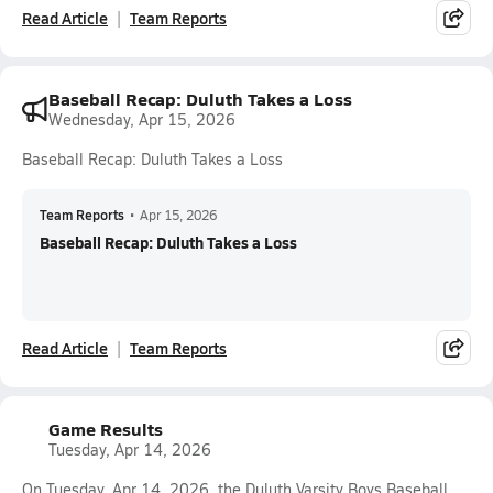
Read Article
Team Reports
Baseball Recap: Duluth Takes a Loss
Wednesday, Apr 15, 2026
Baseball Recap: Duluth Takes a Loss
Team Reports
•
Apr 15, 2026
Baseball Recap: Duluth Takes a Loss
Read Article
Team Reports
Game Results
Tuesday, Apr 14, 2026
On Tuesday, Apr 14, 2026, the Duluth Varsity Boys Baseball