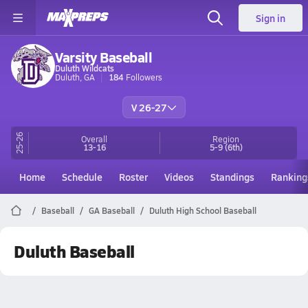
Sign in
Varsity Baseball
Duluth Wildcats
Duluth, GA
184
Followers
V 26-27
25-26
Overall
Region
13-16
5-9
(6th)
Home
Schedule
Roster
Videos
Standings
Ranking
Baseball
GA Baseball
Duluth High School Baseball
Duluth Baseball