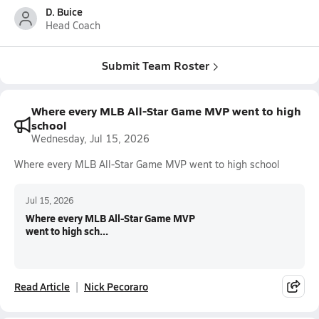
D. Buice
Head Coach
Submit Team Roster
Where every MLB All-Star Game MVP went to high
school
Wednesday, Jul 15, 2026
Where every MLB All-Star Game MVP went to high school
Jul 15, 2026
Where every MLB All-Star Game MVP
went to high sch...
Read Article
Nick Pecoraro