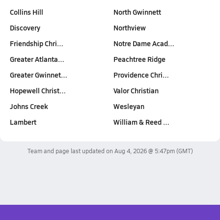
Collins Hill
North Gwinnett
Discovery
Northview
Friendship Chri…
Notre Dame Acad…
Greater Atlanta…
Peachtree Ridge
Greater Gwinnet…
Providence Chri…
Hopewell Christ…
Valor Christian
Johns Creek
Wesleyan
Lambert
William & Reed …
Team and page last updated on
Aug 4, 2026 @ 5:47pm
(GMT)