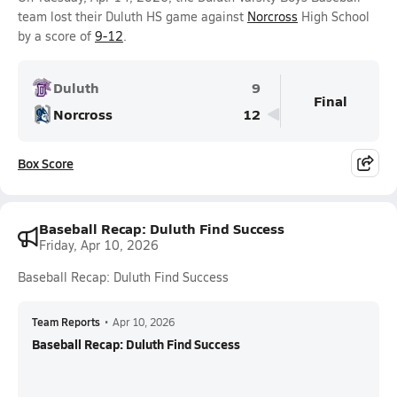
team lost their Duluth HS game against
Norcross
High School
by a score of
9-12
.
Duluth
9
Final
Norcross
12
Box Score
Baseball Recap: Duluth Find Success
Friday, Apr 10, 2026
Baseball Recap: Duluth Find Success
Team Reports
•
Apr 10, 2026
Baseball Recap: Duluth Find Success