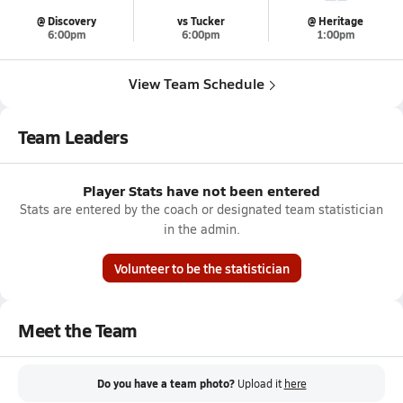
@ Discovery
vs Tucker
@ Heritage
6:00pm
6:00pm
1:00pm
View Team Schedule
Team Leaders
Player Stats have not been entered
Stats are entered by the coach or designated team statistician
in the admin.
Volunteer to be the statistician
Meet the Team
Do you have a team photo?
Upload it
here