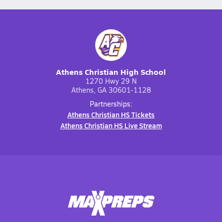
Athens Christian High School
1270 Hwy 29 N
Athens, GA 30601-1128
Partnerships:
Athens Christian HS Tickets
Athens Christian HS Live Stream