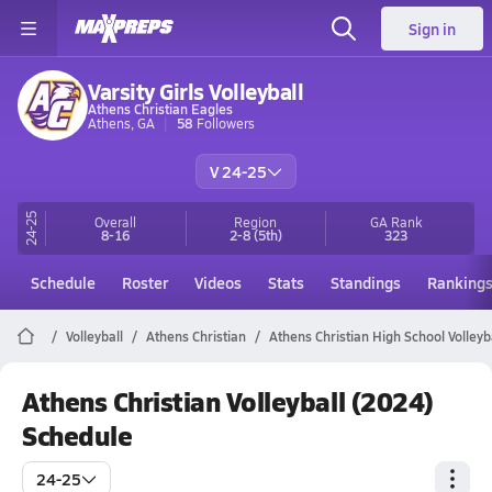
Sign in
Varsity Girls Volleyball
Athens Christian Eagles
Athens, GA
58
Followers
V 24-25
24-25
Overall
Region
GA
Rank
8-16
2-8
(5th)
323
Schedule
Roster
Videos
Stats
Standings
Ranking
Volleyball
Athens Christian
Athens Christian High School Volleyb
Athens Christian Volleyball (2024)
Schedule
24-25