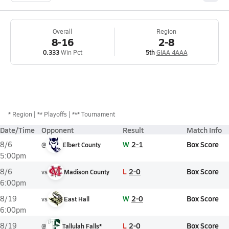
Overall
Region
8-16
2-8
0.333
Win Pct
5th
GIAA 4AAA
*
Region
** Playoffs
*** Tournament
Date/Time
Opponent
Result
Match Info
W
2-1
Box Score
8/6
@
Elbert County
5:00pm
L
2-0
Box Score
8/6
vs
Madison County
6:00pm
W
2-0
Box Score
8/19
vs
East Hall
6:00pm
L
2-0
Box Score
8/19
@
Tallulah Falls*