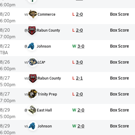
6:00pm
L
2-0
Box Score
8/20
vs
Commerce
6:00pm
L
2-0
Box Score
8/20
@
Rabun County
7:00pm
W
3-0
Box Score
8/22
@
Johnson
TBA
L
3-0
Box Score
8/26
vs
LCA*
6:00pm
L
2-1
Box Score
8/27
vs
Rabun County
5:00pm
L
2-0
Box Score
8/27
vs
Trinity Prep
7:00pm
W
2-0
Box Score
8/29
@
East Hall
5:00pm
W
2-0
Box Score
8/29
vs
Johnson
6:00pm