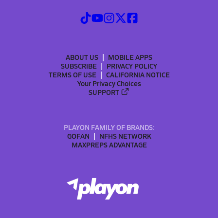
ABOUT US
MOBILE APPS
SUBSCRIBE
PRIVACY POLICY
TERMS OF USE
CALIFORNIA NOTICE
Your Privacy Choices
SUPPORT
PLAYON FAMILY OF BRANDS:
GOFAN
NFHS NETWORK
MAXPREPS ADVANTAGE