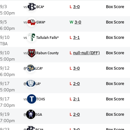
L
3-0
Box Score
9/3
vs
BCA*
5:00pm
W
3-0
Box Score
9/5
vs
GWA*
6:00pm
L
3-1
Box Score
9/10
vs
Tallulah Falls*
TBA
L
null-null (DFF)
Box Score
9/10
vs
Rabun County
5:00pm
L
3-0
Box Score
9/12
@
LCA*
6:00pm
L
2-0
Box Score
9/17
@
LA*
5:00pm
T
L
2-1
Box Score
9/17
vs
TCHS
7:00pm
L
2-0
Box Score
9/19
@
SGA
7:00pm
L
3-0
Box Score
9/23
@
BCA*