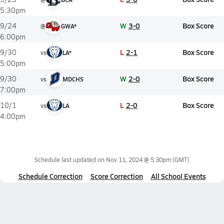
5:30pm
W
3-0
Box Score
9/24
@
GWA*
6:00pm
L
2-1
Box Score
9/30
vs
LA*
5:00pm
W
2-0
Box Score
9/30
vs
MDCHS
7:00pm
L
2-0
Box Score
10/1
vs
LA
4:00pm
Schedule last updated on
Nov 11, 2024 @ 5:30pm
(GMT)
Schedule Correction
Score Correction
All School Events