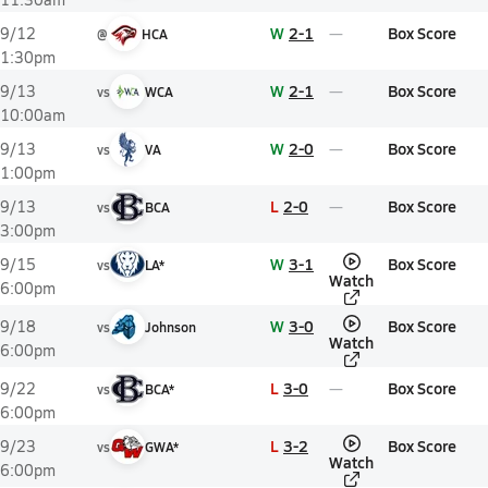
W
2-1
Box Score
9/12
@
HCA
1:30pm
W
2-1
Box Score
9/13
vs
WCA
10:00am
W
2-0
Box Score
9/13
vs
VA
1:00pm
L
2-0
Box Score
9/13
vs
BCA
3:00pm
W
3-1
Box Score
9/15
vs
LA*
Watch
6:00pm
W
3-0
Box Score
9/18
vs
Johnson
Watch
6:00pm
L
3-0
Box Score
9/22
vs
BCA*
6:00pm
L
3-2
Box Score
9/23
vs
GWA*
Watch
6:00pm