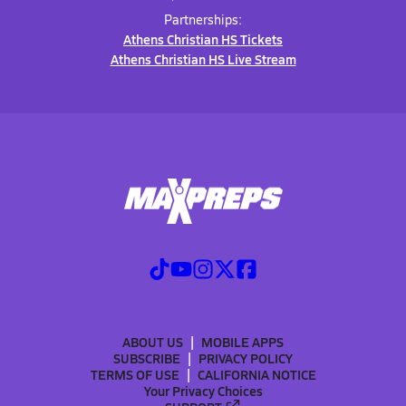
Partnerships:
Athens Christian HS Tickets
Athens Christian HS Live Stream
ABOUT US
MOBILE APPS
SUBSCRIBE
PRIVACY POLICY
TERMS OF USE
CALIFORNIA NOTICE
Your Privacy Choices