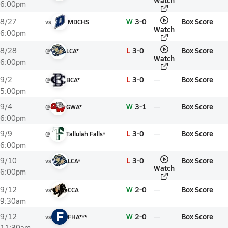
Watch
6:00pm
W
3-0
Box Score
8/27
vs
MDCHS
Watch
6:00pm
L
3-0
Box Score
8/28
@
LCA*
Watch
6:00pm
L
3-0
Box Score
9/2
@
BCA*
5:00pm
W
3-1
Box Score
9/4
@
GWA*
6:00pm
L
3-0
Box Score
9/9
@
Tallulah Falls*
6:00pm
L
3-0
Box Score
9/10
vs
LCA*
Watch
6:00pm
W
2-0
Box Score
9/12
vs
CCA
9:30am
F
W
2-0
Box Score
9/12
vs
FHA***
11:30am