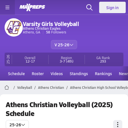
Sign in
Varsity Girls Volleyball
Athens Christian Eagles
Athens, GA
58
Followers
V 25-26
25-26
Overall
Region
GA
Rank
12-17
3-7
(4th)
293
Schedule
Roster
Videos
Standings
Rankings
New
Volleyball
Athens Christian
Athens Christian High School Volleyb
Athens Christian Volleyball (2025)
Schedule
25-26