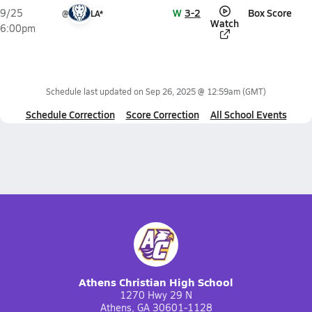
W
3-2
Box Score
9/25
@
LA*
Watch
6:00pm
Schedule last updated on
Sep 26, 2025 @ 12:59am
(GMT)
Schedule Correction
Score Correction
All School Events
Athens Christian High School
1270 Hwy 29 N
Athens, GA 30601-1128