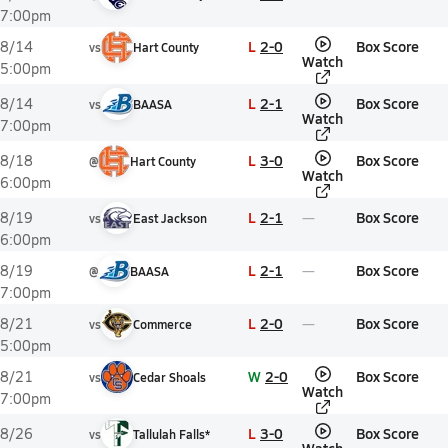
7:00pm
L
2-0
Box Score
8/14
vs
Hart County
Watch
5:00pm
L
2-1
Box Score
8/14
vs
BAASA
Watch
7:00pm
L
3-0
Box Score
8/18
@
Hart County
Watch
6:00pm
L
2-1
Box Score
8/19
vs
East Jackson
6:00pm
L
2-1
Box Score
8/19
@
BAASA
7:00pm
L
2-0
Box Score
8/21
vs
Commerce
5:00pm
W
2-0
Box Score
8/21
vs
Cedar Shoals
Watch
7:00pm
L
3-0
Box Score
8/26
vs
Tallulah Falls*