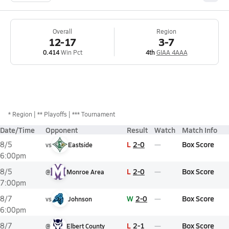
Overall
Region
12-17
3-7
0.414
Win Pct
4th
GIAA 4AAA
*
Region
** Playoffs
*** Tournament
Date/Time
Opponent
Result
Watch
Match Info
L
2-0
Box Score
8/5
vs
Eastside
6:00pm
L
2-0
Box Score
8/5
@
Monroe Area
7:00pm
W
2-0
Box Score
8/7
vs
Johnson
6:00pm
L
2-1
Box Score
8/7
@
Elbert County