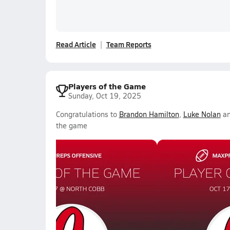
Read Article
Team Reports
Players of the Game
Sunday, Oct 19, 2025
Congratulations to
Brandon Hamilton
,
Luke Nolan
a
the game