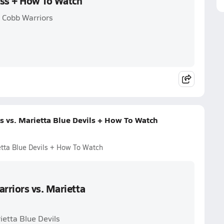
oss + How To Watch
h Cobb Warriors
 vs. Marietta Blue Devils + How To Watch
etta Blue Devils + How To Watch
rriors vs. Marietta
ietta Blue Devils