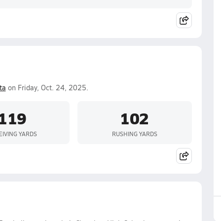
ta
on Friday, Oct. 24, 2025.
119
102
EIVING YARDS
RUSHING YARDS