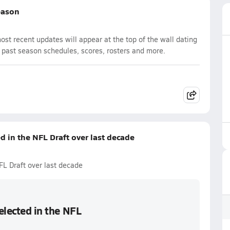
eason
t recent updates will appear at the top of the wall dating
d past season schedules, scores, rosters and more.
ed in the NFL Draft over last decade
NFL Draft over last decade
selected in the NFL