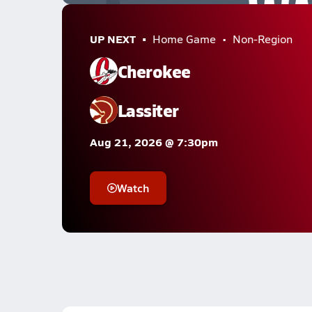
UP NEXT
Home Game
Non-Region
Cherokee
Lassiter
Aug 21, 2026 @ 7:30pm
Watch