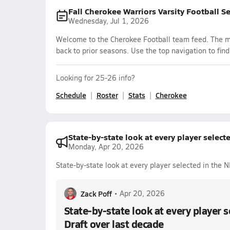
Fall Cherokee Warriors Varsity Football S
Wednesday, Jul 1, 2026
Welcome to the Cherokee Football team feed. The mos
back to prior seasons. Use the top navigation to fin
Looking for 25-26 info?
Schedule
Roster
Stats
Cherokee
State-by-state look at every player select
Monday, Apr 20, 2026
State-by-state look at every player selected in the 
Zack Poff
•
Apr 20, 2026
State-by-state look at every player 
Draft over last decade