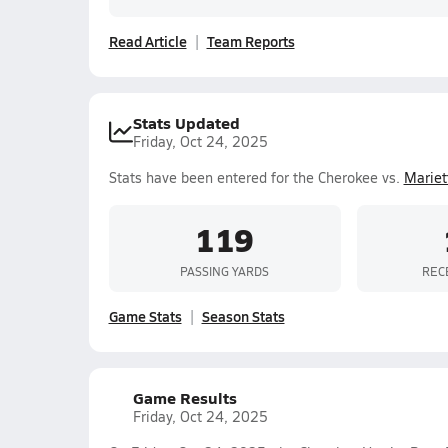
Read Article
Team Reports
Stats Updated
Friday, Oct 24, 2025
Stats have been entered for the Cherokee vs.
Mariet
119
PASSING YARDS
REC
Game Stats
Season Stats
Game Results
Friday, Oct 24, 2025