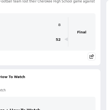
Football team lost their Cherokee High School game against
8
Final
52
 How To Watch
atch