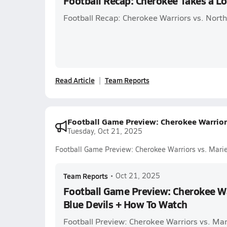
Football Recap: Cherokee Takes a L
Football Recap: Cherokee Warriors vs. Nort
Read Article
Team Reports
Football Game Preview: Cherokee Warriors
Tuesday, Oct 21, 2025
Football Game Preview: Cherokee Warriors vs. Mari
Team Reports
•
Oct 21, 2025
Football Game Preview: Cherokee Wa
Blue Devils + How To Watch
Football Preview: Cherokee Warriors vs. Mar