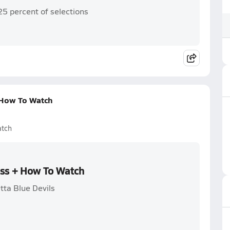
25 percent of selections
 How To Watch
atch
oss + How To Watch
tta Blue Devils