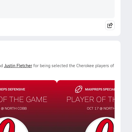
nd
Justin Fletcher
for being selected the Cherokee players of