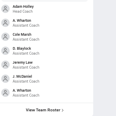
Adam Holley
Head Coach
A. Wharton
Assistant Coach
Cole Marsh
Assistant Coach
D. Blaylock
Assistant Coach
Jeremy Law
Assistant Coach
J. McDaniel
Assistant Coach
A. Wharton
Assistant Coach
View Team Roster