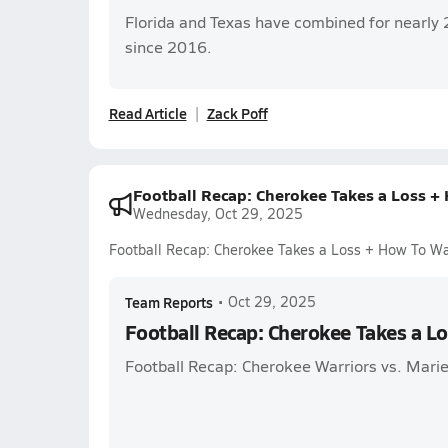
Florida and Texas have combined for nearly 
since 2016.
Read Article
Zack Poff
Football Recap: Cherokee Takes a Loss +
Wednesday, Oct 29, 2025
Football Recap: Cherokee Takes a Loss + How To W
Team Reports
•
Oct 29, 2025
Football Recap: Cherokee Takes a L
Football Recap: Cherokee Warriors vs. Marie