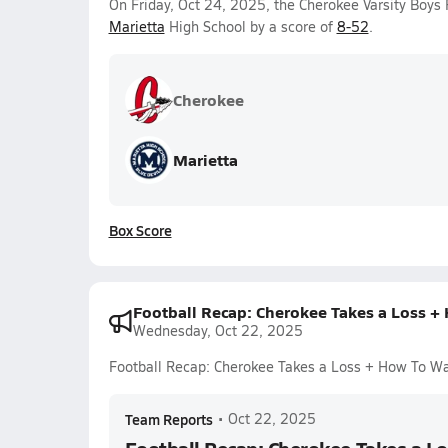
On Friday, Oct 24, 2025, the Cherokee Varsity Boys 
Marietta
High School by a score of
8-52
.
Cherokee
Marietta
Box Score
Football Recap: Cherokee Takes a Loss +
Wednesday, Oct 22, 2025
Football Recap: Cherokee Takes a Loss + How To W
Team Reports
•
Oct 22, 2025