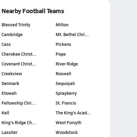
Nearby Football Teams
Blessed Trinity
Milton
Cambridge
Mt. Bethel Chri…
Cass
Pickens
Cherokee Christ…
Pope
Covenant Christ…
River Ridge
Creekview
Roswell
Denmark
Sequoyah
Etowah
Sprayberry
Fellowship Chri…
St. Francis
Kell
The King's Acad…
King's Ridge Ch…
West Forsyth
Lassiter
Woodstock