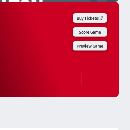
Buy Tickets
Score Game
Preview Game