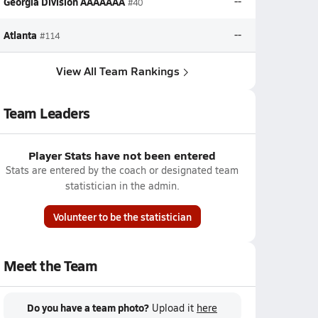
Georgia Division AAAAAAA
--
#40
Atlanta
--
#114
View All Team Rankings
Team Leaders
Player Stats have not been entered
Stats are entered by the coach or designated team
statistician in the admin.
Volunteer to be the statistician
Meet the Team
Do you have a team photo?
Upload it
here