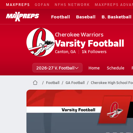
MAXPREPS
GOFAN
NFHS NETWORK
MAXPREPS ADVA
Football
Baseball
B. Basketball
Cherokee Warriors
Varsity Football
Canton, GA
1k
Followers
2026-27 V. Football
Home
Schedule
Football
GA Football
Cherokee High School Foo
Cherokee Football
10/10 Highlights @ Walton
Oct 10, 2025
8.9k Views