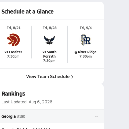
Schedule at a Glance
Fri, 8/21
Fri, 8/28
Fri, 9/4
vs Lassiter
vs South
@ River Ridge
7:30pm
Forsyth
7:30pm
7:30pm
View Team Schedule
Rankings
Last Updated:
Aug 6, 2026
Georgia
--
#180