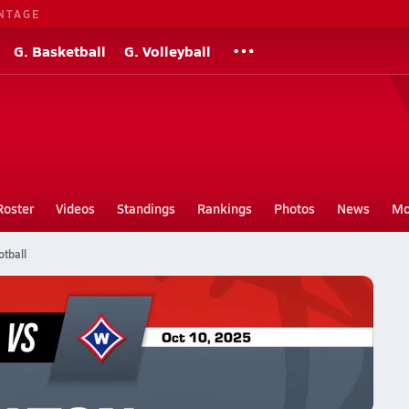
NTAGE
G. Basketball
G. Volleyball
Roster
Videos
Standings
Rankings
Photos
News
Mo
tball