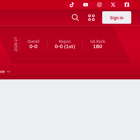
Sign in
26-27
Overall
Region
GA
Rank
0-0
0-0
(1st)
180
re