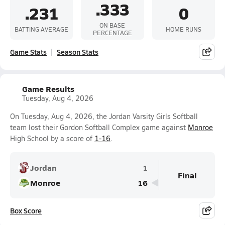
.333
.231
0
ON BASE
BATTING AVERAGE
HOME RUNS
PERCENTAGE
Game Stats
Season Stats
Game Results
Tuesday, Aug 4, 2026
On Tuesday, Aug 4, 2026, the Jordan Varsity Girls Softball
team lost their Gordon Softball Complex game against
Monroe
High School by a score of
1-16
.
Jordan
1
Final
Monroe
16
Box Score