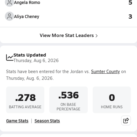
5
Angela Romo
3
Aliya Cheney
View More Stat Leaders
Stats Updated
Thursday, Aug 6, 2026
Stats have been entered for the Jordan vs.
Sumter County
on
Thursday, Aug. 6, 2026.
.536
.278
0
ON BASE
BATTING AVERAGE
HOME RUNS
PERCENTAGE
Game Stats
Season Stats