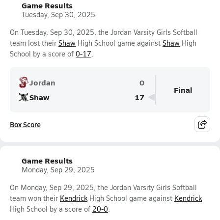
Game Results
Tuesday, Sep 30, 2025
On Tuesday, Sep 30, 2025, the Jordan Varsity Girls Softball
team lost their
Shaw
High School game against
Shaw
High
School by a score of
0-17
.
Jordan
0
Final
Shaw
17
Box Score
Game Results
Monday, Sep 29, 2025
On Monday, Sep 29, 2025, the Jordan Varsity Girls Softball
team won their
Kendrick
High School game against
Kendrick
High School by a score of
20-0
.