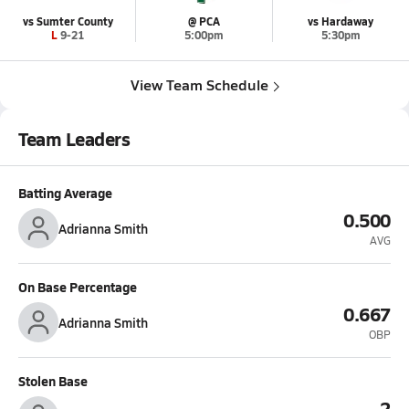
vs Sumter County
@ PCA
vs Hardaway
L 9-21
5:00pm
5:30pm
View Team Schedule
Team Leaders
Batting Average
0.500
Adrianna Smith
AVG
On Base Percentage
0.667
Adrianna Smith
OBP
Stolen Base
2