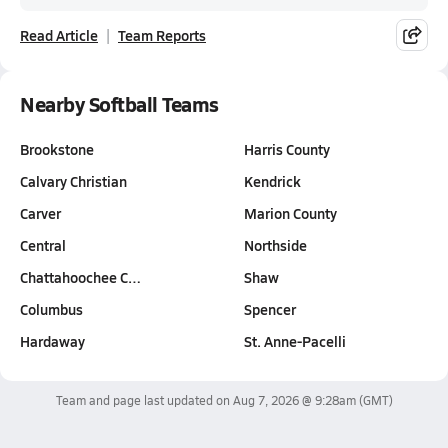
Read Article
Team Reports
Nearby Softball Teams
Brookstone
Harris County
Calvary Christian
Kendrick
Carver
Marion County
Central
Northside
Chattahoochee C…
Shaw
Columbus
Spencer
Hardaway
St. Anne-Pacelli
Team and page last updated on
Aug 7, 2026 @ 9:28am
(GMT)