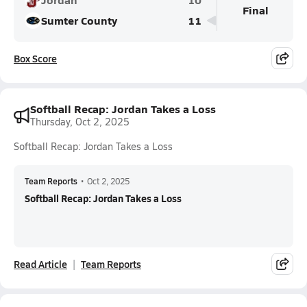
Final
Sumter County
11
Box Score
Softball Recap: Jordan Takes a Loss
Thursday, Oct 2, 2025
Softball Recap: Jordan Takes a Loss
Team Reports
•
Oct 2, 2025
Softball Recap: Jordan Takes a Loss
Read Article
Team Reports