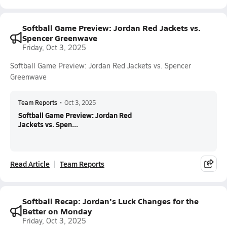
Softball Game Preview: Jordan Red Jackets vs.
Spencer Greenwave
Friday, Oct 3, 2025
Softball Game Preview: Jordan Red Jackets vs. Spencer
Greenwave
Team Reports
•
Oct 3, 2025
Softball Game Preview: Jordan Red
Jackets vs. Spen...
Read Article
Team Reports
Softball Recap: Jordan's Luck Changes for the
Better on Monday
Friday, Oct 3, 2025