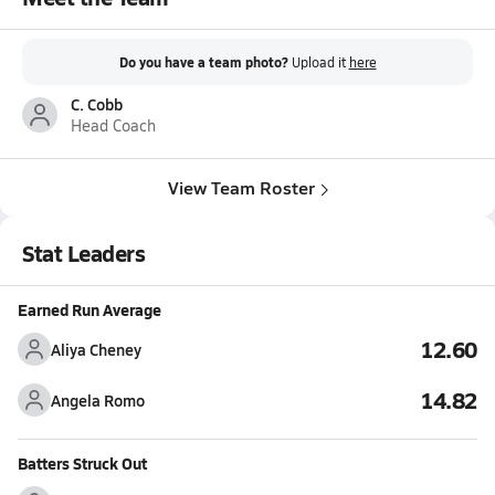
Do you have a team photo?
Upload it
here
C. Cobb
Head Coach
View Team Roster
Stat Leaders
Earned Run Average
12.60
Aliya Cheney
14.82
Angela Romo
Batters Struck Out