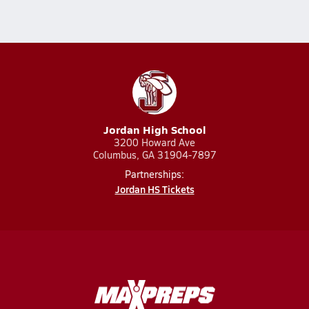
Jordan High School
3200 Howard Ave
Columbus, GA 31904-7897
Partnerships:
Jordan HS Tickets