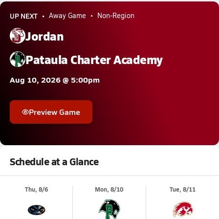
UP NEXT
Away Game
Non-Region
Jordan
Pataula Charter Academy
Aug 10, 2026 @ 5:00pm
Preview Game
Schedule at a Glance
Thu, 8/6
Mon, 8/10
Tue, 8/11