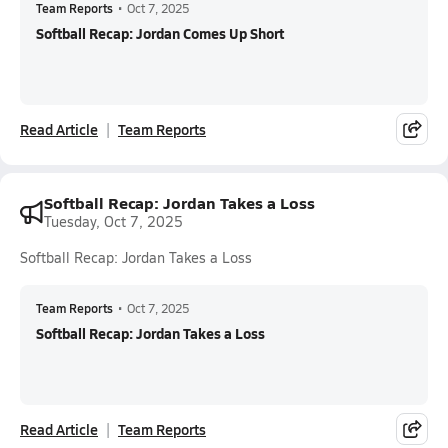
Team Reports
•
Oct 7, 2025
Softball Recap: Jordan Comes Up Short
Read Article
Team Reports
Softball Recap: Jordan Takes a Loss
Tuesday, Oct 7, 2025
Softball Recap: Jordan Takes a Loss
Team Reports
•
Oct 7, 2025
Softball Recap: Jordan Takes a Loss
Read Article
Team Reports