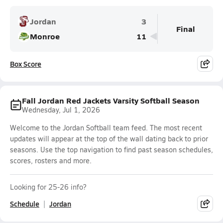
Jordan
3
Final
Monroe
11
Box Score
Fall Jordan Red Jackets Varsity Softball Season
Wednesday, Jul 1, 2026
Welcome to the Jordan Softball team feed. The most recent
updates will appear at the top of the wall dating back to prior
seasons. Use the top navigation to find past season schedules,
scores, rosters and more.
Looking for 25-26 info?
Schedule
Jordan