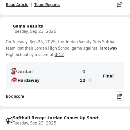
Read Article
Team Reports
Game Results
Tuesday, Sep 23, 2025
On Tuesday, Sep 23, 2025, the Jordan Varsity Girls Softball
team lost their Jordan High School game against
Hardaway
High School by a score of
0-12
.
Jordan
0
Final
Hardaway
12
Box Score
Softball Recap: Jordan Comes Up Short
Tuesday, Sep 23, 2025