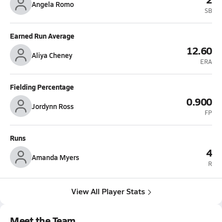
Angela Romo
SB
Earned Run Average
12.60
Aliya Cheney
ERA
Fielding Percentage
0.900
Jordynn Ross
FP
Runs
4
Amanda Myers
R
View All Player Stats
Meet the Team