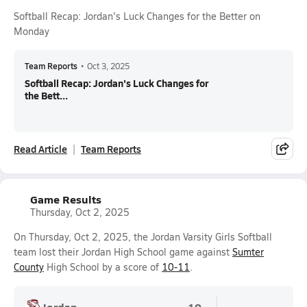
Softball Recap: Jordan's Luck Changes for the Better on
Monday
Team Reports
•
Oct 3, 2025
Softball Recap: Jordan's Luck Changes for
the Bett...
Read Article
Team Reports
Game Results
Thursday, Oct 2, 2025
On Thursday, Oct 2, 2025, the Jordan Varsity Girls Softball
team lost their Jordan High School game against
Sumter
County
High School by a score of
10-11
.
Jordan
10