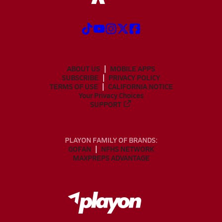
ABOUT US
MOBILE APPS
SUBSCRIBE
PRIVACY POLICY
TERMS OF USE
CALIFORNIA NOTICE
Your Privacy Choices
SUPPORT
PLAYON FAMILY OF BRANDS:
GOFAN
NFHS NETWORK
MAXPREPS ADVANTAGE