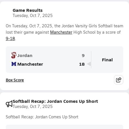
Game Results
Tuesday, Oct 7, 2025
On Tuesday, Oct 7, 2025, the Jordan Varsity Girls Softball team
lost their game against
Manchester
High School by a score of
9-18
.
Jordan
9
Final
Manchester
18
Box Score
Softball Recap: Jordan Comes Up Short
Tuesday, Oct 7, 2025
Softball Recap: Jordan Comes Up Short