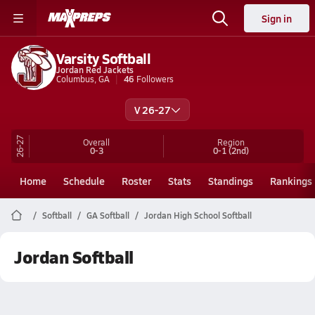
Sign in
Varsity Softball
Jordan Red Jackets
Columbus, GA
46
Followers
V 26-27
26-27
Overall
Region
0-3
0-1
(2nd)
Home
Schedule
Roster
Stats
Standings
Rankings
Softball
GA Softball
Jordan High School Softball
Jordan Softball