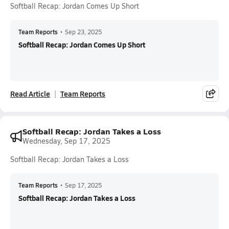
Softball Recap: Jordan Comes Up Short
Team Reports
•
Sep 23, 2025
Softball Recap: Jordan Comes Up Short
Read Article
Team Reports
Softball Recap: Jordan Takes a Loss
Wednesday, Sep 17, 2025
Softball Recap: Jordan Takes a Loss
Team Reports
•
Sep 17, 2025
Softball Recap: Jordan Takes a Loss