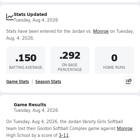
Stats Updated
Tuesday, Aug 4, 2026
Stats have been entered for the Jordan vs.
Monroe
on Tuesday,
Aug. 4, 2026.
.292
.150
0
ON BASE
BATTING AVERAGE
HOME RUNS
PERCENTAGE
Game Stats
Season Stats
Game Results
Tuesday, Aug 4, 2026
On Tuesday, Aug 4, 2026, the Jordan Varsity Girls Softball
team lost their Gordon Softball Complex game against
Monroe
High School by a score of
3-11
.