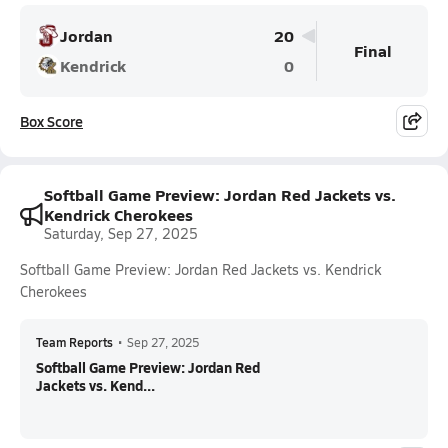
Jordan
20
Final
Kendrick
0
Box Score
Softball Game Preview: Jordan Red Jackets vs.
Kendrick Cherokees
Saturday, Sep 27, 2025
Softball Game Preview: Jordan Red Jackets vs. Kendrick
Cherokees
Team Reports
•
Sep 27, 2025
Softball Game Preview: Jordan Red
Jackets vs. Kend...