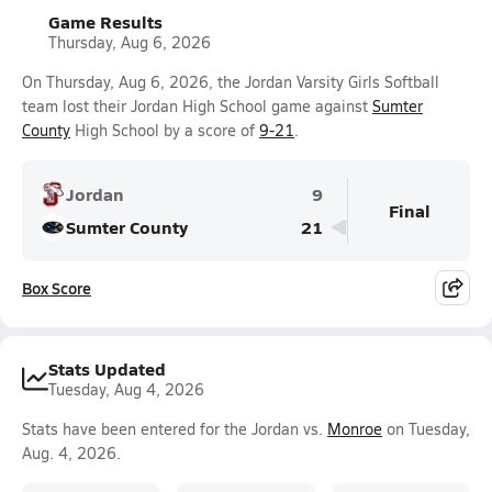
Game Results
Thursday, Aug 6, 2026
On Thursday, Aug 6, 2026, the Jordan Varsity Girls Softball
team lost their Jordan High School game against
Sumter
County
High School by a score of
9-21
.
Jordan
9
Final
Sumter County
21
Box Score
Stats Updated
Tuesday, Aug 4, 2026
Stats have been entered for the Jordan vs.
Monroe
on Tuesday,
Aug. 4, 2026.