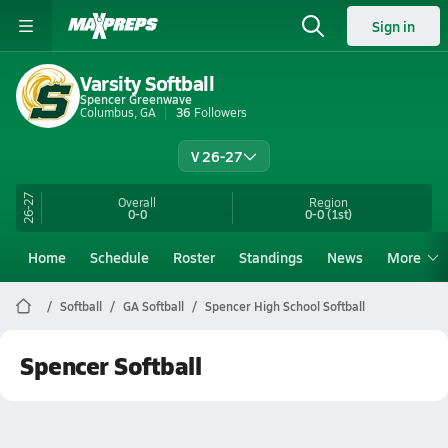
Sign in
Varsity Softball
Spencer Greenwave
Columbus, GA
36
Followers
V 26-27
26-27
Overall
Region
0-0
0-0
(1st)
Home
Schedule
Roster
Standings
News
More
Softball
GA Softball
Spencer High School Softball
Spencer Softball