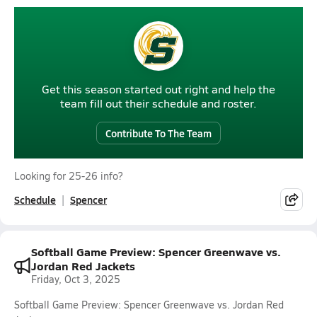
Get this season started out right and help the
team fill out their schedule and roster.
Contribute To The Team
Looking for 25-26 info?
Schedule
Spencer
Softball Game Preview: Spencer Greenwave vs.
Jordan Red Jackets
Friday, Oct 3, 2025
Softball Game Preview: Spencer Greenwave vs. Jordan Red