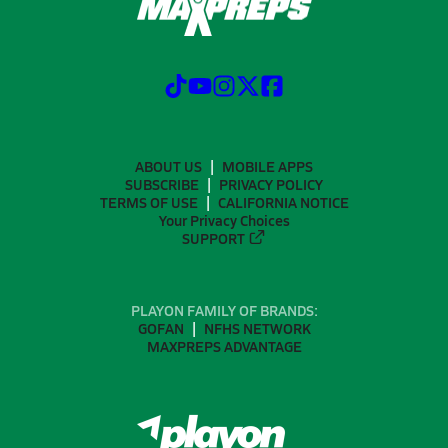
ABOUT US
MOBILE APPS
SUBSCRIBE
PRIVACY POLICY
TERMS OF USE
CALIFORNIA NOTICE
Your Privacy Choices
SUPPORT
PLAYON FAMILY OF BRANDS:
GOFAN
NFHS NETWORK
MAXPREPS ADVANTAGE