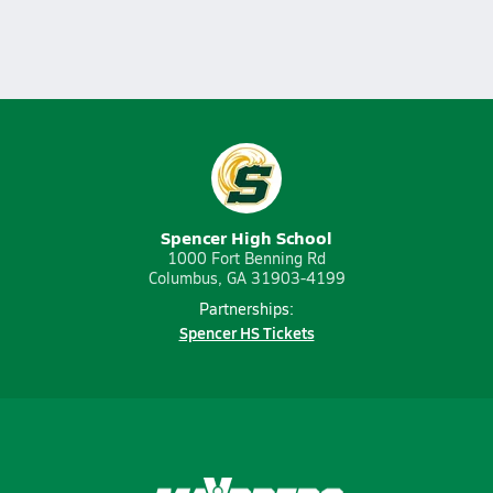
Spencer High School
1000 Fort Benning Rd
Columbus, GA 31903-4199
Partnerships:
Spencer HS Tickets