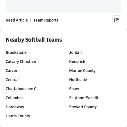
Read Article
Team Reports
Nearby Softball Teams
Brookstone
Jordan
Calvary Christian
Kendrick
Carver
Marion County
Central
Northside
Chattahoochee C…
Shaw
Columbus
St. Anne-Pacelli
Hardaway
Stewart County
Harris County