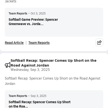
Jackets
Team Reports
•
Oct 3, 2025
Softball Game Preview: Spencer
Greenwave vs. Jorda...
Read Article
Team Reports
Softball Recap: Spencer Comes Up Short on the
Road Against Jordan
Wednesday, Sep 3, 2025
Softball Recap: Spencer Comes Up Short on the Road Against
Jordan
Team Reports
•
Sep 3, 2025
Softball Recap: Spencer Comes Up Short
on the Roa...