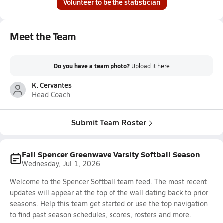
Volunteer to be the statistician
Meet the Team
Do you have a team photo?
Upload it
here
K. Cervantes
Head Coach
Submit Team Roster
Fall Spencer Greenwave Varsity Softball Season
Wednesday, Jul 1, 2026
Welcome to the Spencer Softball team feed. The most recent
updates will appear at the top of the wall dating back to prior
seasons. Help this team get started or use the top navigation
to find past season schedules, scores, rosters and more.