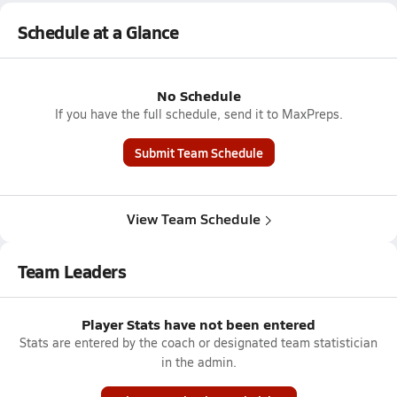
Schedule at a Glance
No Schedule
If you have the full schedule, send it to MaxPreps.
Submit Team Schedule
View Team Schedule
Team Leaders
Player Stats have not been entered
Stats are entered by the coach or designated team statistician
in the admin.