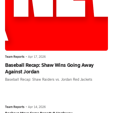
Team Reports
•
Apr 17, 2026
Baseball Recap: Shaw Wins Going Away
Against Jordan
Baseball Recap: Shaw Raiders vs. Jordan Red Jackets
Team Reports
•
Apr 14, 2026