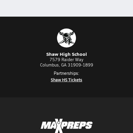
Shaw High School
7579 Raider Way
Columbus, GA 31909-1899
Partnerships:
Shaw HS Tickets