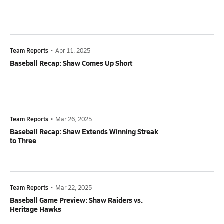
Team Reports
•
Apr 11, 2025
Baseball Recap: Shaw Comes Up Short
Team Reports
•
Mar 26, 2025
Baseball Recap: Shaw Extends Winning Streak
to Three
Team Reports
•
Mar 22, 2025
Baseball Game Preview: Shaw Raiders vs.
Heritage Hawks