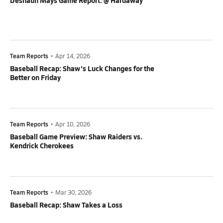
Deshaun Mays Game Report: @ Hardaway
Team Reports
•
Apr 14, 2026
Baseball Recap: Shaw's Luck Changes for the
Better on Friday
Team Reports
•
Apr 10, 2026
Baseball Game Preview: Shaw Raiders vs.
Kendrick Cherokees
Team Reports
•
Mar 30, 2026
Baseball Recap: Shaw Takes a Loss