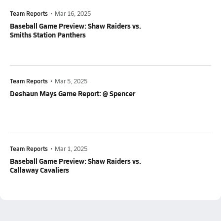
Team Reports
•
Mar 16, 2025
Baseball Game Preview: Shaw Raiders vs.
Smiths Station Panthers
Team Reports
•
Mar 5, 2025
Deshaun Mays Game Report: @ Spencer
Team Reports
•
Mar 1, 2025
Baseball Game Preview: Shaw Raiders vs.
Callaway Cavaliers