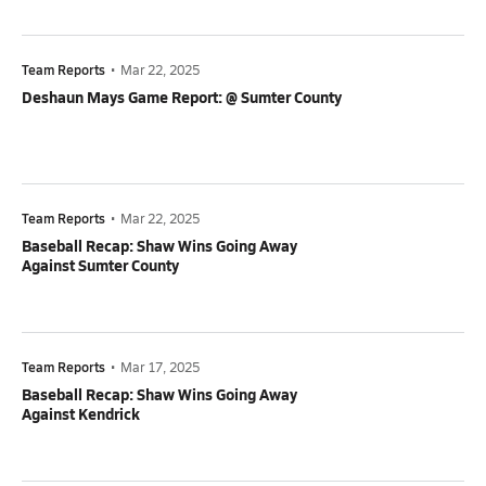
Team Reports
•
Mar 22, 2025
Deshaun Mays Game Report: @ Sumter County
Team Reports
•
Mar 22, 2025
Baseball Recap: Shaw Wins Going Away
Against Sumter County
Team Reports
•
Mar 17, 2025
Baseball Recap: Shaw Wins Going Away
Against Kendrick