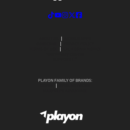
ABOUT US
MOBILE APPS
SUBSCRIBE
PRIVACY POLICY
TERMS OF USE
CALIFORNIA NOTICE
Your Privacy Choices
SUPPORT
PLAYON FAMILY OF BRANDS:
GOFAN
NFHS NETWORK
MAXPREPS ADVANTAGE