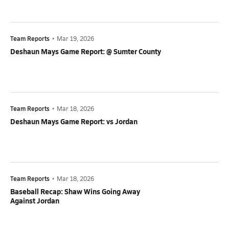
Team Reports
•
Mar 19, 2026
Deshaun Mays Game Report: @ Sumter County
Team Reports
•
Mar 18, 2026
Deshaun Mays Game Report: vs Jordan
Team Reports
•
Mar 18, 2026
Baseball Recap: Shaw Wins Going Away
Against Jordan