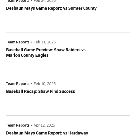
Team Reports
•
Feb 24, 2026
Deshaun Mays Game Report: vs Sumter County
Team Reports
•
Feb 11, 2026
Baseball Game Preview: Shaw Raiders vs.
Marion County Eagles
Team Reports
•
Feb 10, 2026
Baseball Recap: Shaw Find Success
Team Reports
•
Apr 12, 2025
Deshaun Mays Game Report: vs Hardaway