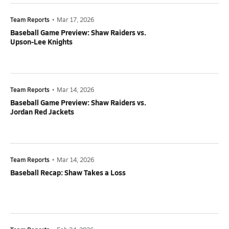
Team Reports
•
Mar 17, 2026
Baseball Game Preview: Shaw Raiders vs.
Upson-Lee Knights
Team Reports
•
Mar 14, 2026
Baseball Game Preview: Shaw Raiders vs.
Jordan Red Jackets
Team Reports
•
Mar 14, 2026
Baseball Recap: Shaw Takes a Loss