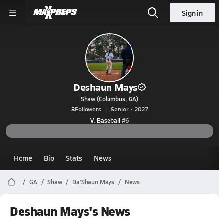
Sign in
Deshaun Mays
Shaw (Columbus, GA)
3
Followers
Senior • 2027
V. Baseball
#6
Home
Bio
Stats
News
GA
Shaw
Da’Shaun Mays
News
Deshaun Mays's News