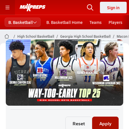
Sign in
B. Basketball
B. Basketball Home
Teams
Players
High School Basketball
Georgia High School Basketball
Macon B
Macon Boys Basketball (26-27)
Rankings
Reset
Apply