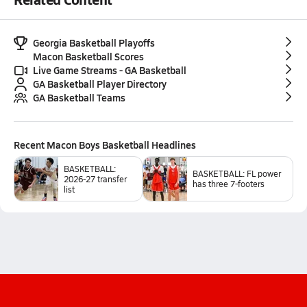
Georgia Basketball Playoffs
Macon Basketball Scores
Live Game Streams - GA Basketball
GA Basketball Player Directory
GA Basketball Teams
Recent
Macon Boys Basketball
Headlines
BASKETBALL:
BASKETBALL: FL power
2026-27 transfer
has three 7-footers
list