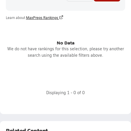
Learn about
MaxPreps Rankings
No Data
We do not have rankings for this selection, please try another
search using the available filters above.
Displaying
1
-
0
of
0
Related Content