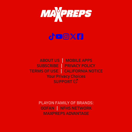
ABOUT US
MOBILE APPS
SUBSCRIBE
PRIVACY POLICY
TERMS OF USE
CALIFORNIA NOTICE
Your Privacy Choices
SUPPORT
PLAYON FAMILY OF BRANDS:
GOFAN
NFHS NETWORK
MAXPREPS ADVANTAGE