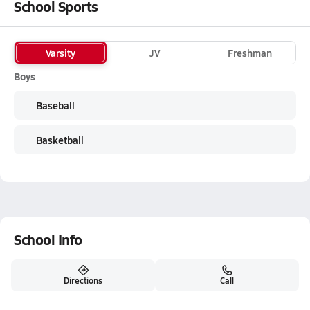
School Sports
Varsity
JV
Freshman
Boys
Baseball
Basketball
School Info
Directions
Call