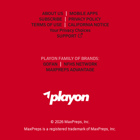
ABOUT US
MOBILE APPS
SUBSCRIBE
PRIVACY POLICY
TERMS OF USE
CALIFORNIA NOTICE
Your Privacy Choices
SUPPORT
PLAYON FAMILY OF BRANDS:
GOFAN
NFHS NETWORK
MAXPREPS ADVANTAGE
©
2026
MaxPreps, Inc.
MaxPreps is a registered trademark of MaxPreps, Inc.