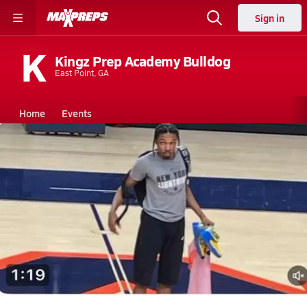
Sign in
K
Kingz Prep Academy Bulldog
East Point, GA
Home
Events
Georgia
Kingz Prep Academy
Kingz Prep Academy
Boys V. Basketball
Nov 12, 2025 • 0.1k Views
Harlem born and raised, now in Ga