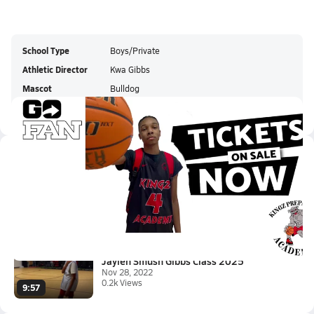
School Type
Boys/Private
Athletic Director
Kwa Gibbs
Mascot
Bulldog
Colors
Latest Videos
2024 6'4 Renaldo Gilmore Grabb...
Feb 19, 2023
2:42
Jaylen Smush Gibbs Class 2025
Nov 28, 2022
0.2k Views
9:57