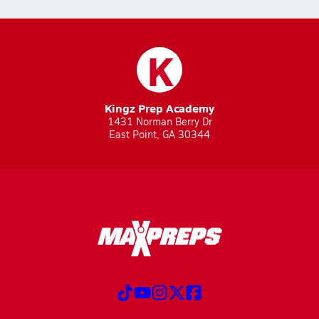
K
Kingz Prep Academy
1431 Norman Berry Dr
East Point, GA 30344