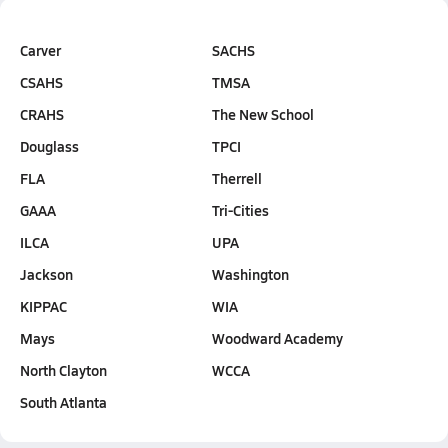
Carver
SACHS
CSAHS
TMSA
CRAHS
The New School
Douglass
TPCI
FLA
Therrell
GAAA
Tri-Cities
ILCA
UPA
Jackson
Washington
KIPPAC
WIA
Mays
Woodward Academy
North Clayton
WCCA
South Atlanta