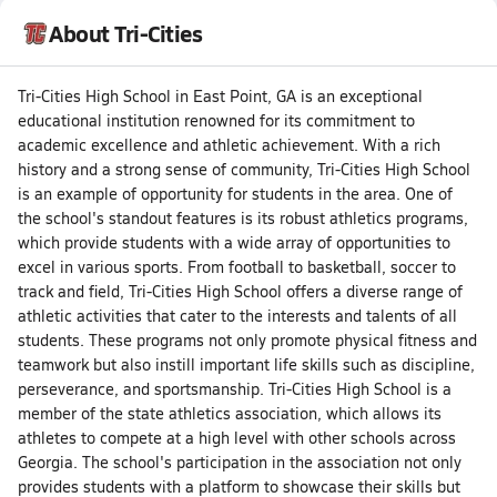
About Tri-Cities
Tri-Cities High School in East Point, GA is an exceptional
educational institution renowned for its commitment to
academic excellence and athletic achievement. With a rich
history and a strong sense of community, Tri-Cities High School
is an example of opportunity for students in the area. One of
the school's standout features is its robust athletics programs,
which provide students with a wide array of opportunities to
excel in various sports. From football to basketball, soccer to
track and field, Tri-Cities High School offers a diverse range of
athletic activities that cater to the interests and talents of all
students. These programs not only promote physical fitness and
teamwork but also instill important life skills such as discipline,
perseverance, and sportsmanship. Tri-Cities High School is a
member of the state athletics association, which allows its
athletes to compete at a high level with other schools across
Georgia. The school's participation in the association not only
provides students with a platform to showcase their skills but