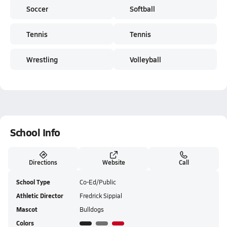
Soccer
Softball
Tennis
Tennis
Wrestling
Volleyball
School Info
Directions
Website
Call
School Type
Co-Ed/Public
Athletic Director
Fredrick Sippial
Mascot
Bulldogs
Colors