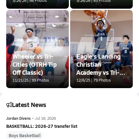
3/26/26 | 66 Photos
3/26/26 | 83 Photos
Wheeler vs Tri-
Eagle's Landing
Cities (OTRH Tip
Christian
Off Classic)
Academy vs Tri-
Cities (Hard In The
11/21/25 | 99 Photos
12/6/25 | 79 Photos
Paint)
Latest News
Jordan Divens
•
Jul 16, 2026
BASKETBALL: 2026-27 transfer list
Boys Basketball