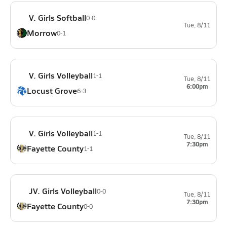
V. Girls Softball
0-0
Tue, 8/11
Morrow
0-1
V. Girls Volleyball
1-1
Tue, 8/11
6:00pm
Locust Grove
6-3
V. Girls Volleyball
1-1
Tue, 8/11
7:30pm
Fayette County
1-1
JV. Girls Volleyball
0-0
Tue, 8/11
7:30pm
Fayette County
0-0