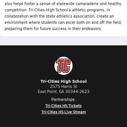
also helps foster a sense of statewide camaraderie and healthy
competition. Tri-Cities High School's athletic programs, in
collaboration with the state athletics association, create an
environment where students can excel both on and off the field,
preparing them for future success in their endeavors.
Tri-Cities High School
2575 Harris St
East Point, GA 30344-2623
Partnerships:
Tri-Cities HS Tickets
Tri-Cities HS Live Stream