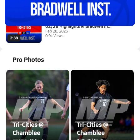
Mar 1, 2026
8.2k Views
3:10
02/28 Highlights @ Bradwell In...
Feb 28, 2026
0.9k Views
2:38
Pro Photos
Tri-Cities @
Tri-Cities @
Chamblee
Chamblee