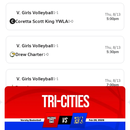
V. Girls Volleyball
1-1
Thu, 8/13
5:00pm
Coretta Scott King YWLA
C
0-0
V. Girls Volleyball
1-1
Thu, 8/13
5:30pm
Drew Charter
1-0
V. Girls Volleyball
1-1
Thu, 8/13
7:00pm
Douglass
0-0
Latest Videos
02/28 Highlights @ Bradwell In...