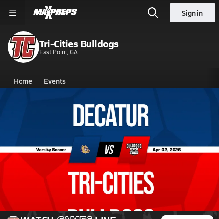
Sign in
Tri-Cities Bulldogs
East Point, GA
Home
Events
Georgia
Tri-Cities High School
Tri-Cities High School
Boys V. Soccer
Apr 3, 2026 • 2.0k Views
04/2 Highlights vs Decatur