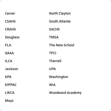
Carver
North Clayton
CSAHS
South Atlanta
CRAHS
SACHS
Douglass
TMSA
FLA
The New School
GAAA
TPCI
ILCA
Therrell
Jackson
UPA
KPA
Washington
KIPPAC
WIA
LWCA
Woodward Academy
Mays