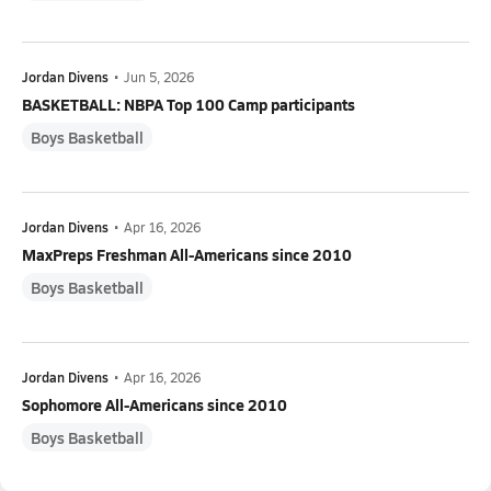
Jordan Divens
•
Jun 5, 2026
BASKETBALL: NBPA Top 100 Camp participants
Boys Basketball
Jordan Divens
•
Apr 16, 2026
MaxPreps Freshman All-Americans since 2010
Boys Basketball
Jordan Divens
•
Apr 16, 2026
Sophomore All-Americans since 2010
Boys Basketball