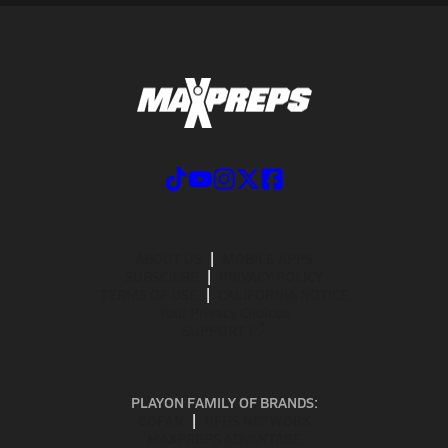
ABOUT US
MOBILE APPS
SUBSCRIBE
PRIVACY POLICY
TERMS OF USE
CALIFORNIA NOTICE
Your Privacy Choices
SUPPORT
PLAYON FAMILY OF BRANDS:
GOFAN
NFHS NETWORK
MAXPREPS ADVANTAGE