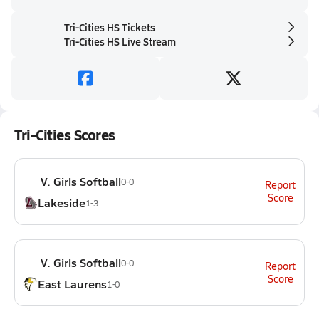
Tri-Cities HS Tickets
Tri-Cities HS Live Stream
Tri-Cities Scores
V. Girls Softball
0-0
Report
Score
Lakeside
1-3
V. Girls Softball
0-0
Report
Score
East Laurens
1-0