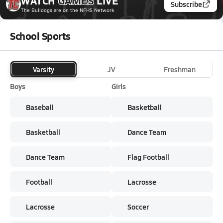
WATCH
GAMES
LIVE
Subscribe
The Bulldogs
are on the NFHS Network
School Sports
Varsity
JV
Freshman
Boys
Girls
Baseball
Basketball
Basketball
Dance Team
Dance Team
Flag Football
Football
Lacrosse
Lacrosse
Soccer