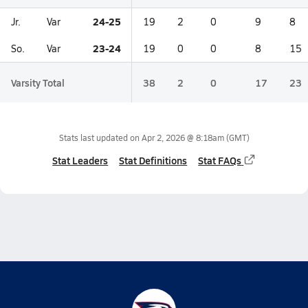
24-25
Jr.
Var
19
2
0
9
8
23-24
So.
Var
19
0
0
8
15
Varsity Total
38
2
0
17
23
Stats last updated on
Apr 2, 2026 @ 8:18am
(GMT)
Stat Leaders
Stat Definitions
Stat FAQs