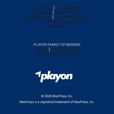
ABOUT US
MOBILE APPS
SUBSCRIBE
PRIVACY POLICY
TERMS OF USE
CALIFORNIA NOTICE
Your Privacy Choices
SUPPORT
PLAYON FAMILY OF BRANDS:
GOFAN
NFHS NETWORK
MAXPREPS ADVANTAGE
©
2026
MaxPreps, Inc.
MaxPreps is a registered trademark of MaxPreps, Inc.