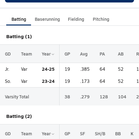
Batting
Baserunning
Fielding
Pitching
Batting (1)
GD
Team
Year
GP
Avg
PA
AB
R
24-25
Jr.
Var
19
.385
64
52
1
23-24
So.
Var
19
.173
64
52
1
Varsity Total
38
.279
128
104
2
Batting (2)
GD
Team
Year
GP
SF
SH/B
BB
K