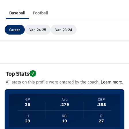
Baseball
Football
Career
Var. 24-25
Var. 23-24
Top Stats
All stats on this profile were entered by the coach.
Learn more.
GP
Avg
OBP
38
.279
.398
H
RBI
R
29
19
27