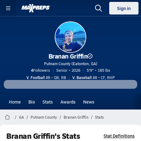
Sign in
Branan Griffin
Putnam County (Eatonton, GA)
4
Followers
Senior • 2026
5'9" • 185 lbs
V. Football
#8 • QB, RB
V. Baseball
#8 • CF, RHP
Home
Bio
Stats
Awards
News
GA
Putnam County
Branan Griffin
Stats
Branan Griffin's Stats
Stat Definitions