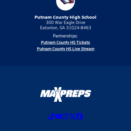
Putnam County High School
300 War Eagle Drive
Eatonton, GA 31024-8463
Partnerships:
Putnam County HS Tickets
Putnam County HS Live Stream