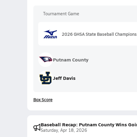
Tournament Game
2026 GHSA State Baseball Championship
Putnam County
Jeff Davis
Box Score
Baseball Recap: Putnam County Wins Goi
Saturday, Apr 18, 2026