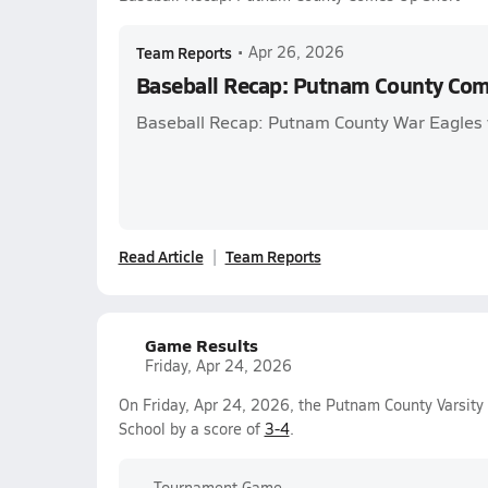
Team Reports
•
Apr 26, 2026
Baseball Recap: Putnam County Com
Baseball Recap: Putnam County War Eagles v
Read Article
Team Reports
Game Results
Friday, Apr 24, 2026
On Friday, Apr 24, 2026, the Putnam County Varsity
School by a score of
3-4
.
Tournament Game