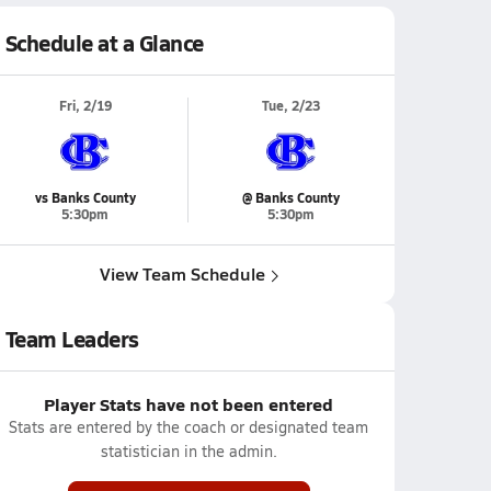
Schedule at a Glance
Fri, 2/19
Tue, 2/23
vs Banks County
@ Banks County
5:30pm
5:30pm
View Team Schedule
Team Leaders
Player Stats have not been entered
Stats are entered by the coach or designated team
statistician in the admin.