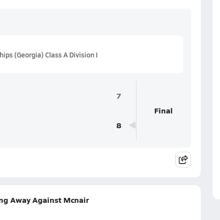
s (Georgia) Class A Division I
7
Final
8
ng Away Against Mcnair