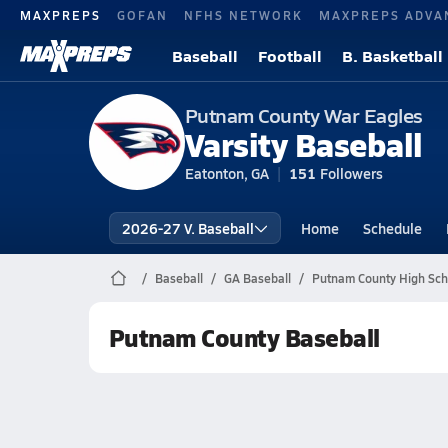
MAXPREPS
GOFAN
NFHS NETWORK
MAXPREPS ADVA
Baseball
Football
B. Basketball
Putnam County War Eagles
Varsity Baseball
Eatonton, GA
151
Followers
2026-27 V. Baseball
Home
Schedule
Baseball
GA Baseball
Putnam County High Sch
Putnam County Baseball