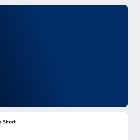
 Short