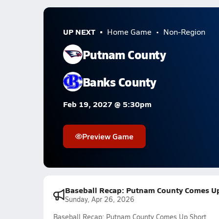
UP NEXT
Home Game
Non-Region
Putnam County
Banks County
Feb 19, 2027 @ 5:30pm
Preview Game
Baseball Recap: Putnam County Comes Up
Sunday, Apr 26, 2026
Baseball Recap: Putnam County Comes Up Short