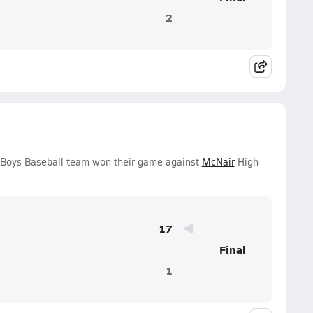
2
y Boys Baseball team won their game against
McNair
High
17
Final
1