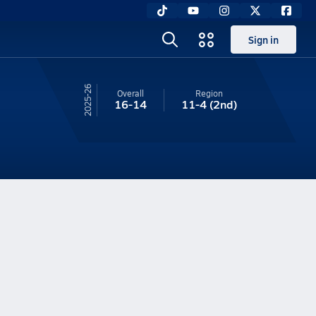
Sign in
25-26
Overall
Region
16-14
11-4
(2nd)