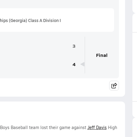
s (Georgia) Class A Division I
3
Final
4
 Boys Baseball team lost their game against
Jeff Davis
High