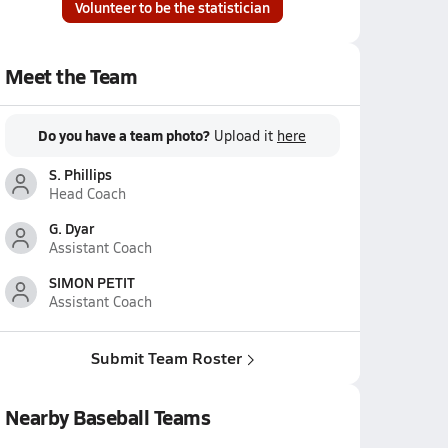
Volunteer to be the statistician
Meet the Team
Do you have a team photo?
Upload it
here
S. Phillips
Head Coach
G. Dyar
Assistant Coach
SIMON PETIT
Assistant Coach
Submit Team Roster
Nearby Baseball Teams