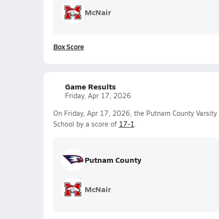
McNair
Box Score
Game Results
Friday, Apr 17, 2026
On Friday, Apr 17, 2026, the Putnam County Varsit
School by a score of
17-1
.
Putnam County
McNair