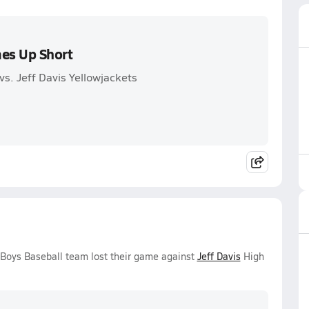
es Up Short
s. Jeff Davis Yellowjackets
 Boys Baseball team lost their game against
Jeff Davis
High