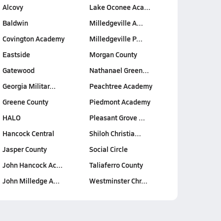
Alcovy
Lake Oconee Aca…
Baldwin
Milledgeville A…
Covington Academy
Milledgeville P…
Eastside
Morgan County
Gatewood
Nathanael Green…
Georgia Militar…
Peachtree Academy
Greene County
Piedmont Academy
HALO
Pleasant Grove …
Hancock Central
Shiloh Christia…
Jasper County
Social Circle
John Hancock Ac…
Taliaferro County
John Milledge A…
Westminster Chr…