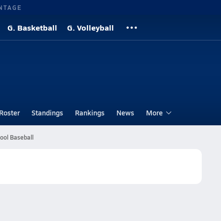
NTAGE
G. Basketball
G. Volleyball
Roster
Standings
Rankings
News
More
ool Baseball