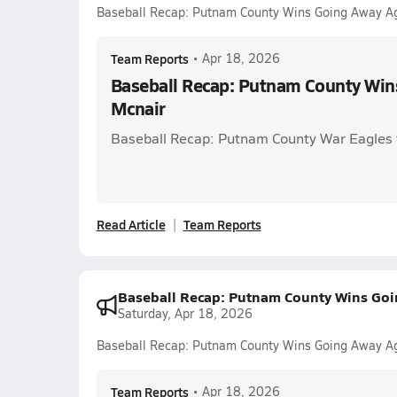
Baseball Recap: Putnam County Wins Going Away Ag
Team Reports
•
Apr 18, 2026
Baseball Recap: Putnam County Win
Mcnair
Baseball Recap: Putnam County War Eagles
Read Article
Team Reports
Baseball Recap: Putnam County Wins Goi
Saturday, Apr 18, 2026
Baseball Recap: Putnam County Wins Going Away Ag
Team Reports
•
Apr 18, 2026