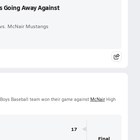
s Going Away Against
 vs. McNair Mustangs
y Boys Baseball team won their game against
McNair
High
17
Final