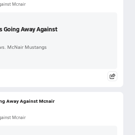
ainst Mcnair
s Going Away Against
 vs. McNair Mustangs
ng Away Against Mcnair
ainst Mcnair