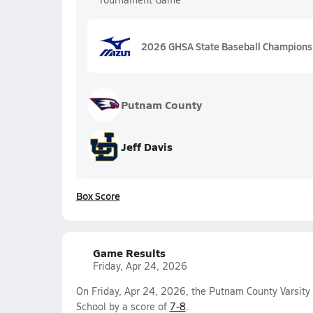
2026 GHSA State Baseball Championship
Putnam County
Jeff Davis
Box Score
Game Results
Friday, Apr 24, 2026
On Friday, Apr 24, 2026, the Putnam County Varsity
School by a score of
7-8
.