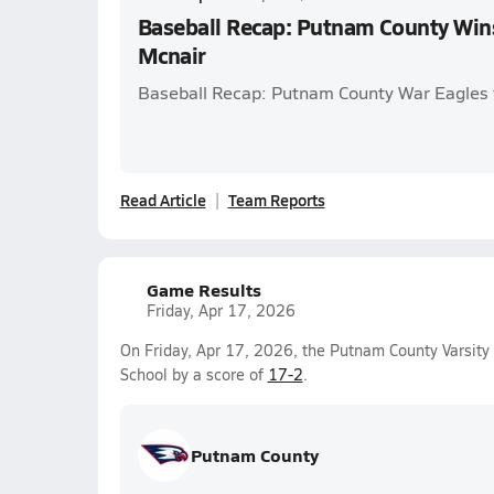
Baseball Recap: Putnam County Win
Mcnair
Baseball Recap: Putnam County War Eagles
Read Article
Team Reports
Game Results
Friday, Apr 17, 2026
On Friday, Apr 17, 2026, the Putnam County Varsit
School by a score of
17-2
.
Putnam County