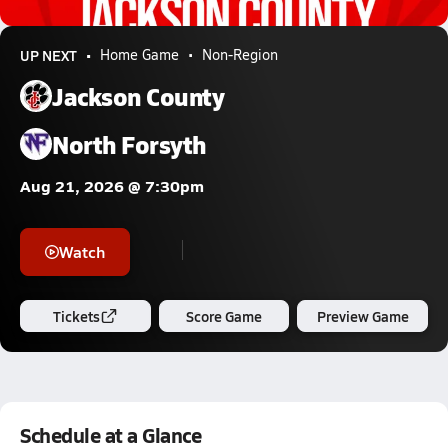
9.4k Views
UP NEXT
Home Game
Non-Region
Jackson County
North Forsyth
Aug 21, 2026 @ 7:30pm
Watch
Tickets
Score Game
Preview Game
Schedule at a Glance