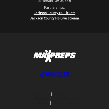
Jefferson, GA 30548
Partnerships:
Jackson County HS Tickets
Jackson County HS Live Stream
ABOUT US
MOBILE APPS
SUBSCRIBE
PRIVACY POLICY
TERMS OF USE
CALIFORNIA NOTICE
Your Privacy Choices