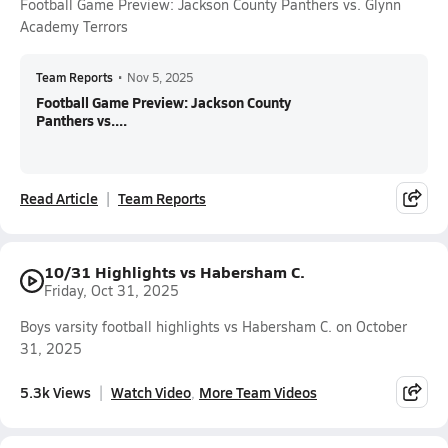
Football Game Preview: Jackson County Panthers vs. Glynn
Academy Terrors
Team Reports
•
Nov 5, 2025
Football Game Preview: Jackson County
Panthers vs....
Read Article
Team Reports
10/31 Highlights vs Habersham C.
Friday, Oct 31, 2025
Boys varsity football highlights vs Habersham C. on October
31, 2025
5.3k Views
Watch Video
More Team Videos