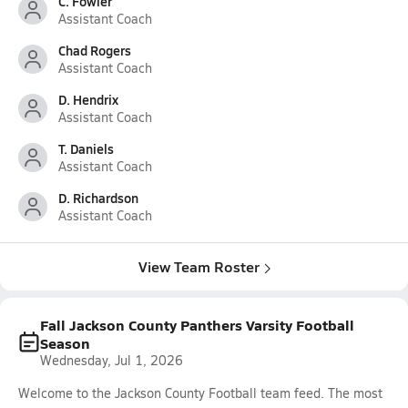
C. Fowler
Assistant Coach
Chad Rogers
Assistant Coach
D. Hendrix
Assistant Coach
T. Daniels
Assistant Coach
D. Richardson
Assistant Coach
View Team Roster
Fall Jackson County Panthers Varsity Football
Season
Wednesday, Jul 1, 2026
Welcome to the Jackson County Football team feed. The most