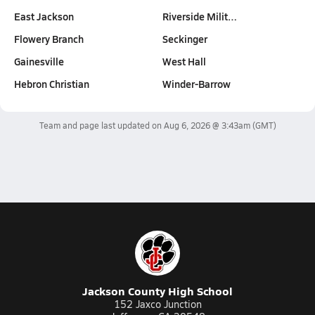
East Jackson
Riverside Milit…
Flowery Branch
Seckinger
Gainesville
West Hall
Hebron Christian
Winder-Barrow
Team and page last updated on
Aug 6, 2026 @ 3:43am
(GMT)
Jackson County High School
152 Jaxco Junction