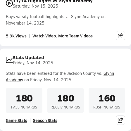
11/14 Highlights vs Glynn Academy
Saturday, Nov 15, 2025
Boys varsity football highlights vs Glynn Academy on
November 14, 2025
5.9k Views
Watch Video
More Team Videos
Stats Updated
Friday, Nov 14, 2025
Stats have been entered for the Jackson County vs.
Glynn
Academy
on Friday, Nov. 14, 2025.
180
180
160
PASSING YARDS
RECEIVING YARDS
RUSHING YARDS
Game Stats
Season Stats