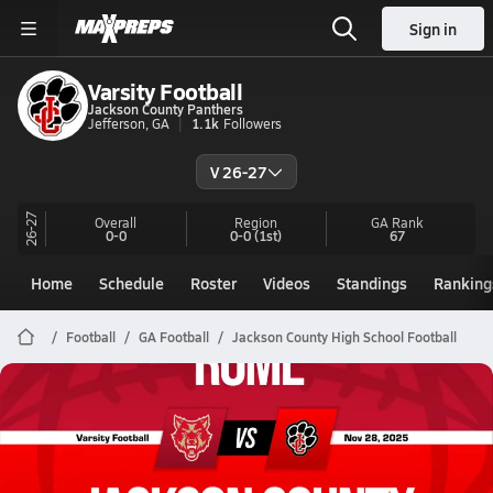
Sign in
Varsity Football
Jackson County Panthers
Jefferson, GA
1.1k
Followers
V 26-27
26-27
Overall
Region
GA
Rank
0-0
0-0
(1st)
67
Home
Schedule
Roster
Videos
Standings
Ranking
Football
GA Football
Jackson County High School Football
Jackson County Football
11/28 Highlights vs Rome
Nov 29, 2025