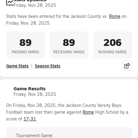
Friday, Nov 28, 2025
Stats have been entered for the Jackson County vs.
Rome
on
Friday, Nov. 28, 2025.
89
89
206
PASSING YARDS
RECEIVING YARDS
RUSHING YARDS
Game Stats
Season Stats
Game Results
Friday, Nov 28, 2025
On Friday, Nov 28, 2025, the Jackson County Varsity Boys
Football team lost their game against
Rome
High School by a
score of
17-31
.
Tournament Game