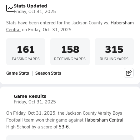
Stats Updated
Friday, Oct 31, 2025
Stats have been entered for the Jackson County vs.
Habersham
Central
on Friday, Oct. 31, 2025.
161
158
315
PASSING YARDS
RECEIVING YARDS
RUSHING YARDS
Game Stats
Season Stats
Game Results
Friday, Oct 31, 2025
On Friday, Oct 31, 2025, the Jackson County Varsity Boys
Football team won their game against
Habersham Central
High School by a score of
53-6
.