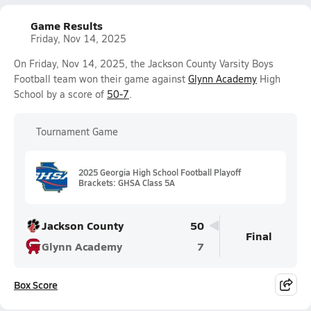
Game Results
Friday, Nov 14, 2025
On Friday, Nov 14, 2025, the Jackson County Varsity Boys
Football team won their game against
Glynn Academy
High
School by a score of
50-7
.
Tournament Game
2025 Georgia High School Football Playoff
Brackets: GHSA Class 5A
Jackson County
50
Final
Glynn Academy
7
Box Score