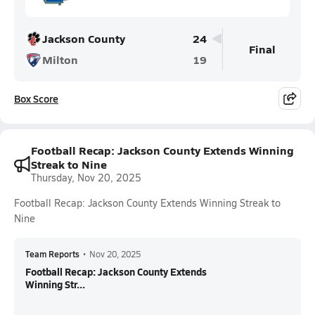
Jackson County
24
Final
Milton
19
Box Score
Football Recap: Jackson County Extends Winning
Streak to Nine
Thursday, Nov 20, 2025
Football Recap: Jackson County Extends Winning Streak to
Nine
Team Reports
•
Nov 20, 2025
Football Recap: Jackson County Extends
Winning Str...