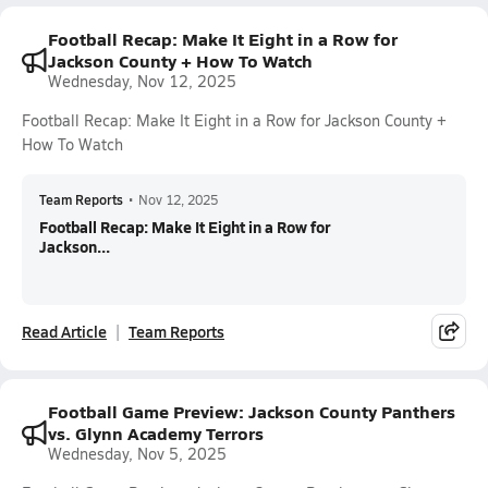
Football Recap: Make It Eight in a Row for
Jackson County + How To Watch
Wednesday, Nov 12, 2025
Football Recap: Make It Eight in a Row for Jackson County +
How To Watch
Team Reports
•
Nov 12, 2025
Football Recap: Make It Eight in a Row for
Jackson...
Read Article
Team Reports
Football Game Preview: Jackson County Panthers
vs. Glynn Academy Terrors
Wednesday, Nov 5, 2025