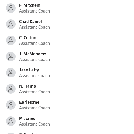
F. Mitchem
Assistant Coach
Chad Daniel
Assistant Coach
C. Cotton
Assistant Coach
J. McMenomy
Assistant Coach
Jase Latty
Assistant Coach
N. Harris
Assistant Coach
Earl Horne
Assistant Coach
P. Jones
Assistant Coach