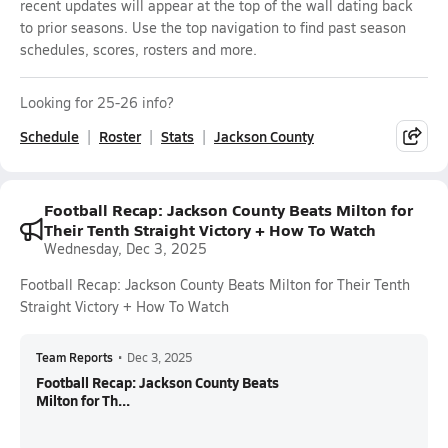
recent updates will appear at the top of the wall dating back
to prior seasons. Use the top navigation to find past season
schedules, scores, rosters and more.
Looking for 25-26 info?
Schedule
Roster
Stats
Jackson County
Football Recap: Jackson County Beats Milton for
Their Tenth Straight Victory + How To Watch
Wednesday, Dec 3, 2025
Football Recap: Jackson County Beats Milton for Their Tenth
Straight Victory + How To Watch
Team Reports
•
Dec 3, 2025
Football Recap: Jackson County Beats
Milton for Th...