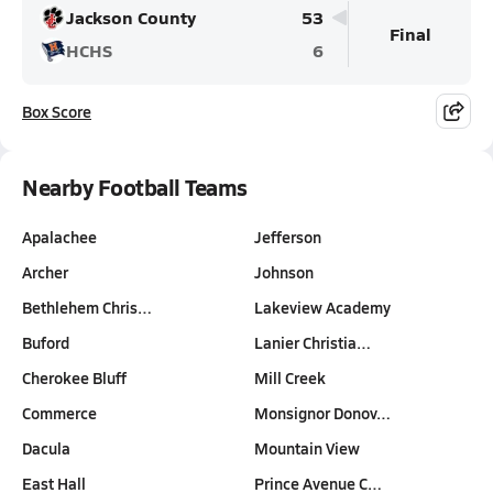
Jackson County
53
Final
HCHS
6
Box Score
Nearby Football Teams
Apalachee
Jefferson
Archer
Johnson
Bethlehem Chris…
Lakeview Academy
Buford
Lanier Christia…
Cherokee Bluff
Mill Creek
Commerce
Monsignor Donov…
Dacula
Mountain View
East Hall
Prince Avenue C…