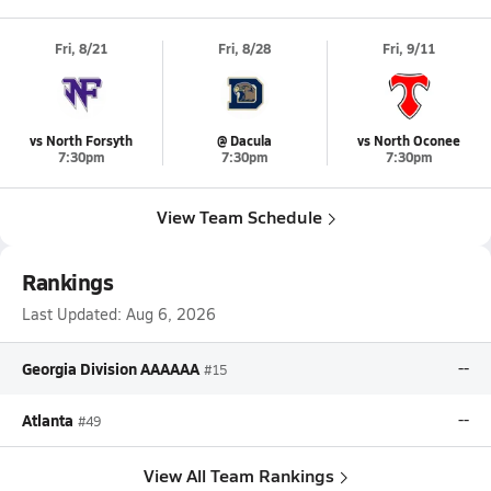
Fri, 8/21
Fri, 8/28
Fri, 9/11
vs North Forsyth
@ Dacula
vs North Oconee
7:30pm
7:30pm
7:30pm
View Team Schedule
Rankings
Last Updated:
Aug 6, 2026
Georgia Division AAAAAA
--
#15
Atlanta
--
#49
View All Team Rankings