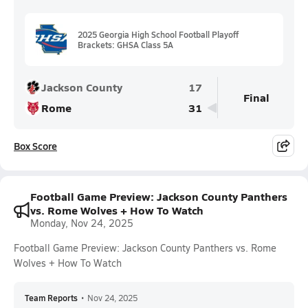
2025 Georgia High School Football Playoff
Brackets: GHSA Class 5A
Jackson County
17
Final
Rome
31
Box Score
Football Game Preview: Jackson County Panthers
vs. Rome Wolves + How To Watch
Monday, Nov 24, 2025
Football Game Preview: Jackson County Panthers vs. Rome
Wolves + How To Watch
Team Reports
•
Nov 24, 2025