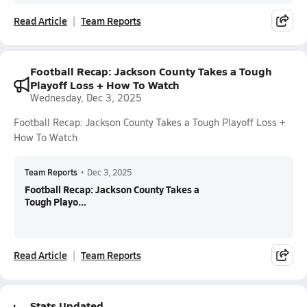
Read Article
Team Reports
Football Recap: Jackson County Takes a Tough
Playoff Loss + How To Watch
Wednesday, Dec 3, 2025
Football Recap: Jackson County Takes a Tough Playoff Loss +
How To Watch
Team Reports
•
Dec 3, 2025
Football Recap: Jackson County Takes a
Tough Playo...
Read Article
Team Reports
Stats Updated