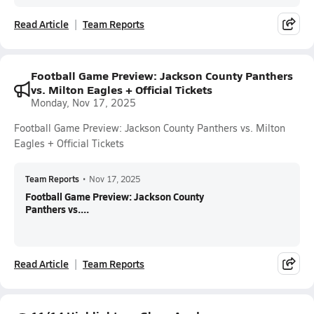
Read Article
Team Reports
Football Game Preview: Jackson County Panthers
vs. Milton Eagles + Official Tickets
Monday, Nov 17, 2025
Football Game Preview: Jackson County Panthers vs. Milton
Eagles + Official Tickets
Team Reports
•
Nov 17, 2025
Football Game Preview: Jackson County
Panthers vs....
Read Article
Team Reports