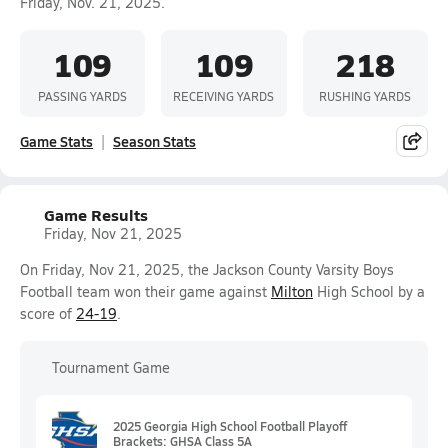
Friday, Nov. 21, 2025.
109
109
218
PASSING YARDS
RECEIVING YARDS
RUSHING YARDS
Game Stats
Season Stats
Game Results
Friday, Nov 21, 2025
On Friday, Nov 21, 2025, the Jackson County Varsity Boys
Football team won their game against
Milton
High School by a
score of
24-19
.
Tournament Game
2025 Georgia High School Football Playoff
Brackets: GHSA Class 5A