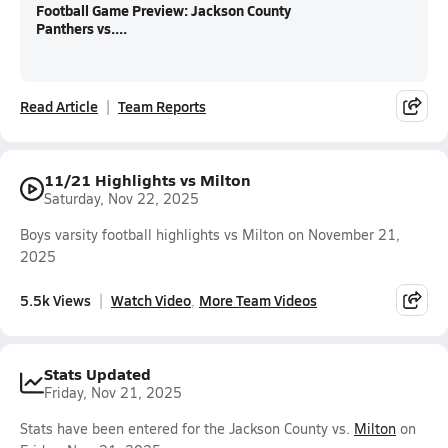
Football Game Preview: Jackson County
Panthers vs....
Read Article
Team Reports
11/21 Highlights vs Milton
Saturday, Nov 22, 2025
Boys varsity football highlights vs Milton on November 21,
2025
5.5k Views
Watch Video
More Team Videos
Stats Updated
Friday, Nov 21, 2025
Stats have been entered for the Jackson County vs.
Milton
on