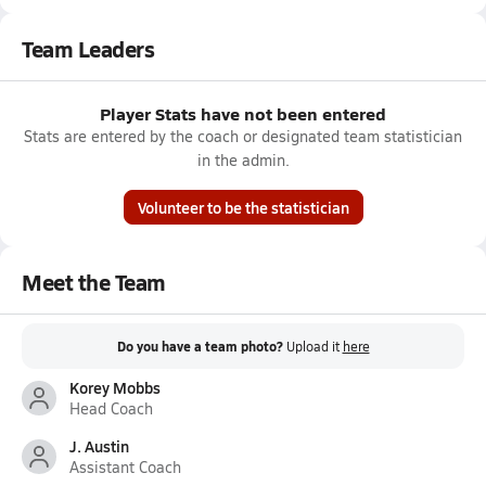
Team Leaders
Player Stats have not been entered
Stats are entered by the coach or designated team statistician
in the admin.
Volunteer to be the statistician
Meet the Team
Do you have a team photo?
Upload it
here
Korey Mobbs
Head Coach
J. Austin
Assistant Coach