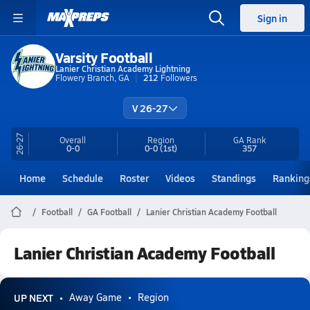
Sign in
Varsity Football
Lanier Christian Academy Lightning
Flowery Branch, GA
212
Followers
V 26-27
26-27
Overall
Region
GA
Rank
0-0
0-0
(1st)
357
Home
Schedule
Roster
Videos
Standings
Ranking
Football
GA Football
Lanier Christian Academy Football
Lanier Christian Academy Football
UP NEXT
Away Game
Region