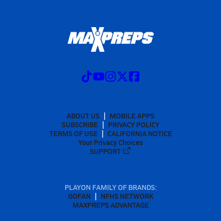
ABOUT US
MOBILE APPS
SUBSCRIBE
PRIVACY POLICY
TERMS OF USE
CALIFORNIA NOTICE
Your Privacy Choices
SUPPORT
PLAYON FAMILY OF BRANDS:
GOFAN
NFHS NETWORK
MAXPREPS ADVANTAGE