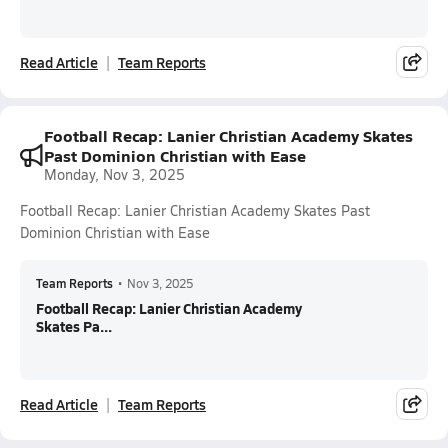
Read Article
Team Reports
Football Recap: Lanier Christian Academy Skates
Past Dominion Christian with Ease
Monday, Nov 3, 2025
Football Recap: Lanier Christian Academy Skates Past
Dominion Christian with Ease
Team Reports
•
Nov 3, 2025
Football Recap: Lanier Christian Academy
Skates Pa...
Read Article
Team Reports