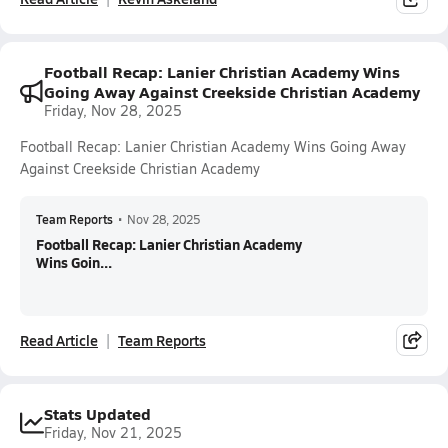
Football Recap: Lanier Christian Academy Wins
Going Away Against Creekside Christian Academy
Friday, Nov 28, 2025
Football Recap: Lanier Christian Academy Wins Going Away
Against Creekside Christian Academy
Team Reports
•
Nov 28, 2025
Football Recap: Lanier Christian Academy
Wins Goin...
Read Article
Team Reports
Stats Updated
Friday, Nov 21, 2025