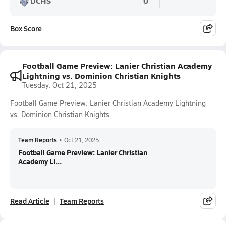
DCHS
0
Box Score
Football Game Preview: Lanier Christian Academy
Lightning vs. Dominion Christian Knights
Tuesday, Oct 21, 2025
Football Game Preview: Lanier Christian Academy Lightning
vs. Dominion Christian Knights
Team Reports
•
Oct 21, 2025
Football Game Preview: Lanier Christian
Academy Li...
Read Article
Team Reports