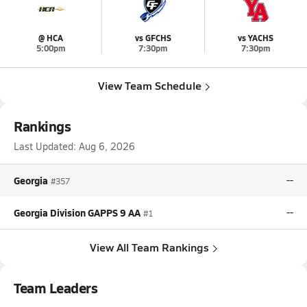
@ HCA
vs GFCHS
vs YACHS
5:00pm
7:30pm
7:30pm
View Team Schedule
Rankings
Last Updated:
Aug 6, 2026
Georgia
--
#357
Georgia Division GAPPS 9 AA
--
#1
View All Team Rankings
Team Leaders