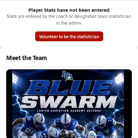
Player Stats have not been entered
Stats are entered by the coach or designated team statistician
in the admin.
Volunteer to be the statistician
Meet the Team