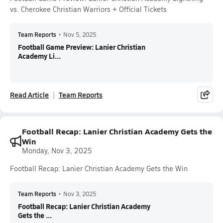
vs. Cherokee Christian Warriors + Official Tickets
Team Reports
•
Nov 5, 2025
Football Game Preview: Lanier Christian
Academy Li...
Read Article
Team Reports
Football Recap: Lanier Christian Academy Gets the
Win
Monday, Nov 3, 2025
Football Recap: Lanier Christian Academy Gets the Win
Team Reports
•
Nov 3, 2025
Football Recap: Lanier Christian Academy
Gets the ...