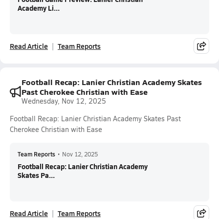
Academy Li...
Read Article
Team Reports
Football Recap: Lanier Christian Academy Skates
Past Cherokee Christian with Ease
Wednesday, Nov 12, 2025
Football Recap: Lanier Christian Academy Skates Past
Cherokee Christian with Ease
Team Reports
•
Nov 12, 2025
Football Recap: Lanier Christian Academy
Skates Pa...
Read Article
Team Reports