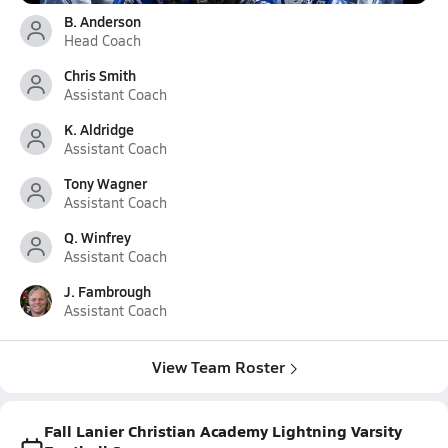
B. Anderson
Head Coach
Chris Smith
Assistant Coach
K. Aldridge
Assistant Coach
Tony Wagner
Assistant Coach
Q. Winfrey
Assistant Coach
J. Fambrough
Assistant Coach
View Team Roster
Fall Lanier Christian Academy Lightning Varsity