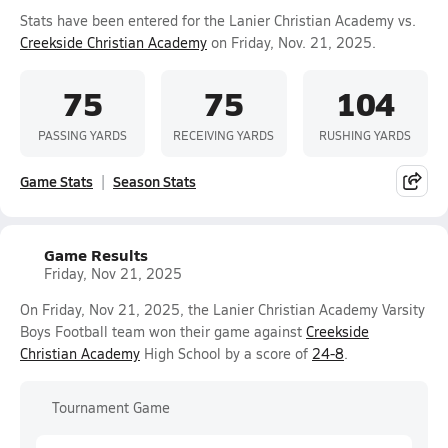
Stats have been entered for the Lanier Christian Academy vs.
Creekside Christian Academy
on Friday, Nov. 21, 2025.
75
75
104
PASSING YARDS
RECEIVING YARDS
RUSHING YARDS
Game Stats
Season Stats
Game Results
Friday, Nov 21, 2025
On Friday, Nov 21, 2025, the Lanier Christian Academy Varsity
Boys Football team won their game against
Creekside
Christian Academy
High School by a score of
24-8
.
Tournament Game