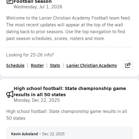
Football Season
Wednesday, Jul 1, 2026
Welcome to the Lanier Christian Academy Football team feed.
The most recent updates will appear at the top of the wall
dating back to prior seasons. Use the top navigation to find
past season schedules, scores, rosters and more.
Looking for 25-26 info?
Schedule
Roster
Stats
Lanier Christian Academy
High school football: State championship game
results in all 50 states
Monday, Dec 22, 2025
High school football: State championship game results in all
50 states
Kevin Askeland
•
Dec 22, 2025