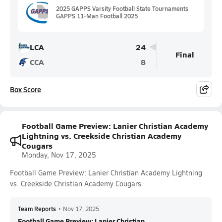
2025 GAPPS Varsity Football State Tournaments
GAPPS 11-Man Football 2025
LCA
24
Final
CCA
8
Box Score
Football Game Preview: Lanier Christian Academy
Lightning vs. Creekside Christian Academy
Cougars
Monday, Nov 17, 2025
Football Game Preview: Lanier Christian Academy Lightning
vs. Creekside Christian Academy Cougars
Team Reports
•
Nov 17, 2025
Football Game Preview: Lanier Christian