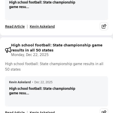
High school football: State championship
game resu...
Read Article
Kevin Askeland
High school football: State championship game
results in all 50 states
Monday, Dec 22, 2025
High school football: State championship game results in all
50 states
Kevin Askeland
•
Dec 22, 2025
High school football: State championship
game resu...
Read Article
Kevin Askeland