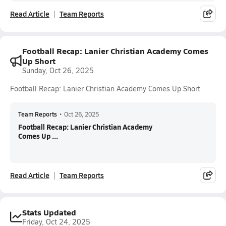
Read Article
Team Reports
Football Recap: Lanier Christian Academy Comes
Up Short
Sunday, Oct 26, 2025
Football Recap: Lanier Christian Academy Comes Up Short
Team Reports
•
Oct 26, 2025
Football Recap: Lanier Christian Academy
Comes Up ...
Read Article
Team Reports
Stats Updated
Friday, Oct 24, 2025