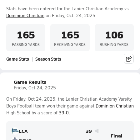
Stats have been entered for the Lanier Christian Academy vs.
Dominion Christian
on Friday, Oct. 24, 2025.
165
165
106
PASSING YARDS
RECEIVING YARDS
RUSHING YARDS
Game Stats
Season Stats
Game Results
Friday, Oct 24, 2025
On Friday, Oct 24, 2025, the Lanier Christian Academy Varsity
Boys Football team won their game against
Dominion Christian
High School by a score of
39-0
.
LCA
39
Final