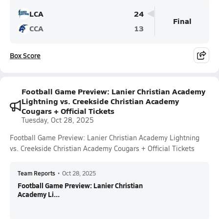
LCA
24
Final
CCA
13
Box Score
Football Game Preview: Lanier Christian Academy
Lightning vs. Creekside Christian Academy
Cougars + Official Tickets
Tuesday, Oct 28, 2025
Football Game Preview: Lanier Christian Academy Lightning
vs. Creekside Christian Academy Cougars + Official Tickets
Team Reports
•
Oct 28, 2025
Football Game Preview: Lanier Christian
Academy Li...