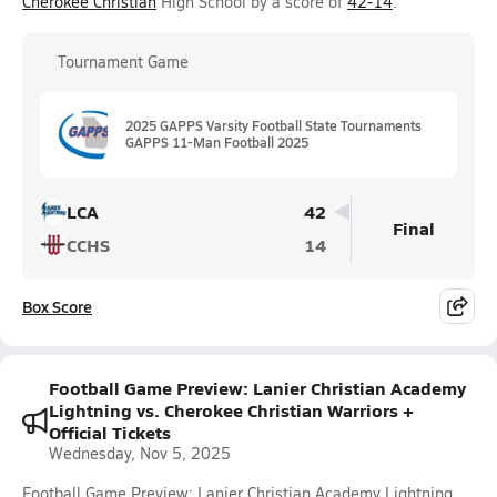
Cherokee Christian
High School by a score of
42-14
.
Tournament Game
2025 GAPPS Varsity Football State Tournaments
GAPPS 11-Man Football 2025
LCA
42
Final
CCHS
14
Box Score
Football Game Preview: Lanier Christian Academy
Lightning vs. Cherokee Christian Warriors +
Official Tickets
Wednesday, Nov 5, 2025
Football Game Preview: Lanier Christian Academy Lightning