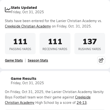
Stats Updated
Friday, Oct 31, 2025
Stats have been entered for the Lanier Christian Academy vs.
Creekside Christian Academy
on Friday, Oct. 31, 2025.
111
111
137
PASSING YARDS
RECEIVING YARDS
RUSHING YARDS
Game Stats
Season Stats
Game Results
Friday, Oct 31, 2025
On Friday, Oct 31, 2025, the Lanier Christian Academy Varsity
Boys Football team won their game against
Creekside
Christian Academy
High School by a score of
24-13
.