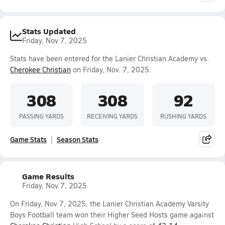
Stats Updated
Friday, Nov 7, 2025
Stats have been entered for the Lanier Christian Academy vs.
Cherokee Christian
on Friday, Nov. 7, 2025.
308
308
92
PASSING YARDS
RECEIVING YARDS
RUSHING YARDS
Game Stats
Season Stats
Game Results
Friday, Nov 7, 2025
On Friday, Nov 7, 2025, the Lanier Christian Academy Varsity
Boys Football team won their Higher Seed Hosts game against