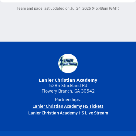
Team and page last updated on
Jul 24, 2026 @ 5:49pm
(GMT)
Lanier Christian Academy
5285 Strickland Rd
Flowery Branch, GA 30542
Partnerships:
Lanier Christian Academy HS Tickets
Lanier Christian Academy HS Live Stream