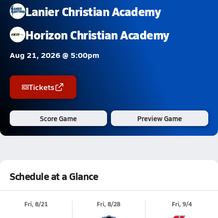
Lanier Christian Academy
Horizon Christian Academy
Aug 21, 2026 @ 5:00pm
Tickets
Score Game
Preview Game
Schedule at a Glance
Fri, 8/21
Fri, 8/28
Fri, 9/4