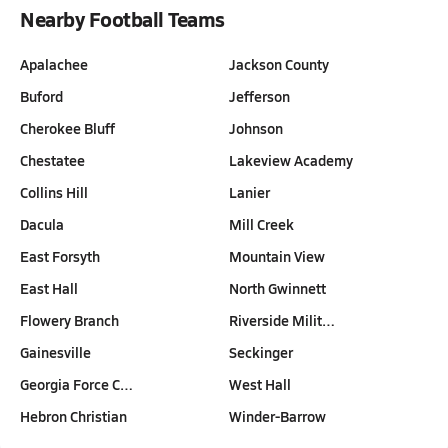
Nearby Football Teams
Apalachee
Jackson County
Buford
Jefferson
Cherokee Bluff
Johnson
Chestatee
Lakeview Academy
Collins Hill
Lanier
Dacula
Mill Creek
East Forsyth
Mountain View
East Hall
North Gwinnett
Flowery Branch
Riverside Milit…
Gainesville
Seckinger
Georgia Force C…
West Hall
Hebron Christian
Winder-Barrow