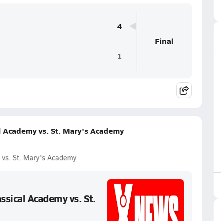
4
Final
1
l Academy vs. St. Mary's Academy
 vs. St. Mary's Academy
sical Academy vs. St.