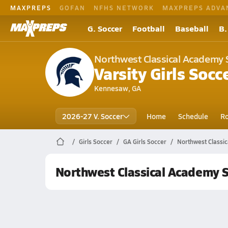
MAXPREPS
GOFAN
NFHS NETWORK
MAXPREPS ADVA
G. Soccer
Football
Baseball
B.
Northwest Classical Academy 
Varsity Girls Socc
Kennesaw, GA
2026-27 V. Soccer
Home
Schedule
Ro
Girls Soccer
GA Girls Soccer
Northwest Classi
Northwest Classical Academy 