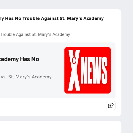
my Has No Trouble Against St. Mary's Academy
Trouble Against St. Mary's Academy
Academy Has No
 vs. St. Mary's Academy