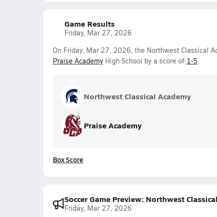
Game Results
Friday, Mar 27, 2026
On Friday, Mar 27, 2026, the Northwest Classical Ac
Praise Academy
High School by a score of
1-5
.
Northwest Classical Academy
Praise Academy
Box Score
Soccer Game Preview: Northwest Classica
Friday, Mar 27, 2026