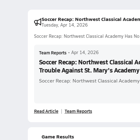
Soccer Recap: Northwest Classical Acade
Tuesday, Apr 14, 2026
Soccer Recap: Northwest Classical Academy Has No 
Team Reports
•
Apr 14, 2026
Soccer Recap: Northwest Classical 
Trouble Against St. Mary's Academy
Soccer Recap: Northwest Classical Academy
Read Article
Team Reports
Game Results