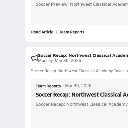
Soccer Preview: Northwest Classical Acade
Read Article
Team Reports
Soccer Recap: Northwest Classical Acade
Monday, Mar 30, 2026
Soccer Recap: Northwest Classical Academy Takes a
Team Reports
•
Mar 30, 2026
Soccer Recap: Northwest Classical 
Soccer Recap: Northwest Classical Academy