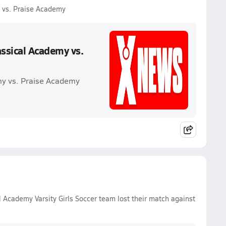
 vs. Praise Academy
ssical Academy vs.
my vs. Praise Academy
 Academy Varsity Girls Soccer team lost their match against