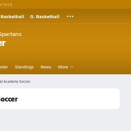
NTAGE
 Basketball
G. Basketball
Spartans
er
ster
Standings
News
More
cal Academy Soccer
Soccer