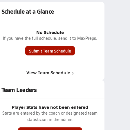
Schedule at a Glance
No Schedule
If you have the full schedule, send it to MaxPreps.
Submit Team Schedule
View Team Schedule
Team Leaders
Player Stats have not been entered
Stats are entered by the coach or designated team
statistician in the admin.