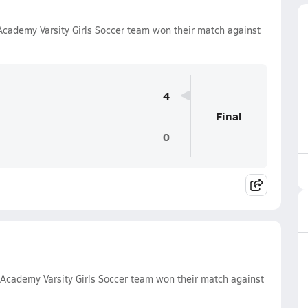
cademy Varsity Girls Soccer team won their match against
4
Final
0
Academy Varsity Girls Soccer team won their match against