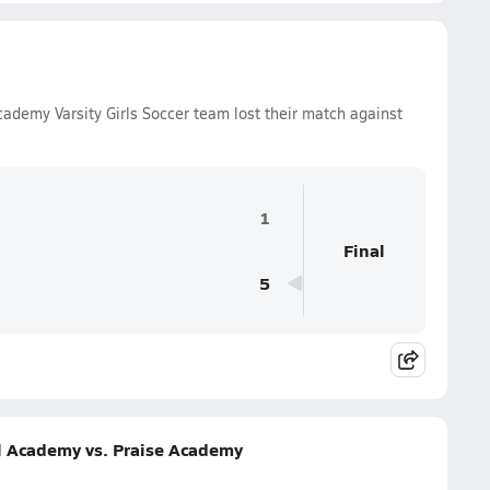
ademy Varsity Girls Soccer team lost their match against
1
Final
5
l Academy vs. Praise Academy