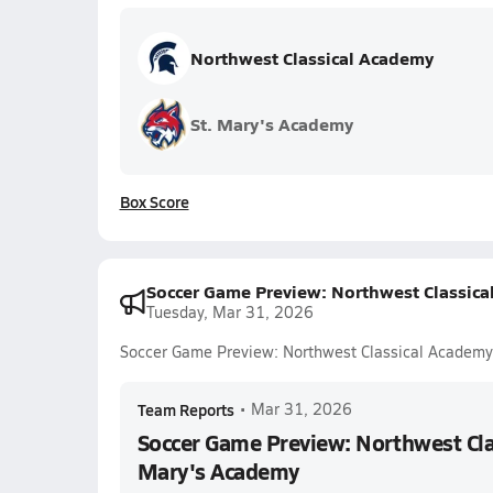
Northwest Classical Academy
St. Mary's Academy
Box Score
Soccer Game Preview: Northwest Classica
Tuesday, Mar 31, 2026
Soccer Game Preview: Northwest Classical Academy
Team Reports
•
Mar 31, 2026
Soccer Game Preview: Northwest Clas
Mary's Academy