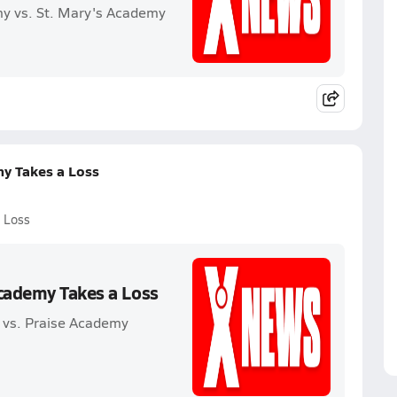
my vs. St. Mary's Academy
my Takes a Loss
 Loss
Academy Takes a Loss
 vs. Praise Academy