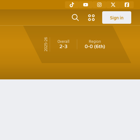
Sign in
25-26
Overall
Region
2-3
0-0
(6th)