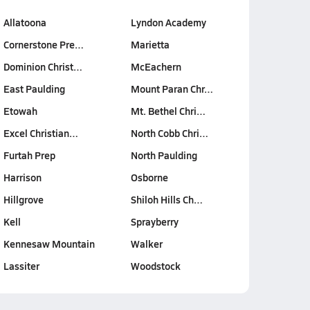
Allatoona
Lyndon Academy
Cornerstone Pre…
Marietta
Dominion Christ…
McEachern
East Paulding
Mount Paran Chr…
Etowah
Mt. Bethel Chri…
Excel Christian…
North Cobb Chri…
Furtah Prep
North Paulding
Harrison
Osborne
Hillgrove
Shiloh Hills Ch…
Kell
Sprayberry
Kennesaw Mountain
Walker
Lassiter
Woodstock