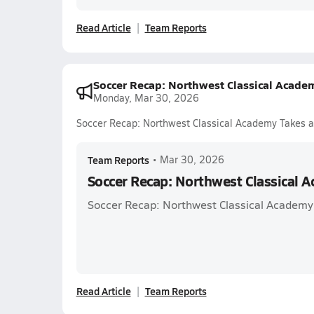
Read Article
Team Reports
Soccer Recap: Northwest Classical Acade
Monday, Mar 30, 2026
Soccer Recap: Northwest Classical Academy Takes a
Team Reports
•
Mar 30, 2026
Soccer Recap: Northwest Classical 
Soccer Recap: Northwest Classical Academy
Read Article
Team Reports