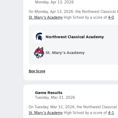
Monday, Apr 13, 2026
On Monday, Apr 13, 2026, the Northwest Classical A
St. Mary's Academy
High School by a score of
4-0
.
Northwest Classical Academy
St. Mary's Academy
Box Score
Game Results
Tuesday, Mar 31, 2026
On Tuesday, Mar 31, 2026, the Northwest Classical 
St. Mary's Academy
High School by a score of
4-1
.