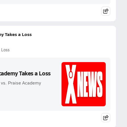
my Takes a Loss
 Loss
Academy Takes a Loss
 vs. Praise Academy