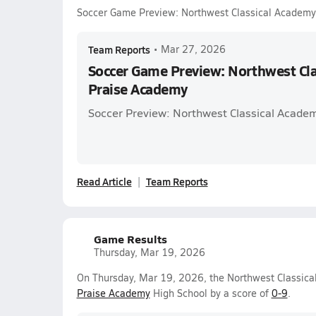
Soccer Game Preview: Northwest Classical Academy
Team Reports
•
Mar 27, 2026
Soccer Game Preview: Northwest Cla
Praise Academy
Soccer Preview: Northwest Classical Acade
Read Article
Team Reports
Game Results
Thursday, Mar 19, 2026
On Thursday, Mar 19, 2026, the Northwest Classical
Praise Academy
High School by a score of
0-9
.