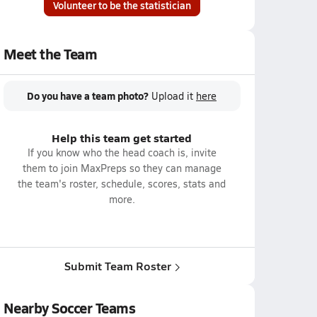
Volunteer to be the statistician
Meet the Team
Do you have a team photo?
Upload it
here
Help this team get started
If you know who the head coach is, invite
them to join MaxPreps so they can manage
the team's roster, schedule, scores, stats and
more.
Submit Team Roster
Nearby Soccer Teams