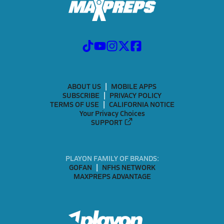
ABOUT US
MOBILE APPS
SUBSCRIBE
PRIVACY POLICY
TERMS OF USE
CALIFORNIA NOTICE
Your Privacy Choices
SUPPORT
PLAYON FAMILY OF BRANDS:
GOFAN
NFHS NETWORK
MAXPREPS ADVANTAGE