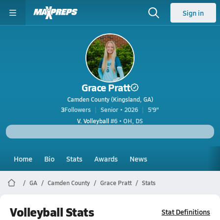
Sign in
Grace Pratt
Camden County (Kingsland, GA)
3
Followers
Senior • 2026
5'9"
V. Volleyball
#6 • OH, DS
Home
Bio
Stats
Awards
News
GA
Camden County
Grace Pratt
Stats
Volleyball Stats
Stat Definitions