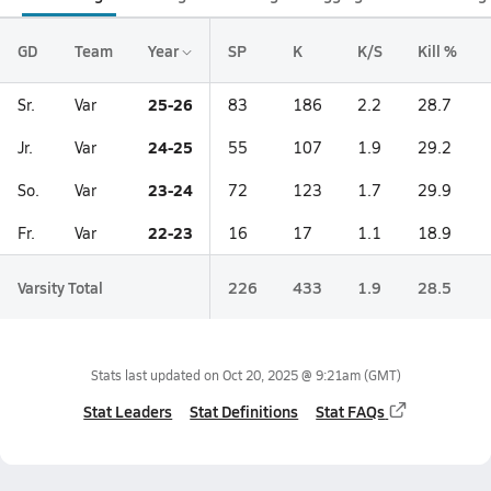
GD
Team
Year
SP
K
K/S
Kill %
25-26
Sr.
Var
83
186
2.2
28.7
24-25
Jr.
Var
55
107
1.9
29.2
23-24
So.
Var
72
123
1.7
29.9
22-23
Fr.
Var
16
17
1.1
18.9
Varsity Total
226
433
1.9
28.5
Stats last updated on
Oct 20, 2025 @ 9:21am
(GMT)
Stat Leaders
Stat Definitions
Stat FAQs