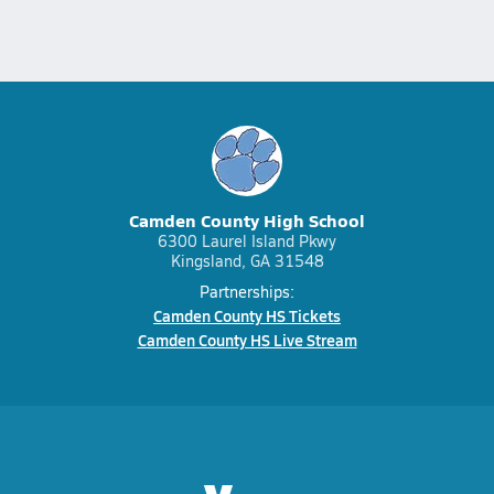
Camden County High School
6300 Laurel Island Pkwy
Kingsland, GA 31548
Partnerships:
Camden County HS Tickets
Camden County HS Live Stream