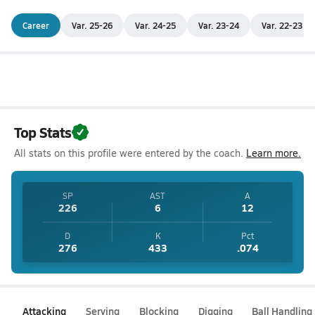
Career
Var. 25-26
Var. 24-25
Var. 23-24
Var. 22-23
Top Stats
All stats on this profile were entered by the coach.
Learn more.
SP
AST
A
226
6
12
D
K
Pct
276
433
.074
Attacking
Serving
Blocking
Digging
Ball Handling