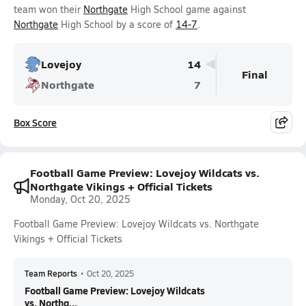
team won their
Northgate
High School game against
Northgate
High School by a score of
14-7
.
Lovejoy
14
Final
Northgate
7
Box Score
Football Game Preview: Lovejoy Wildcats vs.
Northgate Vikings + Official Tickets
Monday, Oct 20, 2025
Football Game Preview: Lovejoy Wildcats vs. Northgate
Vikings + Official Tickets
Team Reports
•
Oct 20, 2025
Football Game Preview: Lovejoy Wildcats
vs. Northg...