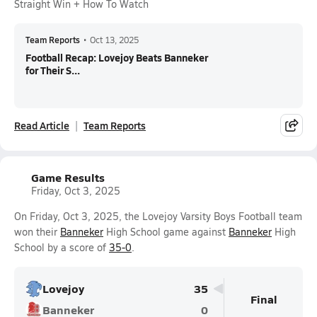
Straight Win + How To Watch
Team Reports
•
Oct 13, 2025
Football Recap: Lovejoy Beats Banneker
for Their S...
Read Article
Team Reports
Game Results
Friday, Oct 3, 2025
On Friday, Oct 3, 2025, the Lovejoy Varsity Boys Football team
won their
Banneker
High School game against
Banneker
High
School by a score of
35-0
.
Lovejoy
35
Final
Banneker
0