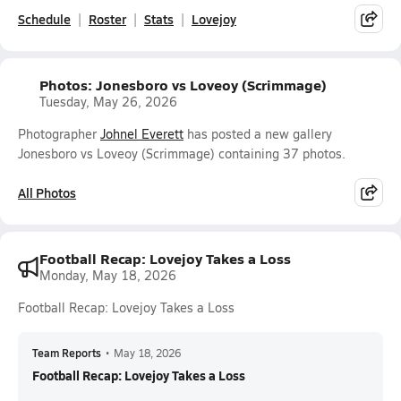
Schedule
Roster
Stats
Lovejoy
Photos: Jonesboro vs Loveoy (Scrimmage)
Tuesday, May 26, 2026
Photographer
Johnel Everett
has posted a new gallery
Jonesboro vs Loveoy (Scrimmage) containing 37 photos.
All Photos
Football Recap: Lovejoy Takes a Loss
Monday, May 18, 2026
Football Recap: Lovejoy Takes a Loss
Team Reports
•
May 18, 2026
Football Recap: Lovejoy Takes a Loss