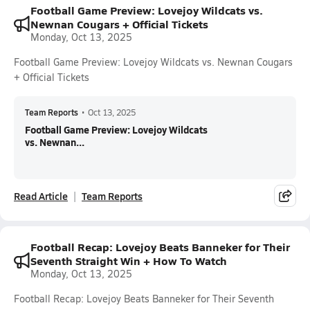
Football Game Preview: Lovejoy Wildcats vs.
Newnan Cougars + Official Tickets
Monday, Oct 13, 2025
Football Game Preview: Lovejoy Wildcats vs. Newnan Cougars
+ Official Tickets
Team Reports
•
Oct 13, 2025
Football Game Preview: Lovejoy Wildcats
vs. Newnan...
Read Article
Team Reports
Football Recap: Lovejoy Beats Banneker for Their
Seventh Straight Win + How To Watch
Monday, Oct 13, 2025
Football Recap: Lovejoy Beats Banneker for Their Seventh