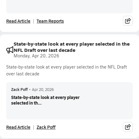
Read Article
Team Reports
State-by-state look at every player selected in the
NFL Draft over last decade
Monday, Apr 20, 2026
State-by-state look at every player selected in the NFL Draft
over last decade
Zack Poff
•
Apr 20, 2026
State-by-state look at every player
selected in th...
Read Article
Zack Poff