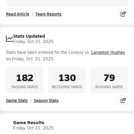
Read Article
Team Reports
Stats Updated
Friday, Oct 31, 2025
Stats have been entered for the Lovejoy vs.
Langston Hughes
on Friday, Oct. 31, 2025.
182
130
79
PASSING YARDS
RECEIVING YARDS
RUSHING YARDS
Game Stats
Season Stats
Game Results
Friday, Oct 31, 2025