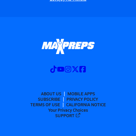
ABOUT US
MOBILE APPS
SUBSCRIBE
PRIVACY POLICY
TERMS OF USE
CALIFORNIA NOTICE
Your Privacy Choices
SUPPORT