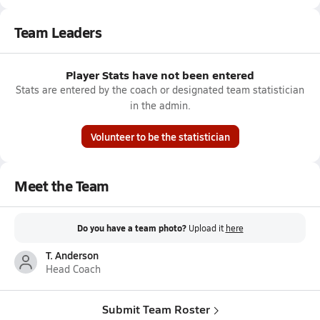
Team Leaders
Player Stats have not been entered
Stats are entered by the coach or designated team statistician
in the admin.
Volunteer to be the statistician
Meet the Team
Do you have a team photo?
Upload it
here
T. Anderson
Head Coach
Submit Team Roster