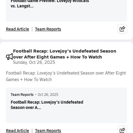
Football Game Preview: Lovejoy Wildcats
vs. Langst...
Read Article
Team Reports
Football Recap: Lovejoy's Undefeated Season
over After Eight Games + How To Watch
Sunday, Oct 26, 2025
Football Recap: Lovejoy's Undefeated Season over After Eight
Games + How To Watch
Team Reports
•
Oct 26, 2025
Football Recap: Lovejoy's Undefeated
Season over A...
Read Article
Team Reports