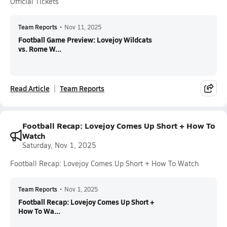
Official Tickets
Team Reports
•
Nov 11, 2025
Football Game Preview: Lovejoy Wildcats
vs. Rome W...
Read Article
Team Reports
Football Recap: Lovejoy Comes Up Short + How To
Watch
Saturday, Nov 1, 2025
Football Recap: Lovejoy Comes Up Short + How To Watch
Team Reports
•
Nov 1, 2025
Football Recap: Lovejoy Comes Up Short +
How To Wa...