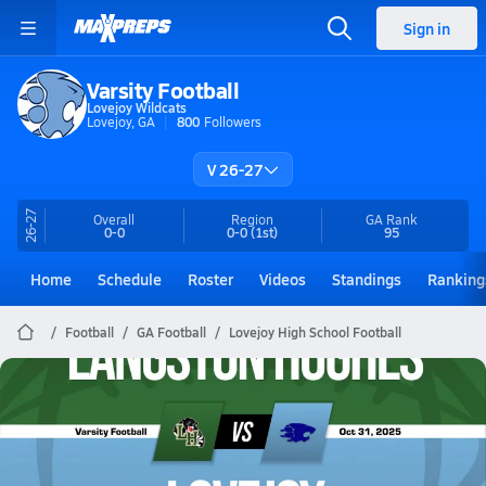
Sign in
Varsity Football
Lovejoy Wildcats
Lovejoy, GA
800
Followers
V 26-27
26-27
Overall
Region
GA
Rank
0-0
0-0
(1st)
95
Home
Schedule
Roster
Videos
Standings
Ranking
Football
GA Football
Lovejoy High School Football
Lovejoy Football
10/31 Highlights vs Langston Hughes
Oct 31, 2025