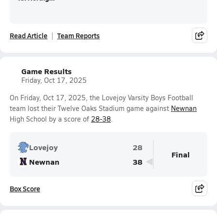
Read Article
Team Reports
Game Results
Friday, Oct 17, 2025
On Friday, Oct 17, 2025, the Lovejoy Varsity Boys Football
team lost their Twelve Oaks Stadium game against
Newnan
High School by a score of
28-38
.
Lovejoy
28
Final
Newnan
38
Box Score