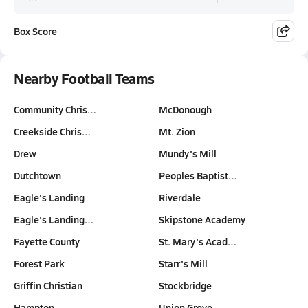
Box Score
Nearby Football Teams
Community Chris…
McDonough
Creekside Chris…
Mt. Zion
Drew
Mundy's Mill
Dutchtown
Peoples Baptist…
Eagle's Landing
Riverdale
Eagle's Landing…
Skipstone Academy
Fayette County
St. Mary's Acad…
Forest Park
Starr's Mill
Griffin Christian
Stockbridge
Hampton
Union Grove