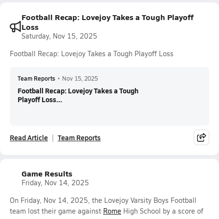
Football Recap: Lovejoy Takes a Tough Playoff
Loss
Saturday, Nov 15, 2025
Football Recap: Lovejoy Takes a Tough Playoff Loss
Team Reports
•
Nov 15, 2025
Football Recap: Lovejoy Takes a Tough
Playoff Loss...
Read Article
Team Reports
Game Results
Friday, Nov 14, 2025
On Friday, Nov 14, 2025, the Lovejoy Varsity Boys Football
team lost their game against
Rome
High School by a score of