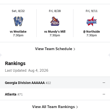
Sat, 8/22
Fri, 8/28
Fri, 9/11
vs Westlake
vs Mundy's Mill
@ Northside
7:30pm
7:30pm
7:30pm
View Team Schedule
Rankings
Last Updated:
Aug 4, 2026
Georgia Division AAAAAA
--
#22
Atlanta
--
#71
View All Team Rankings