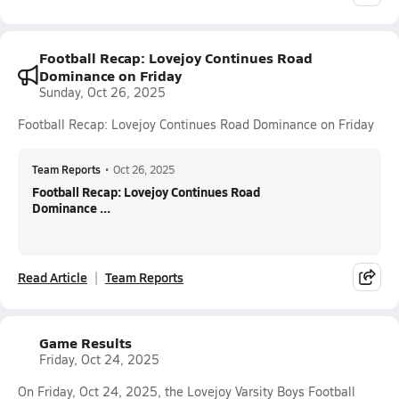
Football Recap: Lovejoy Continues Road
Dominance on Friday
Sunday, Oct 26, 2025
Football Recap: Lovejoy Continues Road Dominance on Friday
Team Reports
•
Oct 26, 2025
Football Recap: Lovejoy Continues Road
Dominance ...
Read Article
Team Reports
Game Results
Friday, Oct 24, 2025
On Friday, Oct 24, 2025, the Lovejoy Varsity Boys Football