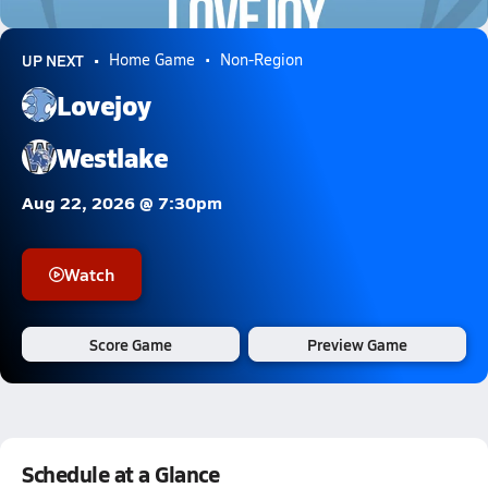
7.1k Views
UP NEXT
Home Game
Non-Region
Lovejoy
Westlake
Aug 22, 2026 @ 7:30pm
Watch
Score Game
Preview Game
Schedule at a Glance