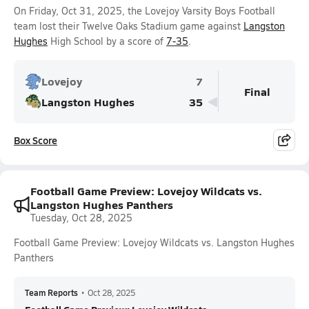
On Friday, Oct 31, 2025, the Lovejoy Varsity Boys Football
team lost their Twelve Oaks Stadium game against
Langston
Hughes
High School by a score of
7-35
.
Lovejoy
7
Final
Langston Hughes
35
Box Score
Football Game Preview: Lovejoy Wildcats vs.
Langston Hughes Panthers
Tuesday, Oct 28, 2025
Football Game Preview: Lovejoy Wildcats vs. Langston Hughes
Panthers
Team Reports
•
Oct 28, 2025