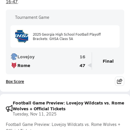
16-47
.
Tournament Game
2025 Georgia High School Football Playoff
Brackets: GHSA Class 5A
Lovejoy
16
Final
Rome
47
Box Score
Football Game Preview: Lovejoy Wildcats vs. Rome
Wolves + Official Tickets
Tuesday, Nov 11, 2025
Football Game Preview: Lovejoy Wildcats vs. Rome Wolves +