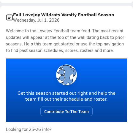
Fall Lovejoy Wildcats Varsity Football Season
Wednesday, Jul 1, 2026
Welcome to the Lovejoy Football team feed. The most recent
updates will appear at the top of the wall dating back to prior
seasons. Help this team get started or use the top navigation
to find past season schedules, scores, rosters and more.
Get this season started out right and help the
team fill out their schedule and roster.
Contribute To The Team
Looking for 25-26 info?