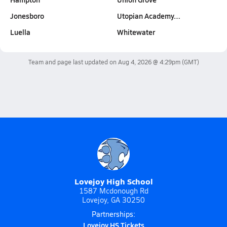
Jonesboro
Utopian Academy…
Luella
Whitewater
Team and page last updated on
Aug 4, 2026 @ 4:29pm
(GMT)
Lovejoy High School
1587 Mcdonough Rd
Lovejoy, GA 30250
Partnerships:
Lovejoy HS Tickets