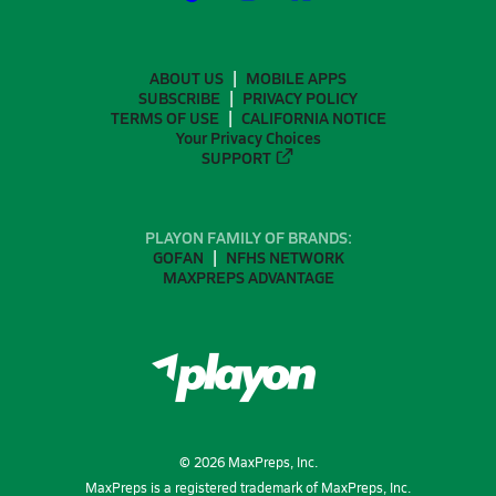
ABOUT US
MOBILE APPS
SUBSCRIBE
PRIVACY POLICY
TERMS OF USE
CALIFORNIA NOTICE
Your Privacy Choices
SUPPORT
PLAYON FAMILY OF BRANDS:
GOFAN
NFHS NETWORK
MAXPREPS ADVANTAGE
©
2026
MaxPreps, Inc.
MaxPreps is a registered trademark of MaxPreps, Inc.