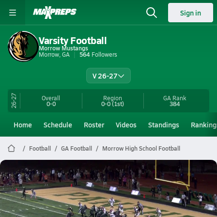
Sign in
Varsity Football
Morrow Mustangs
Morrow, GA
564
Followers
V 26-27
26-27
Overall
Region
GA
Rank
0-0
0-0
(1st)
384
Home
Schedule
Roster
Videos
Standings
Ranking
Football
GA Football
Morrow High School Football
Morrow Football
Preview: Langston Hughes @ Morrow | Boys Varsity Football 10/24
Oct 24, 2025