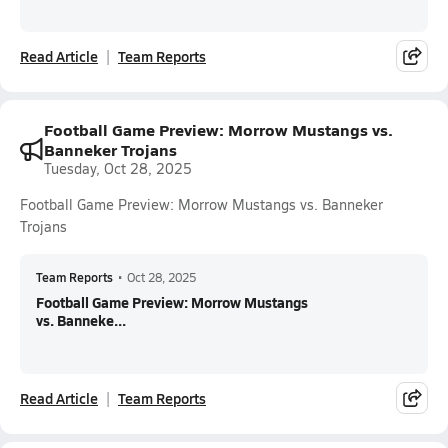
Read Article
Team Reports
Football Game Preview: Morrow Mustangs vs.
Banneker Trojans
Tuesday, Oct 28, 2025
Football Game Preview: Morrow Mustangs vs. Banneker
Trojans
Team Reports
•
Oct 28, 2025
Football Game Preview: Morrow Mustangs
vs. Banneke...
Read Article
Team Reports