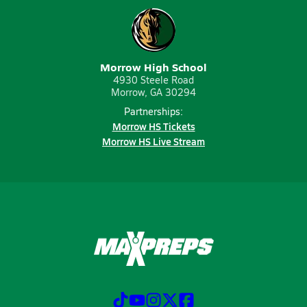
Morrow High School
4930 Steele Road
Morrow, GA 30294
Partnerships:
Morrow HS Tickets
Morrow HS Live Stream