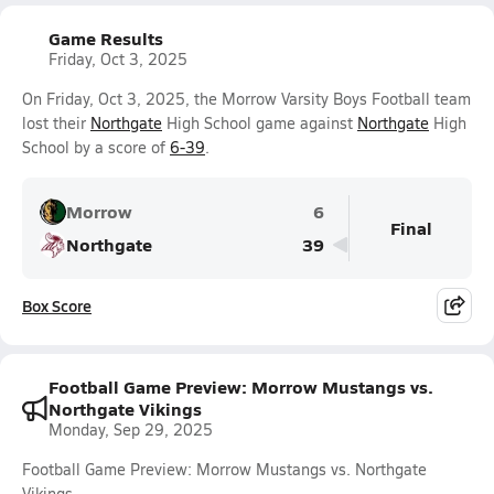
Game Results
Friday, Oct 3, 2025
On Friday, Oct 3, 2025, the Morrow Varsity Boys Football team
lost their
Northgate
High School game against
Northgate
High
School by a score of
6-39
.
Morrow
6
Final
Northgate
39
Box Score
Football Game Preview: Morrow Mustangs vs.
Northgate Vikings
Monday, Sep 29, 2025
Football Game Preview: Morrow Mustangs vs. Northgate
Vikings