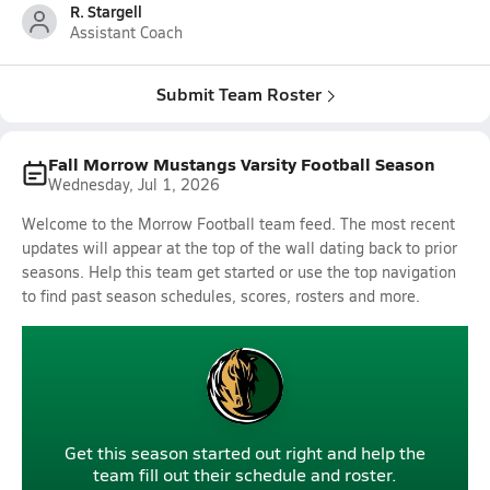
R. Stargell
Assistant Coach
Submit Team Roster
Fall Morrow Mustangs Varsity Football Season
Wednesday, Jul 1, 2026
Welcome to the Morrow Football team feed. The most recent
updates will appear at the top of the wall dating back to prior
seasons. Help this team get started or use the top navigation
to find past season schedules, scores, rosters and more.
Get this season started out right and help the
team fill out their schedule and roster.