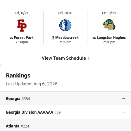
Fri, 8/21
Fri, 8/28
Fri, 9/11
vs Forest Park
@ Meadowcreek
vs Langston Hughes
7:30pm
7:30pm
7:30pm
View Team Schedule
Rankings
Last Updated:
Aug 6, 2026
Georgia
--
#384
Georgia Division AAAAAA
--
#59
Atlanta
--
#224