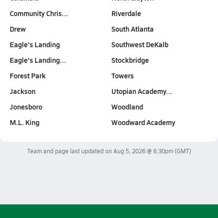
Community Chris…
Riverdale
Drew
South Atlanta
Eagle's Landing
Southwest DeKalb
Eagle's Landing…
Stockbridge
Forest Park
Towers
Jackson
Utopian Academy…
Jonesboro
Woodland
M.L. King
Woodward Academy
Team and page last updated on
Aug 5, 2026 @ 6:30pm
(GMT)