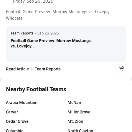
Friday, Sep 26, 2025
Football Game Preview: Morrow Mustangs vs. Lovejoy
Wildcats
Team Reports
•
Sep 26, 2025
Football Game Preview: Morrow Mustangs
vs. Lovejoy...
Read Article
Team Reports
Nearby Football Teams
Arabia Mountain
McNair
Carver
Miller Grove
Cedar Grove
Mt. Zion
Columbia
North Clayton