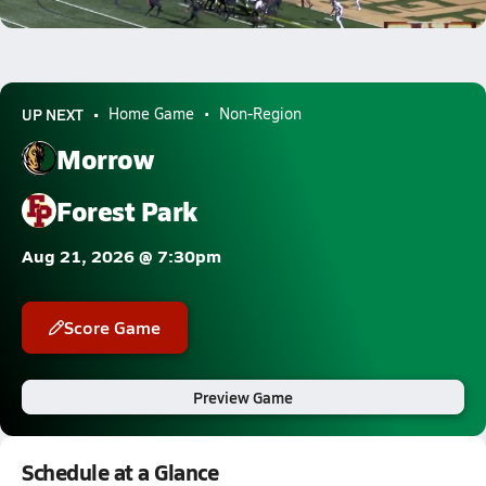
0.8k Views
UP NEXT
Home Game
Non-Region
Morrow
Forest Park
Aug 21, 2026 @ 7:30pm
Score Game
Preview Game
Schedule at a Glance