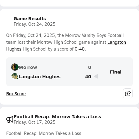
Game Results
Friday, Oct 24, 2025
On Friday, Oct 24, 2025, the Morrow Varsity Boys Football
team lost their Morrow High School game against
Langston
Hughes
High School by a score of
0-40
.
Morrow
0
Final
Langston Hughes
40
Box Score
Football Recap: Morrow Takes a Loss
Friday, Oct 17, 2025
Football Recap: Morrow Takes a Loss