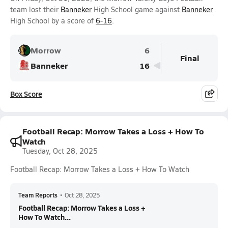
team lost their
Banneker
High School game against
Banneker
High School by a score of
6-16
.
Morrow
6
Final
Banneker
16
Box Score
Football Recap: Morrow Takes a Loss + How To
Watch
Tuesday, Oct 28, 2025
Football Recap: Morrow Takes a Loss + How To Watch
Team Reports
•
Oct 28, 2025
Football Recap: Morrow Takes a Loss +
How To Watch...