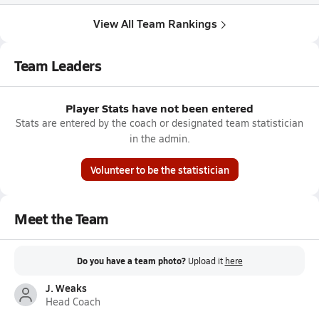
View All Team Rankings
Team Leaders
Player Stats have not been entered
Stats are entered by the coach or designated team statistician
in the admin.
Volunteer to be the statistician
Meet the Team
Do you have a team photo?
Upload it
here
J. Weaks
Head Coach