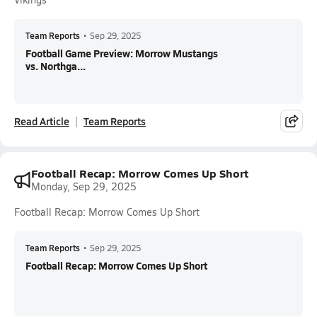
Team Reports
•
Sep 29, 2025
Football Game Preview: Morrow Mustangs
vs. Northga...
Read Article
Team Reports
Football Recap: Morrow Comes Up Short
Monday, Sep 29, 2025
Football Recap: Morrow Comes Up Short
Team Reports
•
Sep 29, 2025
Football Recap: Morrow Comes Up Short