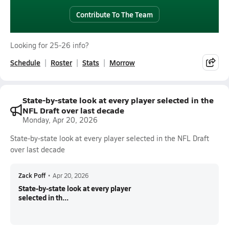
Contribute To The Team
Looking for 25-26 info?
Schedule
Roster
Stats
Morrow
State-by-state look at every player selected in the
NFL Draft over last decade
Monday, Apr 20, 2026
State-by-state look at every player selected in the NFL Draft
over last decade
Zack Poff
•
Apr 20, 2026
State-by-state look at every player
selected in th...