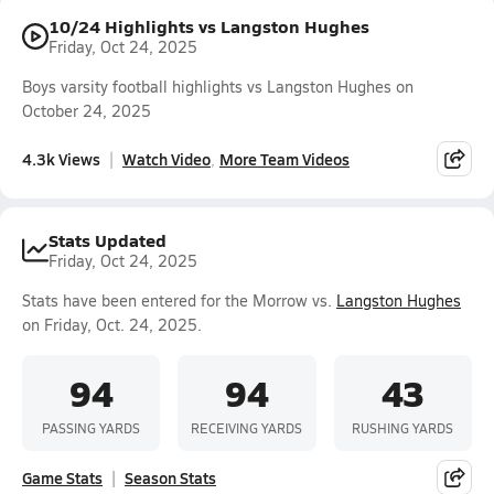
10/24 Highlights vs Langston Hughes
Friday, Oct 24, 2025
Boys varsity football highlights vs Langston Hughes on
October 24, 2025
4.3k Views
Watch Video
More Team Videos
Stats Updated
Friday, Oct 24, 2025
Stats have been entered for the Morrow vs.
Langston Hughes
on Friday, Oct. 24, 2025.
94
94
43
PASSING YARDS
RECEIVING YARDS
RUSHING YARDS
Game Stats
Season Stats