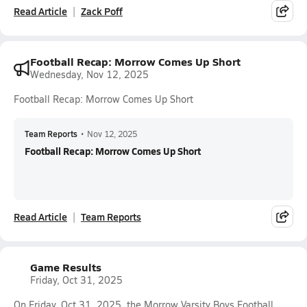
Read Article
Zack Poff
Football Recap: Morrow Comes Up Short
Wednesday, Nov 12, 2025
Football Recap: Morrow Comes Up Short
Team Reports
•
Nov 12, 2025
Football Recap: Morrow Comes Up Short
Read Article
Team Reports
Game Results
Friday, Oct 31, 2025
On Friday, Oct 31, 2025, the Morrow Varsity Boys Football