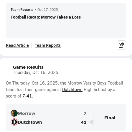
Team Reports
•
Oct 17, 2025
Football Recap: Morrow Takes a Loss
Read Article
Team Reports
Game Results
Thursday, Oct 16, 2025
On Thursday, Oct 16, 2025, the Morrow Varsity Boys Football
team lost their game against
Dutchtown
High School by a
score of
7-41
.
Morrow
7
Final
Dutchtown
41