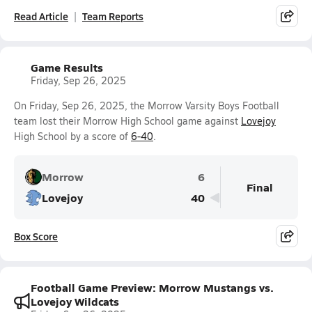
Read Article
Team Reports
Game Results
Friday, Sep 26, 2025
On Friday, Sep 26, 2025, the Morrow Varsity Boys Football
team lost their Morrow High School game against
Lovejoy
High School by a score of
6-40
.
Morrow
6
Final
Lovejoy
40
Box Score
Football Game Preview: Morrow Mustangs vs.
Lovejoy Wildcats