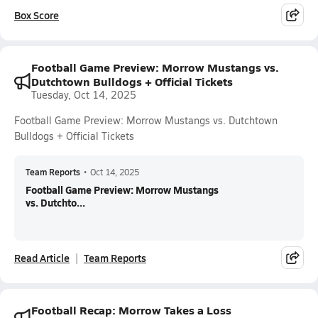
Box Score
Football Game Preview: Morrow Mustangs vs.
Dutchtown Bulldogs + Official Tickets
Tuesday, Oct 14, 2025
Football Game Preview: Morrow Mustangs vs. Dutchtown
Bulldogs + Official Tickets
Team Reports
•
Oct 14, 2025
Football Game Preview: Morrow Mustangs
vs. Dutchto...
Read Article
Team Reports
Football Recap: Morrow Takes a Loss