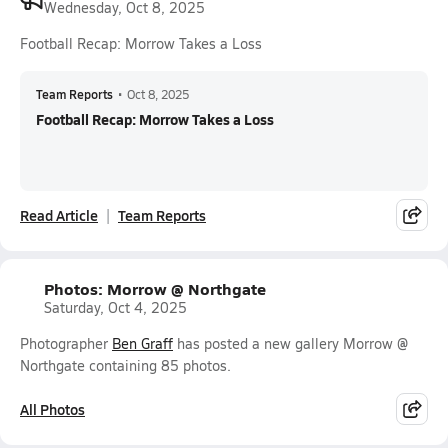
Wednesday, Oct 8, 2025
Football Recap: Morrow Takes a Loss
Team Reports
•
Oct 8, 2025
Football Recap: Morrow Takes a Loss
Read Article
Team Reports
Photos: Morrow @ Northgate
Saturday, Oct 4, 2025
Photographer
Ben Graff
has posted a new gallery Morrow @
Northgate containing 85 photos.
All Photos