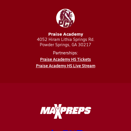
Praise Academy
4052 Hiram Lithia Springs Rd.
Powder Springs, GA 30217
Partnerships:
Praise Academy HS Tickets
Praise Academy HS Live Stream