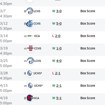
4:30pm
W
3-0
Box Score
3/7
@
LCHS
4:30pm
W
5-0
Box Score
3/12
@
CCHS
5:30pm
L
2-0
Box Score
3/14
vs
HCA
5:00pm
W
1-0
Box Score
3/19
vs
CCHS
4:30pm
W
4-0
Box Score
3/25
vs
LCHS
5:00pm
L
2-1
Box Score
3/28
@
UCHS*
4:30pm
W
2-1
Box Score
4/15
vs
UCHS*
5:00pm
W
5-1
Box Score
4/16
@
HCA
5:00pm