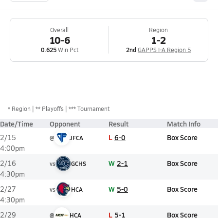
Overall
Region
10-6
1-2
0.625
Win Pct
2nd
GAPPS I-A Region 5
*
Region
** Playoffs
*** Tournament
Date/Time
Opponent
Result
Match Info
L
6-0
Box Score
2/15
@
JFCA
4:00pm
W
2-1
Box Score
2/16
vs
GCHS
4:30pm
W
5-0
Box Score
2/27
vs
HCA
4:30pm
L
5-1
Box Score
2/29
@
HCA