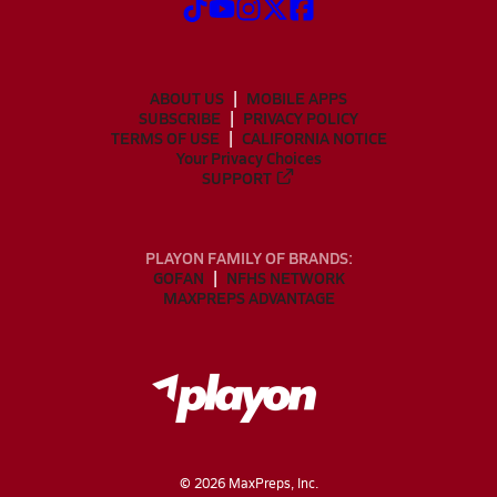
ABOUT US
MOBILE APPS
SUBSCRIBE
PRIVACY POLICY
TERMS OF USE
CALIFORNIA NOTICE
Your Privacy Choices
SUPPORT
PLAYON FAMILY OF BRANDS:
GOFAN
NFHS NETWORK
MAXPREPS ADVANTAGE
©
2026
MaxPreps, Inc.