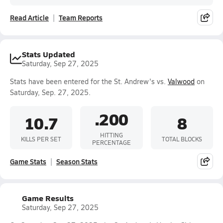
Read Article
Team Reports
Stats Updated
Saturday, Sep 27, 2025
Stats have been entered for the St. Andrew's vs.
Valwood
on
Saturday, Sep. 27, 2025.
.200
10.7
8
HITTING
KILLS PER SET
TOTAL BLOCKS
PERCENTAGE
Game Stats
Season Stats
Game Results
Saturday, Sep 27, 2025