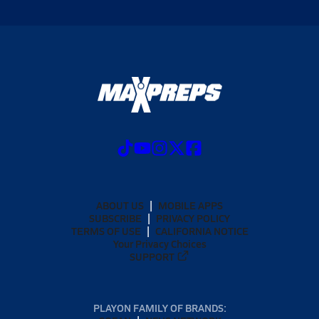
ABOUT US
MOBILE APPS
SUBSCRIBE
PRIVACY POLICY
TERMS OF USE
CALIFORNIA NOTICE
Your Privacy Choices
SUPPORT
PLAYON FAMILY OF BRANDS: