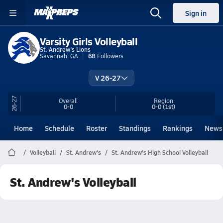
Sign in
Varsity Girls Volleyball
St. Andrew's Lions
Savannah, GA
68
Followers
V 26-27
26-27
Overall
Region
0-0
0-0
(1st)
Home
Schedule
Roster
Standings
Rankings
News
Volleyball
St. Andrew's
St. Andrew's High School Volleyball
St. Andrew's Volleyball