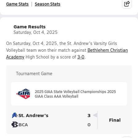
Game Stats
Season Stats
Game Results
Saturday, Oct 4, 2025
On Saturday, Oct 4, 2025, the St. Andrew's Varsity Girls
Volleyball team won their match against
Bethlehem Christian
Academy
High School by a score of
3-0
.
Tournament Game
2025 GIAA State Volleyball Championships 2025
GIAA Class AAA Volleyball
St. Andrew's
3
Final
BCA
0