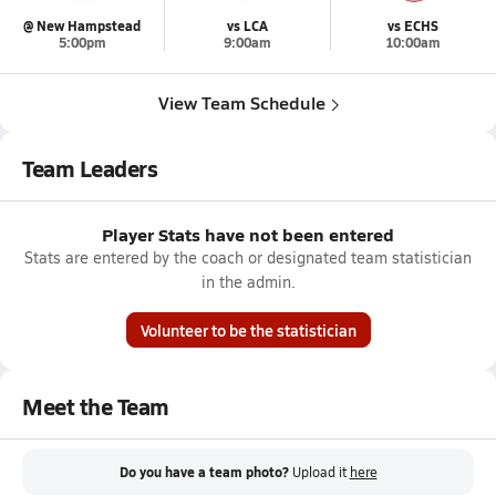
@ New Hampstead
vs LCA
vs ECHS
5:00pm
9:00am
10:00am
View Team Schedule
Team Leaders
Player Stats have not been entered
Stats are entered by the coach or designated team statistician
in the admin.
Volunteer to be the statistician
Meet the Team
Do you have a team photo?
Upload it
here