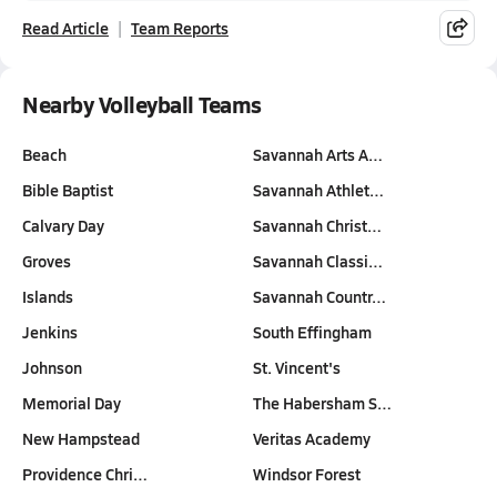
Read Article
Team Reports
Nearby Volleyball Teams
Beach
Savannah Arts A…
Bible Baptist
Savannah Athlet…
Calvary Day
Savannah Christ…
Groves
Savannah Classi…
Islands
Savannah Countr…
Jenkins
South Effingham
Johnson
St. Vincent's
Memorial Day
The Habersham S…
New Hampstead
Veritas Academy
Providence Chri…
Windsor Forest