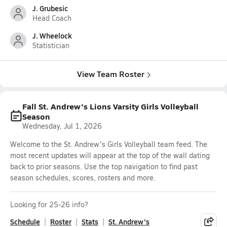
J. Grubesic
Head Coach
J. Wheelock
Statistician
View Team Roster
Fall St. Andrew's Lions Varsity Girls Volleyball
Season
Wednesday, Jul 1, 2026
Welcome to the St. Andrew's Girls Volleyball team feed. The
most recent updates will appear at the top of the wall dating
back to prior seasons. Use the top navigation to find past
season schedules, scores, rosters and more.
Looking for 25-26 info?
Schedule
Roster
Stats
St. Andrew's