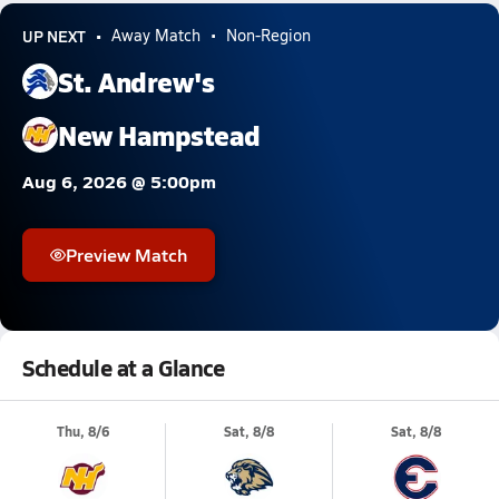
UP NEXT
Away Match
Non-Region
St. Andrew's
New Hampstead
Aug 6, 2026 @ 5:00pm
Preview Match
Schedule at a Glance
Thu, 8/6
Sat, 8/8
Sat, 8/8