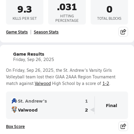
.031
9.3
0
HITTING
KILLS PER SET
TOTAL BLOCKS
PERCENTAGE
Game Stats
Season Stats
Game Results
Friday, Sep 26, 2025
On Friday, Sep 26, 2025, the St. Andrew's Varsity Girls
Volleyball team lost their GIAA 2AAA Region Tournament
match against
Valwood
High School by a score of
1-2
.
St. Andrew's
1
Final
Valwood
2
Box Score