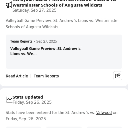
Westminster Schools of Augusta Wildcats
Saturday, Sep 27, 2025
Volleyball Game Preview: St. Andrew's Lions vs. Westminster
Schools of Augusta Wildcats
Team Reports
•
Sep 27, 2025
Volleyball Game Preview: St. Andrew's
Lions vs. We...
Read Article
Team Reports
Stats Updated
Friday, Sep 26, 2025
Stats have been entered for the St. Andrew's vs.
Valwood
on
Friday, Sep. 26, 2025.