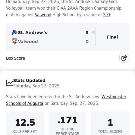
On Saturday, Sep 27, 2025, the St. Andrew's Varsity Girls
Volleyball team won their GIAA 2AAA Region Championship
match against
Valwood
High School by a score of
3-0
.
St. Andrew's
3
Final
Valwood
0
Box Score
Stats Updated
Saturday, Sep 27, 2025
Stats have been entered for the St. Andrew's vs.
Westminster
Schools of Augusta
on Saturday, Sep. 27, 2025.
.171
12.5
1
HITTING
KILLS PER SET
TOTAL BLOCKS
PERCENTAGE