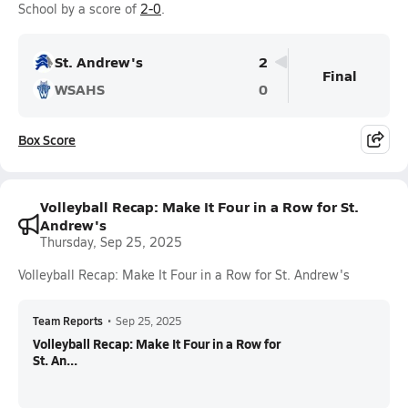
School by a score of
2-0
.
St. Andrew's
2
Final
WSAHS
0
Box Score
Volleyball Recap: Make It Four in a Row for St.
Andrew's
Thursday, Sep 25, 2025
Volleyball Recap: Make It Four in a Row for St. Andrew's
Team Reports
•
Sep 25, 2025
Volleyball Recap: Make It Four in a Row for
St. An...