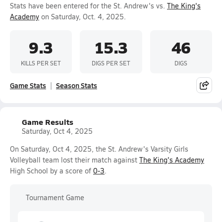
Stats have been entered for the St. Andrew's vs.
The King's
Academy
on Saturday, Oct. 4, 2025.
9.3
15.3
46
KILLS PER SET
DIGS PER SET
DIGS
Game Stats
Season Stats
Game Results
Saturday, Oct 4, 2025
On Saturday, Oct 4, 2025, the St. Andrew's Varsity Girls
Volleyball team lost their match against
The King's Academy
High School by a score of
0-3
.
Tournament Game