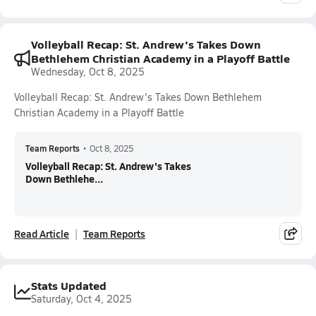
Volleyball Recap: St. Andrew's Takes Down
Bethlehem Christian Academy in a Playoff Battle
Wednesday, Oct 8, 2025
Volleyball Recap: St. Andrew's Takes Down Bethlehem
Christian Academy in a Playoff Battle
Team Reports
•
Oct 8, 2025
Volleyball Recap: St. Andrew's Takes
Down Bethlehe...
Read Article
Team Reports
Stats Updated
Saturday, Oct 4, 2025