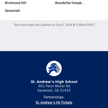
Richmond Hill
Woodville-Tompk…
Savannah
Team and page last updated on
Aug 5, 2026 @ 5:36pm
(GMT)
St. Andrew's High School
601 Penn Waller Rd
Savannah, GA 31410
Partnerships:
St. Andrew's HS Tickets