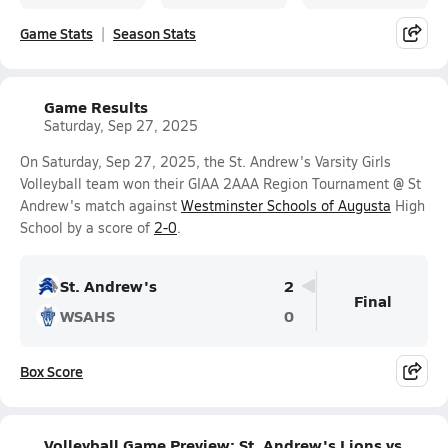
Game Stats
Season Stats
Game Results
Saturday, Sep 27, 2025
On Saturday, Sep 27, 2025, the St. Andrew's Varsity Girls
Volleyball team won their GIAA 2AAA Region Tournament @ St
Andrew's match against
Westminster Schools of Augusta
High
School by a score of
2-0
.
St. Andrew's
2
Final
WSAHS
0
Box Score
Volleyball Game Preview: St. Andrew's Lions vs.