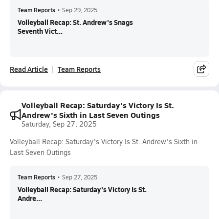
Team Reports
•
Sep 29, 2025
Volleyball Recap: St. Andrew's Snags
Seventh Vict...
Read Article
Team Reports
Volleyball Recap: Saturday's Victory Is St.
Andrew's Sixth in Last Seven Outings
Saturday, Sep 27, 2025
Volleyball Recap: Saturday's Victory Is St. Andrew's Sixth in
Last Seven Outings
Team Reports
•
Sep 27, 2025
Volleyball Recap: Saturday's Victory Is St.
Andre...