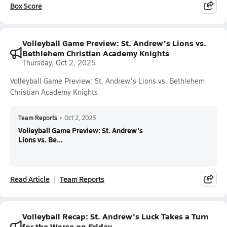
Box Score
Volleyball Game Preview: St. Andrew's Lions vs.
Bethlehem Christian Academy Knights
Thursday, Oct 2, 2025
Volleyball Game Preview: St. Andrew's Lions vs. Bethlehem
Christian Academy Knights
Team Reports
•
Oct 2, 2025
Volleyball Game Preview: St. Andrew's
Lions vs. Be...
Read Article
Team Reports
Volleyball Recap: St. Andrew's Luck Takes a Turn
for the Worse on Friday