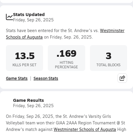
Stats Updated
Friday, Sep 26, 2025
Stats have been entered for the St. Andrew's vs.
Westminster
Schools of Augusta
on Friday, Sep. 26, 2025.
.169
13.5
3
HITTING
KILLS PER SET
TOTAL BLOCKS
PERCENTAGE
Game Stats
Season Stats
Game Results
Friday, Sep 26, 2025
On Friday, Sep 26, 2025, the St. Andrew's Varsity Girls
Volleyball team won their GIAA 2AAA Region Tournament @ St
Andrew's match against
Westminster Schools of Augusta
High