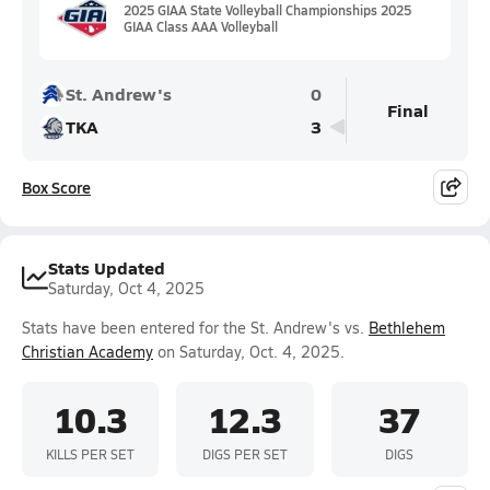
2025 GIAA State Volleyball Championships 2025
GIAA Class AAA Volleyball
St. Andrew's
0
Final
TKA
3
Box Score
Stats Updated
Saturday, Oct 4, 2025
Stats have been entered for the St. Andrew's vs.
Bethlehem
Christian Academy
on Saturday, Oct. 4, 2025.
10.3
12.3
37
KILLS PER SET
DIGS PER SET
DIGS