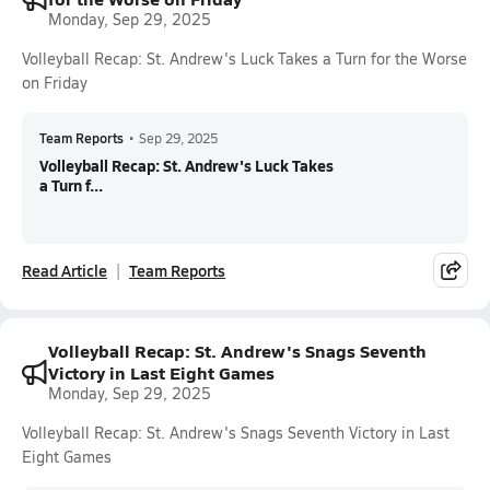
Monday, Sep 29, 2025
Volleyball Recap: St. Andrew's Luck Takes a Turn for the Worse
on Friday
Team Reports
•
Sep 29, 2025
Volleyball Recap: St. Andrew's Luck Takes
a Turn f...
Read Article
Team Reports
Volleyball Recap: St. Andrew's Snags Seventh
Victory in Last Eight Games
Monday, Sep 29, 2025
Volleyball Recap: St. Andrew's Snags Seventh Victory in Last
Eight Games