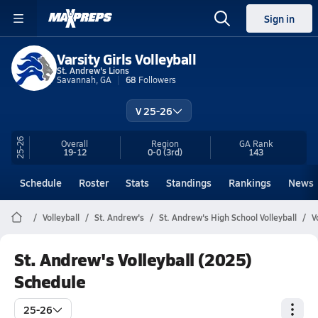
Sign in
Varsity Girls Volleyball
St. Andrew's Lions
Savannah, GA
68
Followers
V 25-26
25-26
Overall
Region
GA
Rank
19-12
0-0
(3rd)
143
Schedule
Roster
Stats
Standings
Rankings
News
Volleyball
St. Andrew's
St. Andrew's High School Volleyball
V
St. Andrew's Volleyball (2025)
Schedule
25-26