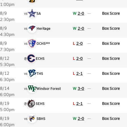
1:00pm
W
2-0
Box Score
8/9
vs
SA
2:30pm
W
2-0
Box Score
8/9
vs
Heritage
4:30pm
L
2-0
Box Score
8/9
vs
OCHS***
7:30pm
L
2-0
Box Score
8/12
@
ECHS
5:30pm
L
2-1
Box Score
8/12
vs
THS
6:30pm
W
3-0
Box Score
8/14
vs
Windsor Forest
6:00pm
L
2-1
Box Score
8/19
@
SEHS
5:00pm
W
2-0
Box Score
8/19
vs
SBHS
6:00pm