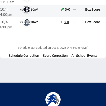
11:30am
W
3-0
Box Score
10/4
vs
BCA**
4:00pm
L
3-0
Box Score
10/4
vs
TKA**
6:00pm
Schedule last updated on
Oct 8, 2025 @ 4:54pm
(GMT)
Schedule Correction
Score Correction
All School Events