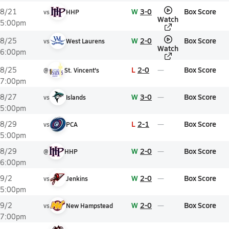
W
3-0
Box Score
8/21
vs
HHP
Watch
5:00pm
W
2-0
Box Score
8/25
vs
West Laurens
Watch
6:00pm
L
2-0
Box Score
8/25
@
St. Vincent's
7:00pm
W
3-0
Box Score
8/27
vs
Islands
5:00pm
L
2-1
Box Score
8/29
vs
PCA
5:00pm
W
2-0
Box Score
8/29
@
HHP
6:00pm
W
2-0
Box Score
9/2
vs
Jenkins
5:00pm
W
2-0
Box Score
9/2
vs
New Hampstead
7:00pm