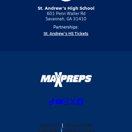
St. Andrew's High School
601 Penn Waller Rd
Savannah, GA 31410
Partnerships:
St. Andrew's HS Tickets
ABOUT US
MOBILE APPS
SUBSCRIBE
PRIVACY POLICY