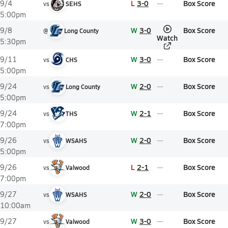
L
3-0
Box Score
9/4
vs
SEHS
5:00pm
W
3-0
Box Score
9/8
@
Long County
Watch
5:30pm
W
3-0
Box Score
9/11
vs
CHS
5:00pm
W
2-0
Box Score
9/24
vs
Long County
5:00pm
W
2-1
Box Score
9/24
vs
THS
7:00pm
W
2-0
Box Score
9/26
vs
WSAHS
5:00pm
L
2-1
Box Score
9/26
vs
Valwood
7:00pm
W
2-0
Box Score
9/27
vs
WSAHS
10:00am
W
3-0
Box Score
9/27
vs
Valwood