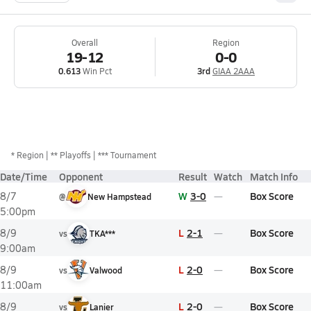
Overall
Region
19-12
0-0
0.613
Win Pct
3rd
GIAA 2AAA
*
Region
** Playoffs
*** Tournament
Date/Time
Opponent
Result
Watch
Match Info
W
3-0
Box Score
8/7
@
New Hampstead
5:00pm
L
2-1
Box Score
8/9
vs
TKA***
9:00am
L
2-0
Box Score
8/9
vs
Valwood
11:00am
L
2-0
Box Score
8/9
vs
Lanier