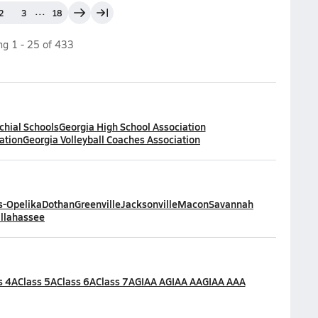
...
2
3
18
ing
1
-
25
of
433
chial Schools
Georgia High School Association
ation
Georgia Volleyball Coaches Association
-Opelika
Dothan
Greenville
Jacksonville
Macon
Savannah
llahassee
s 4A
Class 5A
Class 6A
Class 7A
GIAA A
GIAA AA
GIAA AAA