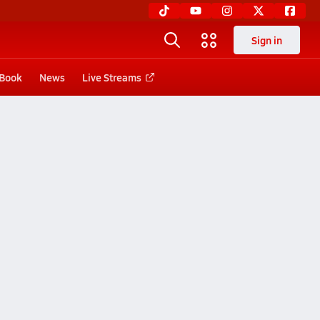
Sign in
 Book
News
Live Streams