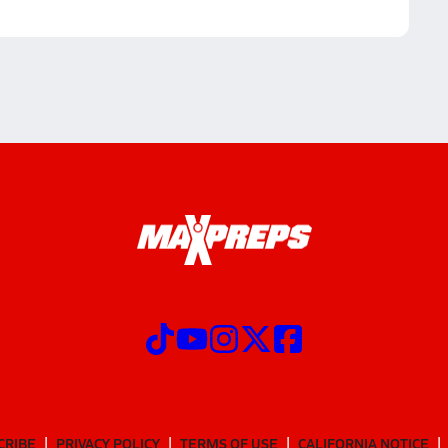
CRIBE
PRIVACY POLICY
TERMS OF USE
CALIFORNIA NOTICE