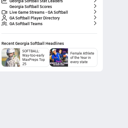
Georgia Softball Stat Leaders
Georgia Softball Scores
Live Game Streams - GA Softball
GA Softball Player Directory
GA Softball Teams
Recent
Georgia Softball
Headlines
SOFTBALL:
Female Athlete
Way-too-early
of the Year in
MaxPreps Top
every state
25