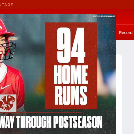
NTAGE
Basketball
G. Basketball
Scores
Rankings
Stat leaders
Photos
Playoffs
Record
Georgia Softball (Fall 2023) Rankings
ankings
Reset
Apply