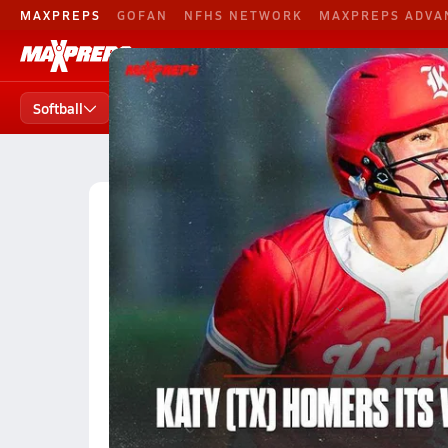
MAXPREPS
GOFAN
NFHS NETWORK
MAXPREPS ADVA
Softball
Football
Baseball
B. 
Softball
Softball Home
Teams
Players
States
High School Softball
Georgia High School Softball
Georgia Softball (Fall 2023) R