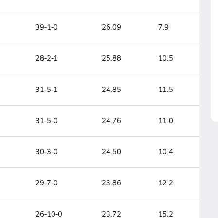
39-1-0
26.09
7.9
28-2-1
25.88
10.5
31-5-1
24.85
11.5
31-5-0
24.76
11.0
30-3-0
24.50
10.4
29-7-0
23.86
12.2
26-10-0
23.72
15.2