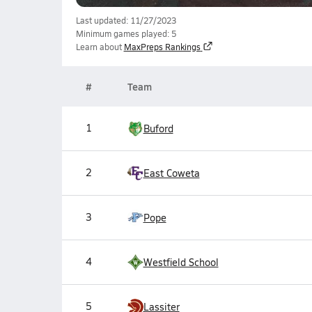
Last updated: 11/27/2023
Minimum games played: 5
Learn about
MaxPreps Rankings
#
Team
1
Buford
2
East Coweta
3
Pope
4
Westfield School
5
Lassiter