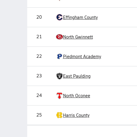
20
Effingham County
21
North Gwinnett
22
Piedmont Academy
23
East Paulding
24
North Oconee
25
Harris County