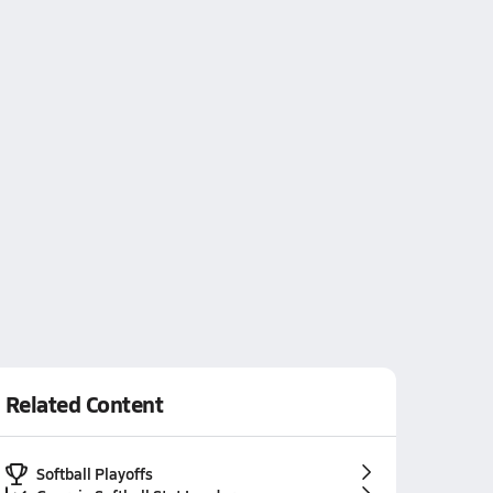
Related Content
Softball Playoffs