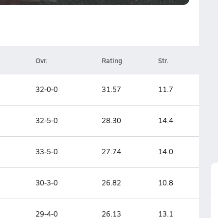
Ovr.
Rating
Str.
32-0-0
31.57
11.7
32-5-0
28.30
14.4
33-5-0
27.74
14.0
30-3-0
26.82
10.8
29-4-0
26.13
13.1