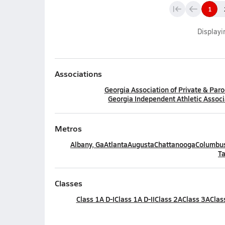
1
Display
Associations
Georgia Association of Private & Paro
Georgia Independent Athletic Associ
Metros
Albany, Ga
Atlanta
Augusta
Chattanooga
Columbus
Ta
Classes
Class 1A D-I
Class 1A D-II
Class 2A
Class 3A
Clas