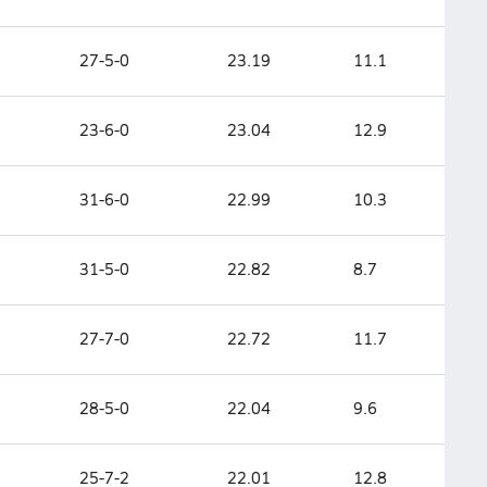
27-5-0
23.19
11.1
23-6-0
23.04
12.9
31-6-0
22.99
10.3
31-5-0
22.82
8.7
27-7-0
22.72
11.7
28-5-0
22.04
9.6
25-7-2
22.01
12.8