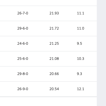
26-7-0
21.93
11.1
29-6-0
21.72
11.0
24-6-0
21.25
9.5
25-6-0
21.08
10.3
29-8-0
20.66
9.3
26-9-0
20.54
12.1