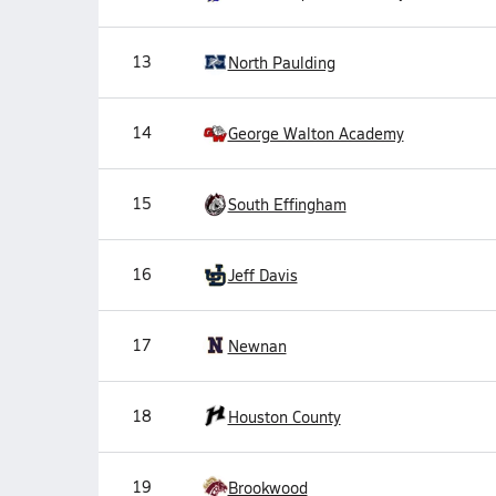
13
North Paulding
14
George Walton Academy
15
South Effingham
16
Jeff Davis
17
Newnan
18
Houston County
19
Brookwood