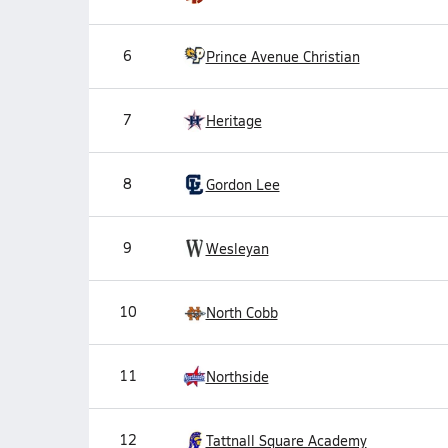
6
Prince Avenue Christian
7
Heritage
8
Gordon Lee
9
Wesleyan
10
North Cobb
11
Northside
12
Tattnall Square Academy