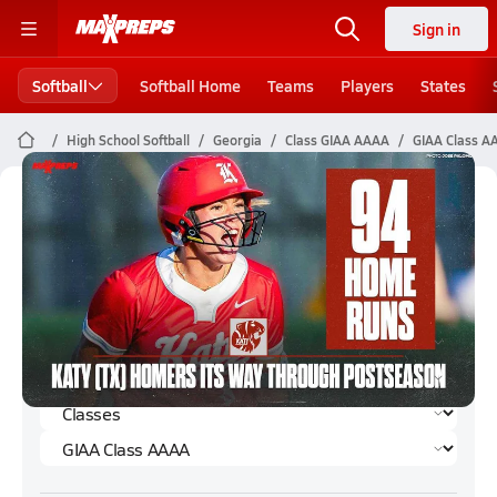
Sign in
Softball
Softball Home
Teams
Players
States
High School Softball
Georgia
Class GIAA AAAA
GIAA Class AA
GIAA Class AAAA Softball (Fall 2024)
Rankings