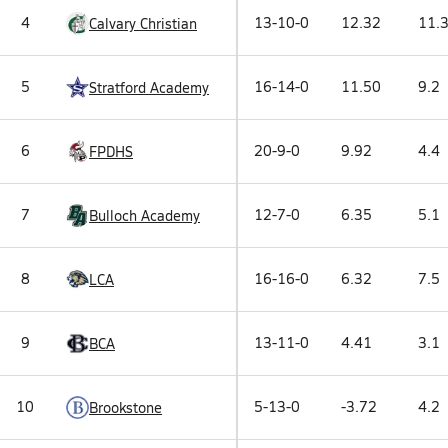
4
13-10-0
12.32
11.
Calvary Christian
5
16-14-0
11.50
9.2
Stratford Academy
6
20-9-0
9.92
4.4
FPDHS
7
12-7-0
6.35
5.1
Bulloch Academy
8
16-16-0
6.32
7.5
LCA
9
13-11-0
4.41
3.1
BCA
10
5-13-0
-3.72
4.2
Brookstone