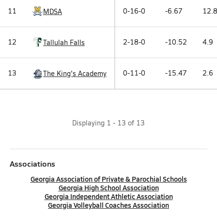
11
0-16-0
-6.67
12.
MDSA
12
2-18-0
-10.52
4.9
Tallulah Falls
13
0-11-0
-15.47
2.6
The King's Academy
Displaying
1
-
13
of
13
Associations
Georgia Association of Private & Parochial Schools
Georgia High School Association
Georgia Independent Athletic Association
Georgia Volleyball Coaches Association