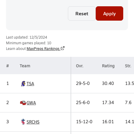
Reset
Apply
Last updated: 12/5/2024
Minimum games played: 10
Learn about
MaxPreps Rankings
#
Team
Ovr.
Rating
Str.
1
29-5-0
30.40
13.
TSA
2
25-6-0
17.34
7.6
GWA
3
15-12-0
16.01
14.
SRCHS