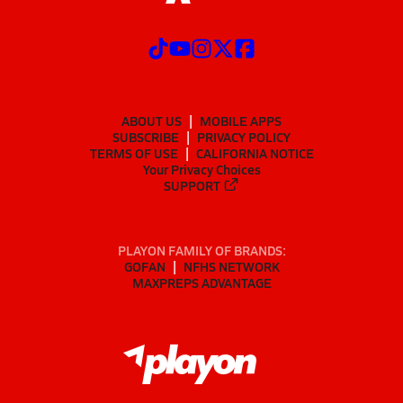
ABOUT US
MOBILE APPS
SUBSCRIBE
PRIVACY POLICY
TERMS OF USE
CALIFORNIA NOTICE
Your Privacy Choices
SUPPORT
PLAYON FAMILY OF BRANDS:
GOFAN
NFHS NETWORK
MAXPREPS ADVANTAGE