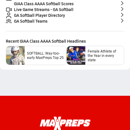
GIAA Class AAAA Softball Scores
Live Game Streams - GA Softball
GA Softball Player Directory
GA Softball Teams
Recent
GIAA Class AAAA Softball
Headlines
Female Athlete of
SOFTBALL: Way-too-
the Year in every
early MaxPreps Top 25
state