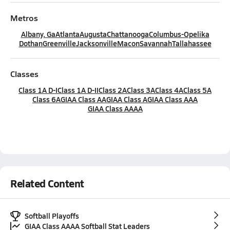
Metros
Albany, Ga
Atlanta
Augusta
Chattanooga
Columbus-Opelika
Dothan
Greenville
Jacksonville
Macon
Savannah
Tallahassee
Classes
Class 1A D-I
Class 1A D-II
Class 2A
Class 3A
Class 4A
Class 5A
Class 6A
GIAA Class AA
GIAA Class A
GIAA Class AAA
GIAA Class AAAA
Related Content
Softball Playoffs
GIAA Class AAAA Softball Stat Leaders