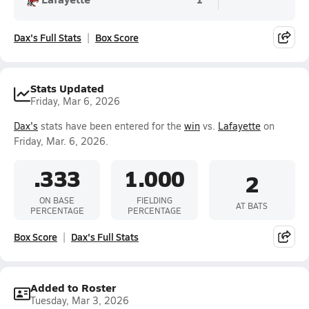
Dax's Full Stats
Box Score
Stats Updated
Friday, Mar 6, 2026
Dax's
stats have been entered for the
win
vs.
Lafayette
on
Friday, Mar. 6, 2026.
.333
1.000
2
ON BASE
FIELDING
AT BATS
PERCENTAGE
PERCENTAGE
Box Score
Dax's Full Stats
Added to Roster
Tuesday, Mar 3, 2026