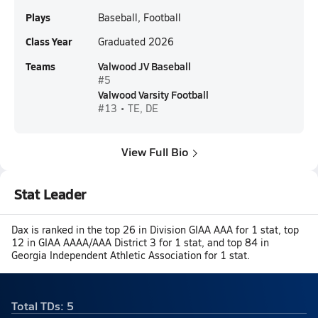
Plays
Baseball, Football
Class Year
Graduated 2026
Teams
Valwood JV Baseball
#5
Valwood Varsity Football
#13 • TE, DE
View Full Bio
Stat Leader
Dax is ranked in the top 26 in Division GIAA AAA for 1 stat, top
12 in GIAA AAAA/AAA District 3 for 1 stat, and top 84 in
Georgia Independent Athletic Association for 1 stat.
Total TDs: 5