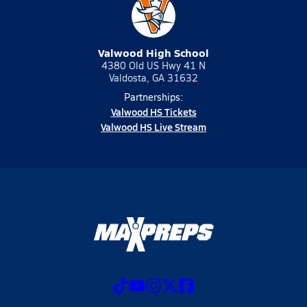
Valwood High School
4380 Old US Hwy 41 N
Valdosta, GA 31632
Partnerships:
Valwood HS Tickets
Valwood HS Live Stream