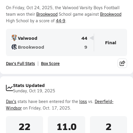
On Friday, Oct 24, 2025, the Valwood Varsity Boys Football
team won their
Brookwood
School game against
Brookwood
High School by a score of
44-9
.
Valwood
44
Final
Brookwood
9
Dax's Full Stats
Box Score
Stats Updated
Sunday, Oct 19, 2025
Dax's
stats have been entered for the
loss
vs.
Deerfield-
Windsor
on Friday, Oct. 17, 2025.
22
11.0
2