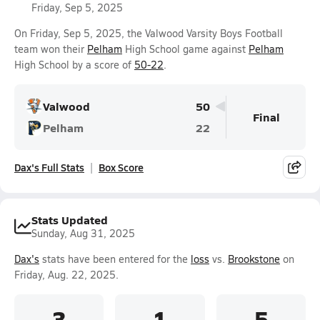
Friday, Sep 5, 2025
On Friday, Sep 5, 2025, the Valwood Varsity Boys Football
team won their
Pelham
High School game against
Pelham
High School by a score of
50-22
.
Valwood
50
Final
Pelham
22
Dax's Full Stats
Box Score
Stats Updated
Sunday, Aug 31, 2025
Dax's
stats have been entered for the
loss
vs.
Brookstone
on
Friday, Aug. 22, 2025.
3
1
5