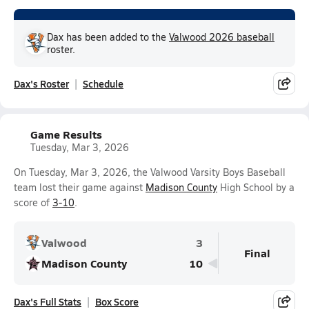
Dax has been added to the
Valwood 2026 baseball
roster.
Dax's Roster
Schedule
Game Results
Tuesday, Mar 3, 2026
On Tuesday, Mar 3, 2026, the Valwood Varsity Boys Baseball
team lost their game against
Madison County
High School by a
score of
3-10
.
Valwood
3
Final
Madison County
10
Dax's Full Stats
Box Score