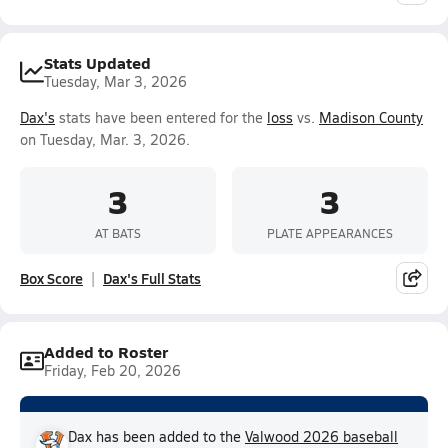
Stats Updated
Tuesday, Mar 3, 2026
Dax's
stats have been entered for the
loss
vs.
Madison County
on Tuesday, Mar. 3, 2026.
3
3
AT BATS
PLATE APPEARANCES
Box Score
Dax's Full Stats
Added to Roster
Friday, Feb 20, 2026
Dax has been added to the
Valwood 2026 baseball