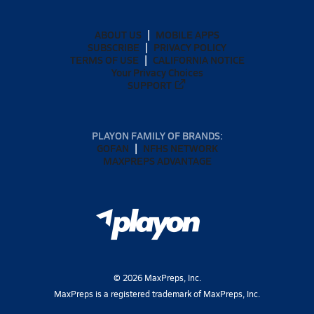
ABOUT US
MOBILE APPS
SUBSCRIBE
PRIVACY POLICY
TERMS OF USE
CALIFORNIA NOTICE
Your Privacy Choices
SUPPORT
PLAYON FAMILY OF BRANDS:
GOFAN
NFHS NETWORK
MAXPREPS ADVANTAGE
©
2026
MaxPreps, Inc.
MaxPreps is a registered trademark of MaxPreps, Inc.