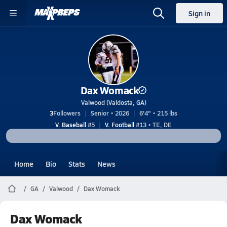
Sign in
Dax Womack
Valwood (Valdosta, GA)
3
Followers
Senior • 2026
6'4" • 215 lbs
V. Baseball
#5
V. Football
#13 • TE, DE
Home
Bio
Stats
News
GA
Valwood
Dax Womack
Dax Womack