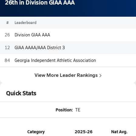
26th in Division GIAA AAA
#
Leaderboard
26
Division GIAA AAA
12
GIAA AAAA/AAA District 3
84
Georgia Independent Athletic Association
View More Leader Rankings
Quick Stats
Position:
TE
Category
2025-26
Nat Avg.