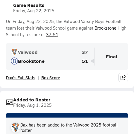
Game Results
Friday, Aug 22, 2025
On Friday, Aug 22, 2025, the Valwood Varsity Boys Football
team lost their Valwood School game against
Brookstone
High
School by a score of
37-51
.
Valwood
37
Final
Brookstone
51
Dax's Full Stats
Box Score
Added to Roster
Friday, Aug 1, 2025
Dax has been added to the
Valwood 2025 football
roster.