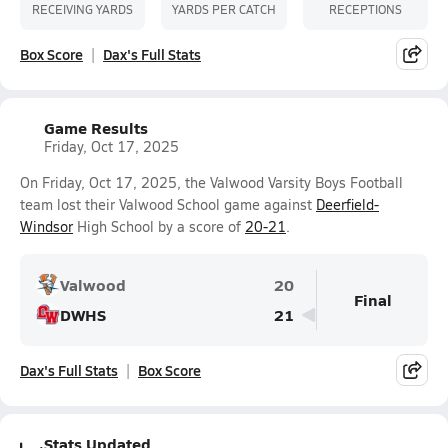
RECEIVING YARDS
YARDS PER CATCH
RECEPTIONS
Box Score
Dax's Full Stats
Game Results
Friday, Oct 17, 2025
On Friday, Oct 17, 2025, the Valwood Varsity Boys Football
team lost their Valwood School game against
Deerfield-
Windsor
High School by a score of
20-21
.
Valwood
20
Final
DWHS
21
Dax's Full Stats
Box Score
Stats Updated