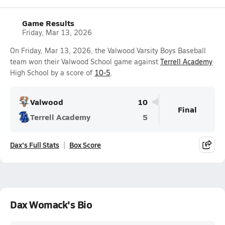
Game Results
Friday, Mar 13, 2026
On Friday, Mar 13, 2026, the Valwood Varsity Boys Baseball
team won their Valwood School game against
Terrell Academy
High School by a score of
10-5
.
Valwood
10
Final
Terrell Academy
5
Dax's Full Stats
Box Score
Dax Womack's Bio