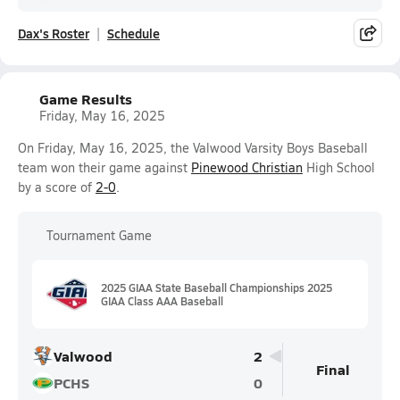
Dax's Roster
Schedule
Game Results
Friday, May 16, 2025
On Friday, May 16, 2025, the Valwood Varsity Boys Baseball
team won their game against
Pinewood Christian
High School
by a score of
2-0
.
Tournament Game
2025 GIAA State Baseball Championships 2025
GIAA Class AAA Baseball
Valwood
2
Final
PCHS
0