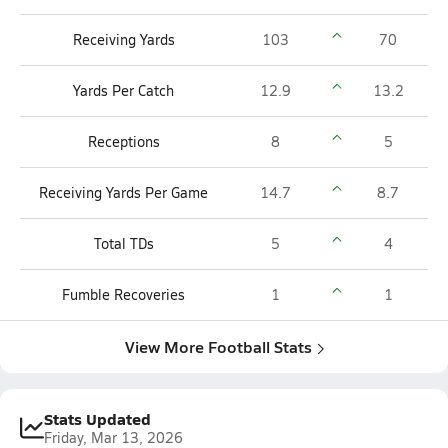
Receiving Yards
103
70
Yards Per Catch
12.9
13.2
Receptions
8
5
Receiving Yards Per Game
14.7
8.7
Total TDs
5
4
Fumble Recoveries
1
1
View More Football Stats
Stats Updated
Friday, Mar 13, 2026