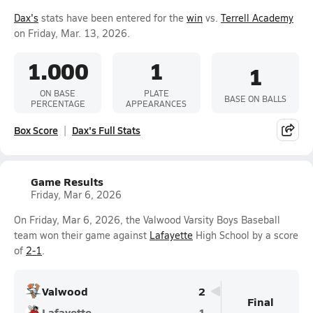
Dax's
stats have been entered for the
win
vs.
Terrell Academy
on Friday, Mar. 13, 2026.
1.000
1
1
ON BASE
PLATE
BASE ON BALLS
PERCENTAGE
APPEARANCES
Box Score
Dax's Full Stats
Game Results
Friday, Mar 6, 2026
On Friday, Mar 6, 2026, the Valwood Varsity Boys Baseball
team won their game against
Lafayette
High School by a score
of
2-1
.
Valwood
2
Final
Lafayette
1