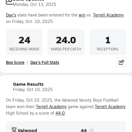
Monday, Oct 13, 2025
Dax's
stats have been entered for the
win
vs.
Terrell Academy
on Friday, Oct. 10, 2025.
24
24.0
1
RECEIVING YARDS
YARDS PER CATCH
RECEPTIONS
Box Score
Dax's Full Stats
Game Results
Friday, Oct 10, 2025
On Friday, Oct 10, 2025, the Valwood Varsity Boys Football
team won their
Terrell Academy
game against
Terrell Academy
High School by a score of
44-0
.
Valwood
44