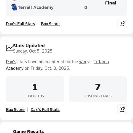
Final
Terrell Academy
0
Dax's Full Stats
Box Score
Stats Updated
Sunday, Oct 5, 2025
Dax's
stats have been entered for the
win
vs.
Tiftarea
Academy
on Friday, Oct. 3, 2025.
1
7
TOTAL TDS
RUSHING YARDS
Box Score
Dax's Full Stats
Game Results