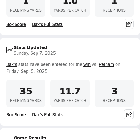
RECEIVING YARDS
YARDS PER CATCH
RECEPTIONS
Box Score
Dax's Full Stats
Stats Updated
Sunday, Sep 7, 2025
Dax's
stats have been entered for the
win
vs.
Pelham
on
Friday, Sep. 5, 2025.
35
11.7
3
RECEIVING YARDS
YARDS PER CATCH
RECEPTIONS
Box Score
Dax's Full Stats
Game Results