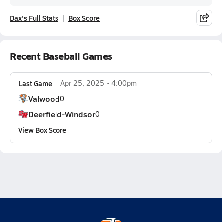
Dax's Full Stats
Box Score
Recent Baseball Games
Last Game
Apr 25, 2025
4:00pm
Valwood
0
Deerfield-Windsor
0
View Box Score