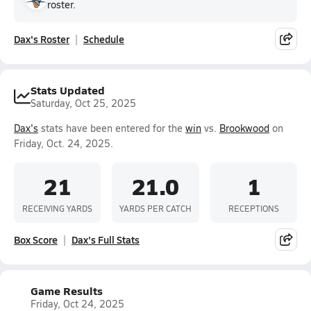
roster.
Dax's Roster
Schedule
Stats Updated
Saturday, Oct 25, 2025
Dax's
stats have been entered for the
win
vs.
Brookwood
on
Friday, Oct. 24, 2025.
21
21.0
1
RECEIVING YARDS
YARDS PER CATCH
RECEPTIONS
Box Score
Dax's Full Stats
Game Results
Friday, Oct 24, 2025