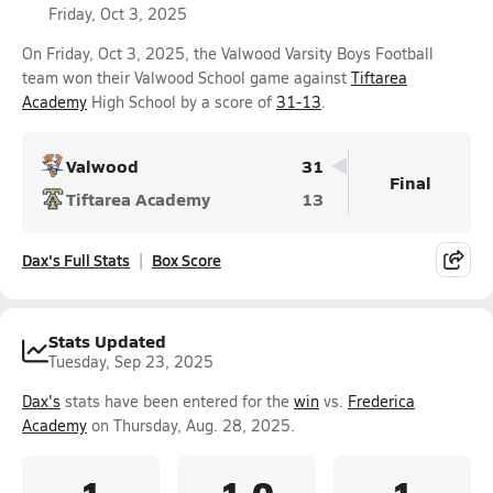
Friday, Oct 3, 2025
On Friday, Oct 3, 2025, the Valwood Varsity Boys Football
team won their Valwood School game against
Tiftarea
Academy
High School by a score of
31-13
.
Valwood
31
Final
Tiftarea Academy
13
Dax's Full Stats
Box Score
Stats Updated
Tuesday, Sep 23, 2025
Dax's
stats have been entered for the
win
vs.
Frederica
Academy
on Thursday, Aug. 28, 2025.
1
1.0
1