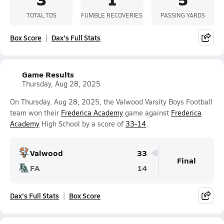
TOTAL TDS
FUMBLE RECOVERIES
PASSING YARDS
Box Score
Dax's Full Stats
Game Results
Thursday, Aug 28, 2025
On Thursday, Aug 28, 2025, the Valwood Varsity Boys Football
team won their
Frederica Academy
game against
Frederica
Academy
High School by a score of
33-14
.
Valwood
33
Final
FA
14
Dax's Full Stats
Box Score