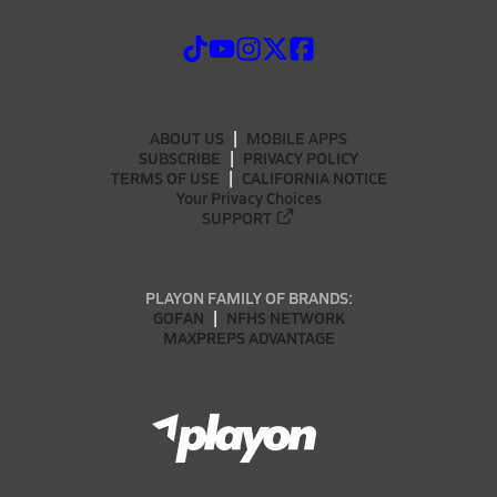
ABOUT US
MOBILE APPS
SUBSCRIBE
PRIVACY POLICY
TERMS OF USE
CALIFORNIA NOTICE
Your Privacy Choices
SUPPORT
PLAYON FAMILY OF BRANDS:
GOFAN
NFHS NETWORK
MAXPREPS ADVANTAGE