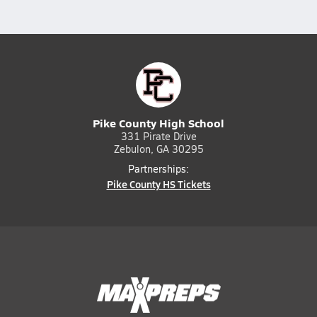
Pike County High School
331 Pirate Drive
Zebulon, GA 30295
Partnerships:
Pike County HS Tickets