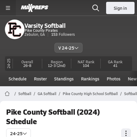
Sign in
Varsity Softball
Pike County Pirates
Zebulon, GA
153
Followers
V 24-25
24-25
Overall
Region
NAT Rank
GA
Rank
26-8
12-3
(2nd)
104
41
Schedule
Roster
Standings
Rankings
Photos
New
Softball
GA Softball
Pike County High School Softball
Softbal
Pike County Softball (2024)
Schedule
24-25