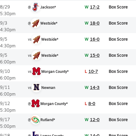
W
17-2
Box Score
8/29
@
Jackson*
5:30pm
W
18-0
Box Score
9/3
@
Westside*
4:30pm
W
16-0
Box Score
9/5
vs
Westside*
4:30pm
W
15-0
Box Score
9/5
vs
Westside*
6:00pm
L
10-7
Box Score
9/10
vs
Morgan County*
6:00pm
W
14-3
Box Score
9/11
vs
Newnan
6:00pm
L
8-0
Box Score
9/12
@
Morgan County*
5:30pm
W
12-0
Box Score
9/17
@
Rutland*
5:00pm
W
14-0
Box Score
9/18
@
Lamar County