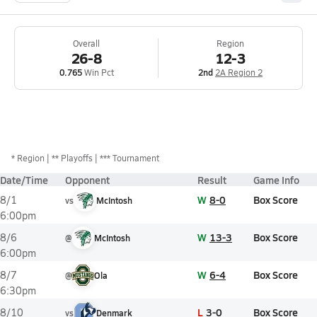
Overall
Region
26-8
12-3
0.765
Win Pct
2nd
2A Region 2
*
Region
** Playoffs
*** Tournament
Date/Time
Opponent
Result
Game Info
W
8-0
Box Score
8/1
vs
McIntosh
6:00pm
W
13-3
Box Score
8/6
@
McIntosh
6:00pm
W
6-4
Box Score
8/7
@
Ola
6:30pm
L
3-0
Box Score
8/10
vs
Denmark