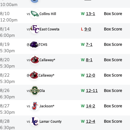
10:00am
W
13-1
Box Score
8/10
vs
Collins Hill
12:00pm
L
9-0
Box Score
8/14
vs
East Coweta
6:00pm
W
7-1
Box Score
8/19
@
TCHS
5:30pm
W
8-1
Box Score
8/20
vs
Callaway*
5:30pm
W
12-0
Box Score
8/22
@
Callaway*
5:30pm
W
12-11
Box Score
8/26
vs
Ola
6:30pm
W
14-2
Box Score
8/27
vs
Jackson*
5:30pm
W
12-4
Box Score
8/28
vs
Lamar County
6:30pm