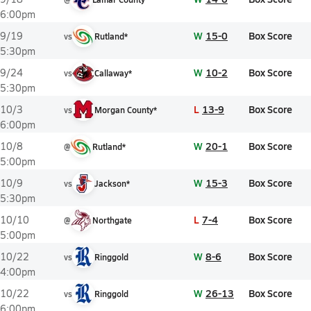
6:00pm
W
15-0
Box Score
9/19
vs
Rutland*
5:30pm
W
10-2
Box Score
9/24
vs
Callaway*
5:30pm
L
13-9
Box Score
10/3
vs
Morgan County*
6:00pm
W
20-1
Box Score
10/8
@
Rutland*
5:00pm
W
15-3
Box Score
10/9
vs
Jackson*
5:30pm
L
7-4
Box Score
10/10
@
Northgate
5:00pm
W
8-6
Box Score
10/22
vs
Ringgold
4:00pm
W
26-13
Box Score
10/22
vs
Ringgold
6:00pm