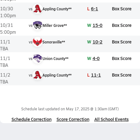
L
6-1
Box Score
10/30
vs
Appling County**
1:00pm
W
15-0
Box Score
10/31
vs
Miller Grove**
5:00pm
W
10-2
Box Score
11/1
vs
Sonoraville**
TBA
W
4-0
Box Score
11/1
vs
Union County**
TBA
L
11-1
Box Score
11/2
vs
Appling County**
TBA
Schedule last updated on
May 17, 2025 @ 1:30am
(GMT)
Schedule Correction
Score Correction
All School Events