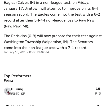
Eagles (Culver, IN) in a non-league test, on Friday,
January 17. Jimtown will attempt to improve on its 6-4
season record. The Eagles come into the test with a 6-2
record after their 54-44 non-league loss to Paw Paw
(Paw Paw, MI).
The Redskins (0-8) will now prepare for their test against
Washington Township (Valparaiso, IN). The Senators
come into the non-league test with a 7-1 record.
January 10, 2025 • Knox, IN 46534
Top Performers
Points
19
B. King
#34
C, SF
PTS