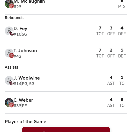
6
M. Mclaughlin
#23
PTS
Rebounds
7
3
4
D. Fey
#10
SG
TOT
OFF
DEF
7
2
5
T. Johnson
#42
TOT
OFF
DEF
Assists
4
1
J. Woolwine
#14
PG, SG
AST
TO
4
6
C. Weber
#33
PF
AST
TO
Player of the Game