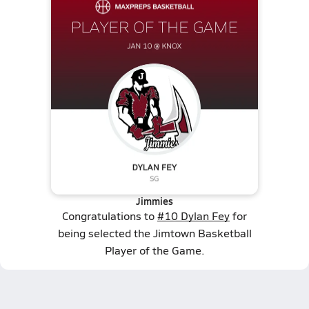
Jimmies
Congratulations to
#10 Dylan Fey
for
being selected the Jimtown Basketball
Player of the Game.