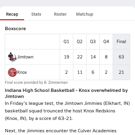
Recap
Stats
Roster
Matchup
Boxscore
Q1
Q2
Q3
Q4
Final
Jimtown
19
22
14
8
63
Knox
2
11
6
2
21
Final score provided by
B. Zimmerman
Indiana High School Basketball - Knox overwhelmed by
Jimtown
In Friday's league test, the Jimtown Jimmies (Elkhart, IN)
basketball squad trounced the host Knox Redskins
(Knox, IN), by a score of 63-21.
Next, the Jimmies encounter the Culver Academies