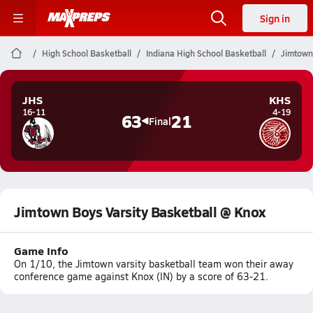
Sign in
High School Basketball
Indiana High School Basketball
Jimtown
JHS
KHS
16-11
4-19
63
21
Final
Jimtown Boys Varsity Basketball @ Knox
Game Info
On 1/10, the Jimtown varsity basketball team won their away
conference game against Knox (IN) by a score of 63-21.