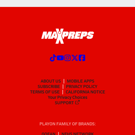
ABOUT US
MOBILE APPS
SUBSCRIBE
PRIVACY POLICY
TERMS OF USE
CALIFORNIA NOTICE
Your Privacy Choices
SUPPORT
PLAYON FAMILY OF BRANDS:
GOFAN
NFHS NETWORK