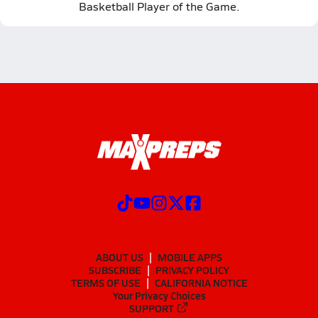
Basketball Player of the Game.
ABOUT US
MOBILE APPS
SUBSCRIBE
PRIVACY POLICY
TERMS OF USE
CALIFORNIA NOTICE
Your Privacy Choices
SUPPORT