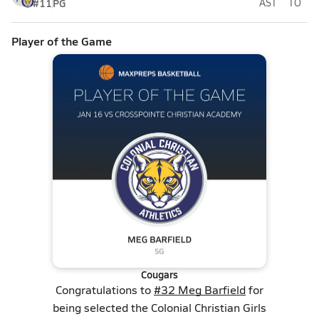
#11
PG
AST
TO
Player of the Game
Cougars
Congratulations to
#32 Meg Barfield
for
being selected the Colonial Christian Girls