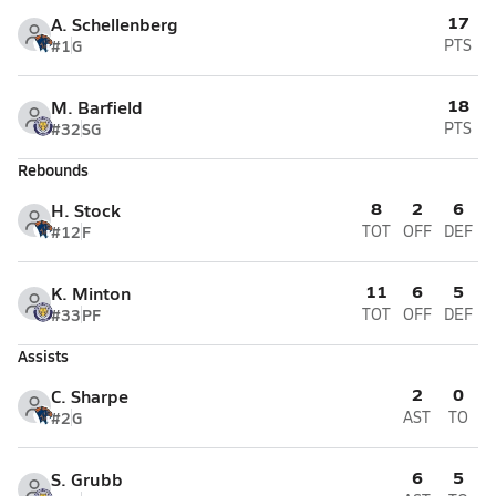
17
A. Schellenberg
#1
G
PTS
18
M. Barfield
#32
SG
PTS
Rebounds
8
2
6
H. Stock
#12
F
TOT
OFF
DEF
11
6
5
K. Minton
#33
PF
TOT
OFF
DEF
Assists
2
0
C. Sharpe
#2
G
AST
TO
6
5
S. Grubb