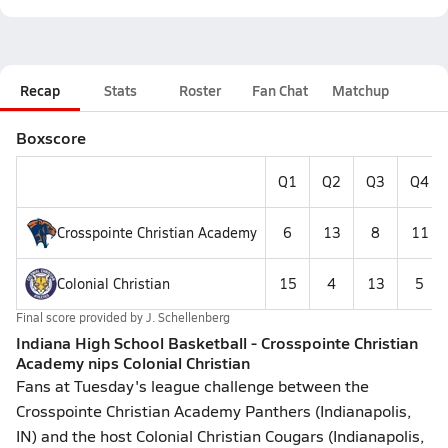
Recap
Stats
Roster
Fan Chat
Matchup
Boxscore
Q1
Q2
Q3
Q4
Crosspointe Christian Academy
6
13
8
11
Colonial Christian
15
4
13
5
Final score provided by
J. Schellenberg
Indiana High School Basketball - Crosspointe Christian
Academy nips Colonial Christian
Fans at Tuesday's league challenge between the
Crosspointe Christian Academy Panthers (Indianapolis,
IN) and the host Colonial Christian Cougars (Indianapolis,