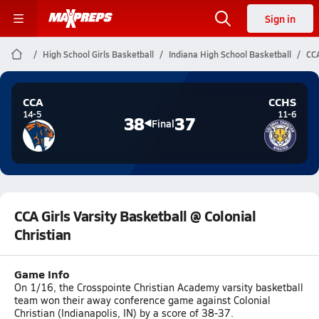
Sign in
High School Girls Basketball
Indiana High School Basketball
CCA
CCA
CCHS
14-5
11-6
38
37
Final
CCA Girls Varsity Basketball @ Colonial
Christian
Game Info
On 1/16, the Crosspointe Christian Academy varsity basketball
team won their away conference game against Colonial
Christian (Indianapolis, IN) by a score of 38-37.