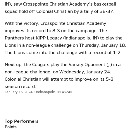
IN), saw Crosspointe Christian Academy's basketball
squad hold off Colonial Christian by a tally of 38-37.
With the victory, Crosspointe Christian Academy
improves its record to 8-3 on the campaign. The
Panthers host KIPP Legacy (Indianapolis, IN) to play the
Lions in a non-league challenge on Thursday, January 18.
The Lions come into the challenge with a record of 1-2.
Next up, the Cougars play the Varsity Opponent (, ) in a
non-league challenge, on Wednesday, January 24.
Colonial Christian will attempt to improve on its 5-3
season record.
January 16, 2024 • Indianapolis, IN 46240
Top Performers
Points