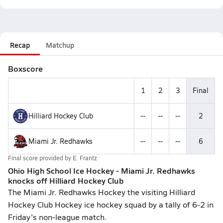
Recap
Matchup
Boxscore
1
2
3
Final
Hilliard Hockey Club
--
--
--
2
Miami Jr. Redhawks
--
--
--
6
Final score provided by
E. Frantz
Ohio High School Ice Hockey - Miami Jr. Redhawks
knocks off Hilliard Hockey Club
The Miami Jr. Redhawks Hockey the visiting Hilliard
Hockey Club Hockey ice hockey squad by a tally of 6-2 in
Friday's non-league match.