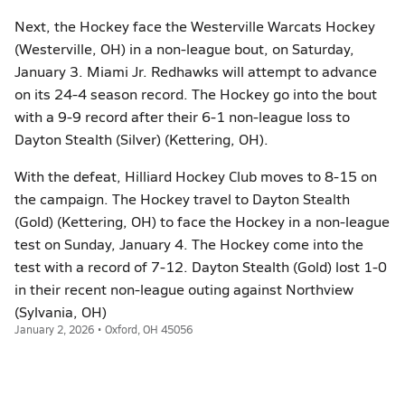
Next, the Hockey face the Westerville Warcats Hockey
(Westerville, OH) in a non-league bout, on Saturday,
January 3. Miami Jr. Redhawks will attempt to advance
on its 24-4 season record. The Hockey go into the bout
with a 9-9 record after their 6-1 non-league loss to
Dayton Stealth (Silver) (Kettering, OH).
With the defeat, Hilliard Hockey Club moves to 8-15 on
the campaign. The Hockey travel to Dayton Stealth
(Gold) (Kettering, OH) to face the Hockey in a non-league
test on Sunday, January 4. The Hockey come into the
test with a record of 7-12. Dayton Stealth (Gold) lost 1-0
in their recent non-league outing against Northview
(Sylvania, OH)
January 2, 2026 • Oxford, OH 45056