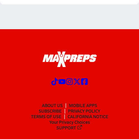
ABOUT US
MOBILE APPS
SUBSCRIBE
PRIVACY POLICY
TERMS OF USE
CALIFORNIA NOTICE
Your Privacy Choices
SUPPORT