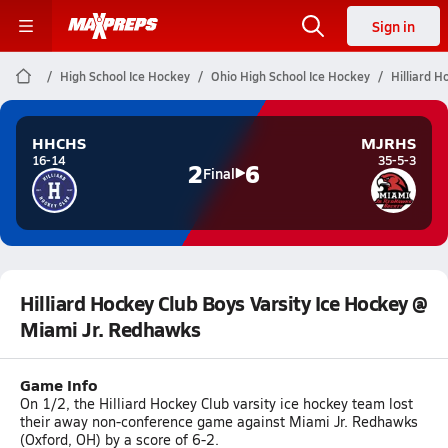
Sign in
High School Ice Hockey
Ohio High School Ice Hockey
Hilliard 
HHCHS
MJRHS
16-14
35-5-3
2
6
Final
Hilliard Hockey Club Boys Varsity Ice Hockey @
Miami Jr. Redhawks
Game Info
On 1/2, the Hilliard Hockey Club varsity ice hockey team lost
their away non-conference game against Miami Jr. Redhawks
(Oxford, OH) by a score of 6-2.