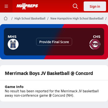
Sign in
High School Basketball
New Hampshire High School Basketball
MHS
CHS
Provide Final Score
Merrimack Boys JV Basketball @ Concord
Game Info
No result has been reported for the Merrimack JV basketball
away non-conference game @ Concord (NH).