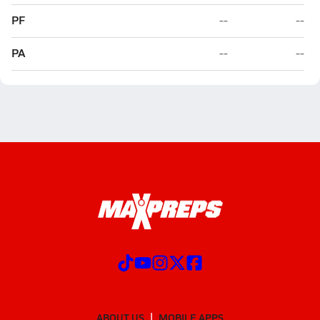
PF
--
--
PA
--
--
ABOUT US
MOBILE APPS