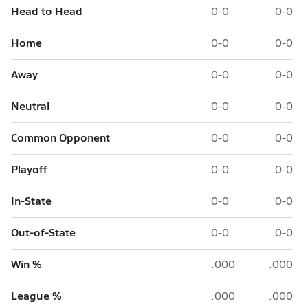
Head to Head
0-0
0-0
Home
0-0
0-0
Away
0-0
0-0
Neutral
0-0
0-0
Common Opponent
0-0
0-0
Playoff
0-0
0-0
In-State
0-0
0-0
Out-of-State
0-0
0-0
Win %
.000
.000
League %
.000
.000