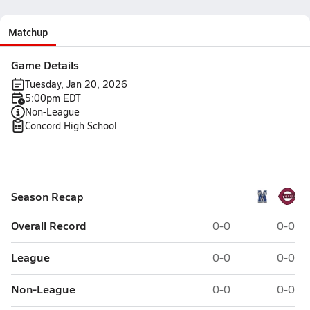
Matchup
Game Details
Tuesday, Jan 20, 2026
5:00pm EDT
Non-League
Concord High School
Season Recap
Overall Record
0-0
0-0
League
0-0
0-0
Non-League
0-0
0-0