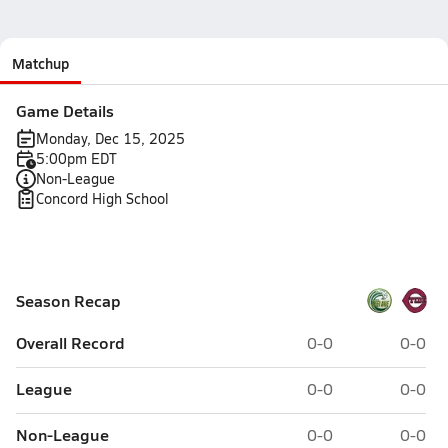
Matchup
Game Details
Monday, Dec 15, 2025
5:00pm EDT
Non-League
Concord High School
Season Recap
Overall Record
0-0
0-0
League
0-0
0-0
Non-League
0-0
0-0