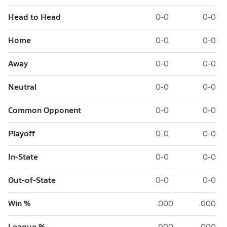
Head to Head
0-0
0-0
Home
0-0
0-0
Away
0-0
0-0
Neutral
0-0
0-0
Common Opponent
0-0
0-0
Playoff
0-0
0-0
In-State
0-0
0-0
Out-of-State
0-0
0-0
Win %
.000
.000
League %
.000
.000