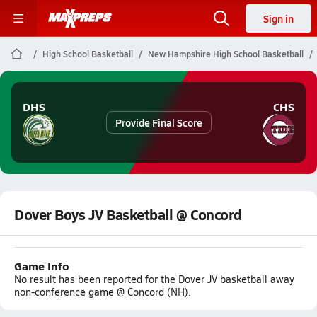
Sign in
High School Basketball
New Hampshire High School Basketball
DHS
CHS
Provide Final Score
Dover Boys JV Basketball @ Concord
Game Info
No result has been reported for the Dover JV basketball away
non-conference game @ Concord (NH).