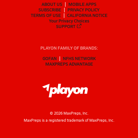
ABOUT US
MOBILE APPS
SUBSCRIBE
PRIVACY POLICY
TERMS OF USE
CALIFORNIA NOTICE
Your Privacy Choices
SUPPORT
PLAYON FAMILY OF BRANDS:
GOFAN
NFHS NETWORK
MAXPREPS ADVANTAGE
©
2026
MaxPreps, Inc.
MaxPreps is a registered trademark of MaxPreps, Inc.