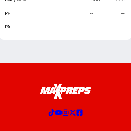
PF
--
--
PA
--
--