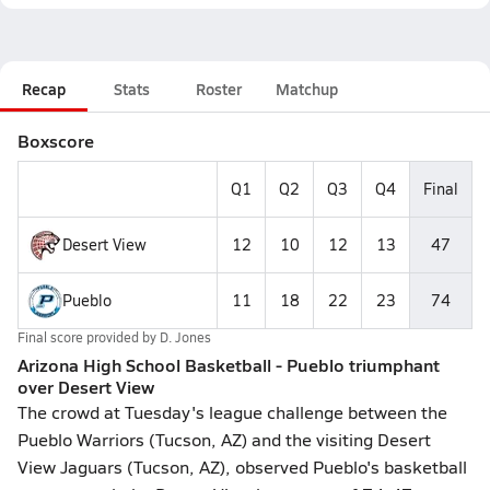
Recap
Stats
Roster
Matchup
Boxscore
Q1
Q2
Q3
Q4
Final
Desert View
12
10
12
13
47
Pueblo
11
18
22
23
74
Final score provided by
D. Jones
Arizona High School Basketball - Pueblo triumphant
over Desert View
The crowd at Tuesday's league challenge between the
Pueblo Warriors (Tucson, AZ) and the visiting Desert
View Jaguars (Tucson, AZ), observed Pueblo's basketball