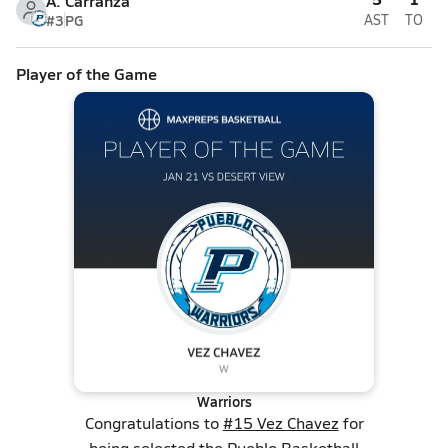
A. Carranza
#3
PG
AST
TO
Player of the Game
Warriors
Congratulations to
#15 Vez Chavez
for
being selected the Pueblo Basketball