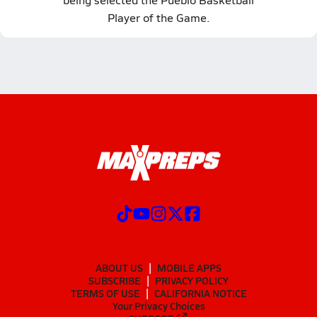
Player of the Game.
ABOUT US
MOBILE APPS
SUBSCRIBE
PRIVACY POLICY
TERMS OF USE
CALIFORNIA NOTICE
Your Privacy Choices