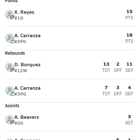
Points
15
X. Reyes
#1
G
PTS
18
A. Carranza
#3
PG
PTS
Rebounds
13
2
11
D. Borquez
#12
W
TOT
OFF
DEF
7
3
4
A. Carranza
#3
PG
TOT
OFF
DEF
Assists
3
A. Beavers
#0
G
AST
5
1