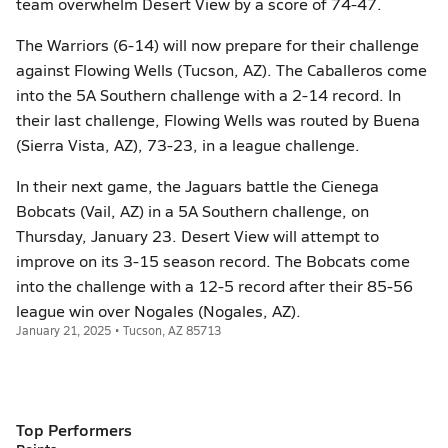
team overwhelm Desert View by a score of 74-47.
The Warriors (6-14) will now prepare for their challenge
against Flowing Wells (Tucson, AZ). The Caballeros come
into the 5A Southern challenge with a 2-14 record. In
their last challenge, Flowing Wells was routed by Buena
(Sierra Vista, AZ), 73-23, in a league challenge.
In their next game, the Jaguars battle the Cienega
Bobcats (Vail, AZ) in a 5A Southern challenge, on
Thursday, January 23. Desert View will attempt to
improve on its 3-15 season record. The Bobcats come
into the challenge with a 12-5 record after their 85-56
league win over Nogales (Nogales, AZ).
January 21, 2025 • Tucson, AZ 85713
Top Performers