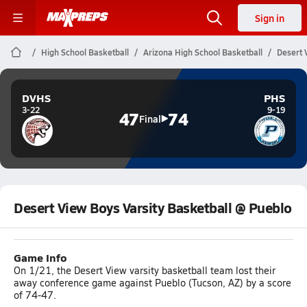
Sign in
High School Basketball
Arizona High School Basketball
Desert 
DVHS
PHS
3-22
9-19
47
74
Final
Desert View Boys Varsity Basketball @ Pueblo
Game Info
On 1/21, the Desert View varsity basketball team lost their
away conference game against Pueblo (Tucson, AZ) by a score
of 74-47.