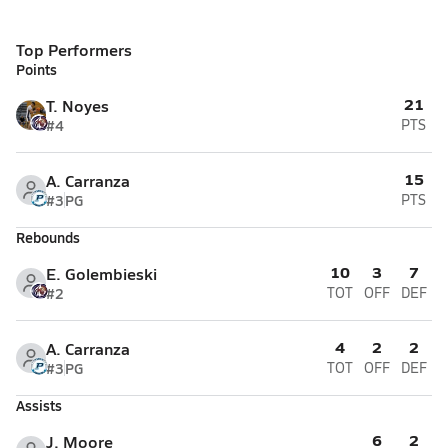
Top Performers
Points
21
T. Noyes
#4
PTS
15
A. Carranza
#3
PG
PTS
Rebounds
10
3
7
E. Golembieski
#2
TOT
OFF
DEF
4
2
2
A. Carranza
#3
PG
TOT
OFF
DEF
Assists
6
2
J. Moore