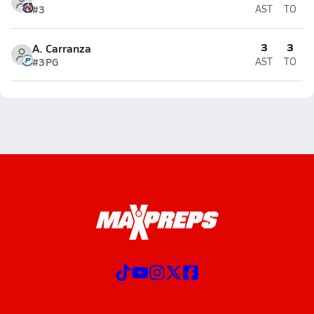
#3
AST
TO
3
3
A. Carranza
#3
PG
AST
TO