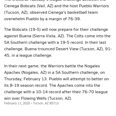
Cienega Bobcats (Vail, AZ) and the host Pueblo Warriors
(Tucson, AZ), observed Cienega's basketball team
overwhelm Pueblo by a margin of 76-39.
The Bobcats (19-5) will now prepare for their challenge
against Buena (Sierra Vista, AZ). The Colts come into the
5A Southern challenge with a 19-5 record. In their last
challenge, Buena trounced Desert View (Tucson, AZ), 91-
45, in a league challenge.
In their next game, the Warriors battle the Nogales
Apaches (Nogales, AZ) in a 5A Southern challenge, on
Thursday, February 13. Pueblo will attempt to better on
its 8-19 season record. The Apaches come into the
challenge with a 10-14 record after their 76-70 league
win over Flowing Wells (Tucson, AZ).
February 11, 2025 • Tucson, AZ 85713