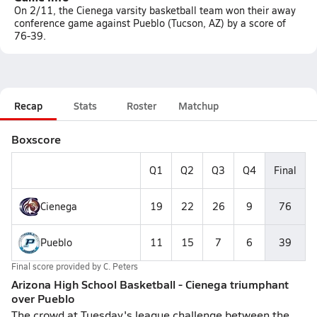
On 2/11, the Cienega varsity basketball team won their away
conference game against Pueblo (Tucson, AZ) by a score of
76-39.
Recap
Stats
Roster
Matchup
Boxscore
Q1
Q2
Q3
Q4
Final
Cienega
19
22
26
9
76
Pueblo
11
15
7
6
39
Final score provided by
C. Peters
Arizona High School Basketball - Cienega triumphant
over Pueblo
The crowd at Tuesday's league challenge between the