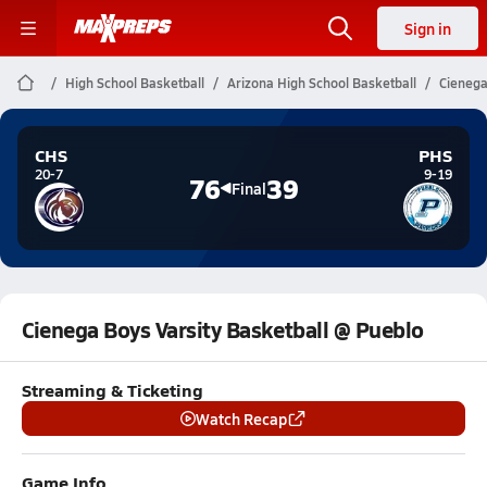
Sign in
High School Basketball
Arizona High School Basketball
Cienega
CHS
PHS
20-7
9-19
76
39
Final
Cienega Boys Varsity Basketball @ Pueblo
Streaming & Ticketing
Watch Recap
Game Info