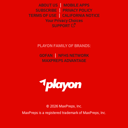
ABOUT US
MOBILE APPS
SUBSCRIBE
PRIVACY POLICY
TERMS OF USE
CALIFORNIA NOTICE
Your Privacy Choices
SUPPORT
PLAYON FAMILY OF BRANDS:
GOFAN
NFHS NETWORK
MAXPREPS ADVANTAGE
©
2026
MaxPreps, Inc.
MaxPreps is a registered trademark of MaxPreps, Inc.