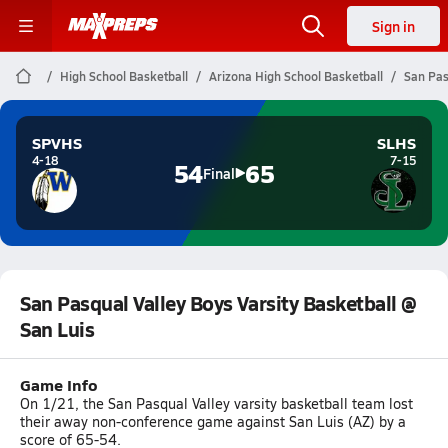
Sign in
High School Basketball
Arizona High School Basketball
San Pas
SPVHS
SLHS
4-18
7-15
54
65
Final
San Pasqual Valley Boys Varsity Basketball @
San Luis
Game Info
On 1/21, the San Pasqual Valley varsity basketball team lost
their away non-conference game against San Luis (AZ) by a
score of 65-54.