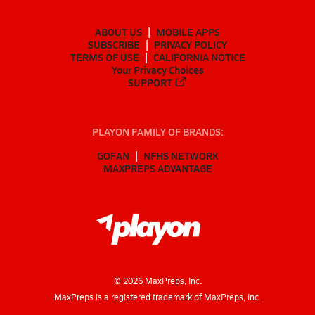
ABOUT US
MOBILE APPS
SUBSCRIBE
PRIVACY POLICY
TERMS OF USE
CALIFORNIA NOTICE
Your Privacy Choices
SUPPORT
PLAYON FAMILY OF BRANDS:
GOFAN
NFHS NETWORK
MAXPREPS ADVANTAGE
©
2026
MaxPreps, Inc.
MaxPreps is a registered trademark of MaxPreps, Inc.