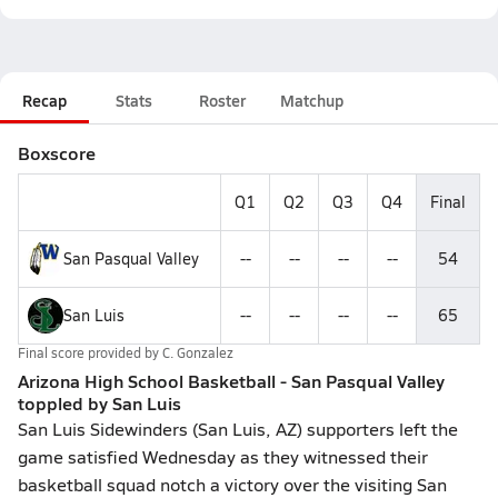
Recap
Stats
Roster
Matchup
Boxscore
Q1
Q2
Q3
Q4
Final
San Pasqual Valley
--
--
--
--
54
San Luis
--
--
--
--
65
Final score provided by
C. Gonzalez
Arizona High School Basketball - San Pasqual Valley
toppled by San Luis
San Luis Sidewinders (San Luis, AZ) supporters left the
game satisfied Wednesday as they witnessed their
basketball squad notch a victory over the visiting San