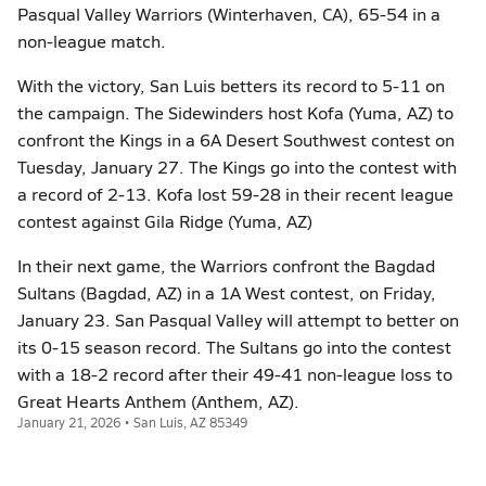
Pasqual Valley Warriors (Winterhaven, CA), 65-54 in a
non-league match.
With the victory, San Luis betters its record to 5-11 on
the campaign. The Sidewinders host Kofa (Yuma, AZ) to
confront the Kings in a 6A Desert Southwest contest on
Tuesday, January 27. The Kings go into the contest with
a record of 2-13. Kofa lost 59-28 in their recent league
contest against Gila Ridge (Yuma, AZ)
In their next game, the Warriors confront the Bagdad
Sultans (Bagdad, AZ) in a 1A West contest, on Friday,
January 23. San Pasqual Valley will attempt to better on
its 0-15 season record. The Sultans go into the contest
with a 18-2 record after their 49-41 non-league loss to
Great Hearts Anthem (Anthem, AZ).
January 21, 2026 • San Luis, AZ 85349