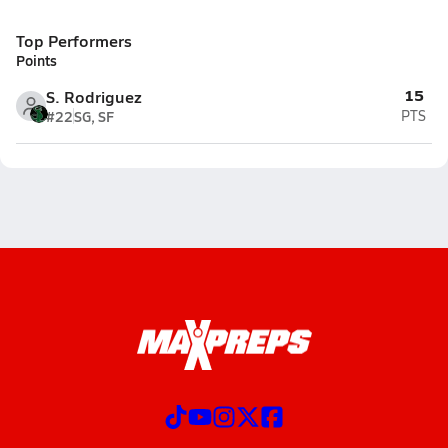
Top Performers
Points
15
S. Rodriguez
#22
SG, SF
PTS