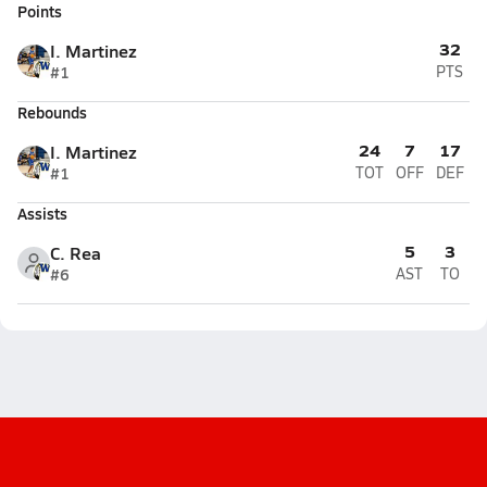
Points
32
I. Martinez
#1
PTS
Rebounds
24
7
17
I. Martinez
#1
TOT
OFF
DEF
Assists
5
3
C. Rea
#6
AST
TO