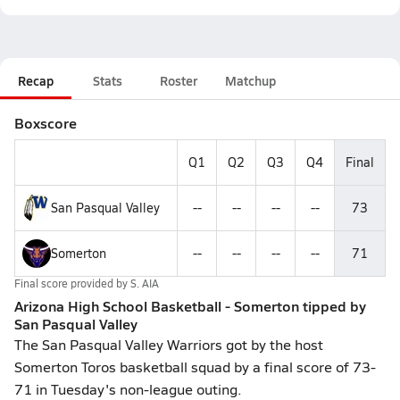
Recap
Stats
Roster
Matchup
Boxscore
Q1
Q2
Q3
Q4
Final
San Pasqual Valley
--
--
--
--
73
Somerton
--
--
--
--
71
Final score provided by
S. AIA
Arizona High School Basketball - Somerton tipped by
San Pasqual Valley
The San Pasqual Valley Warriors got by the host
Somerton Toros basketball squad by a final score of 73-
71 in Tuesday's non-league outing.