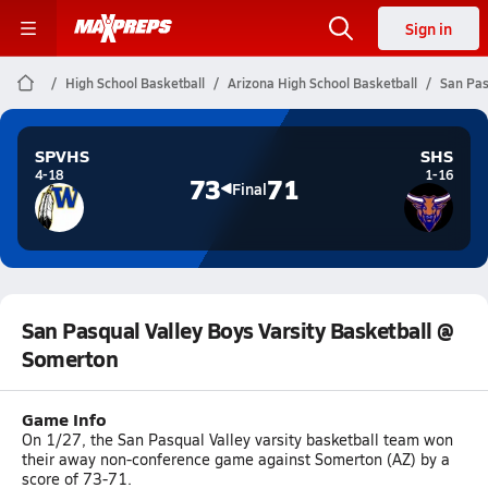
Sign in
High School Basketball
Arizona High School Basketball
San Pas
SPVHS
SHS
4-18
1-16
73
71
Final
San Pasqual Valley Boys Varsity Basketball @
Somerton
Game Info
On 1/27, the San Pasqual Valley varsity basketball team won
their away non-conference game against Somerton (AZ) by a
score of 73-71.