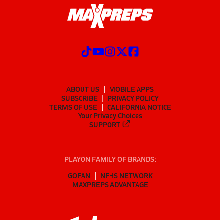
ABOUT US
MOBILE APPS
SUBSCRIBE
PRIVACY POLICY
TERMS OF USE
CALIFORNIA NOTICE
Your Privacy Choices
SUPPORT
PLAYON FAMILY OF BRANDS:
GOFAN
NFHS NETWORK
MAXPREPS ADVANTAGE