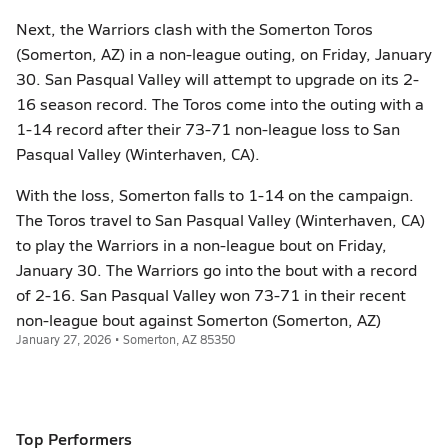
Next, the Warriors clash with the Somerton Toros
(Somerton, AZ) in a non-league outing, on Friday, January
30. San Pasqual Valley will attempt to upgrade on its 2-
16 season record. The Toros come into the outing with a
1-14 record after their 73-71 non-league loss to San
Pasqual Valley (Winterhaven, CA).
With the loss, Somerton falls to 1-14 on the campaign.
The Toros travel to San Pasqual Valley (Winterhaven, CA)
to play the Warriors in a non-league bout on Friday,
January 30. The Warriors go into the bout with a record
of 2-16. San Pasqual Valley won 73-71 in their recent
non-league bout against Somerton (Somerton, AZ)
January 27, 2026 • Somerton, AZ 85350
Top Performers