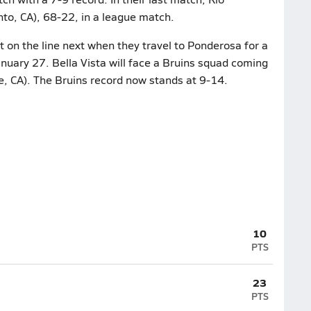
to, CA), 68-22, in a league match.
 on the line next when they travel to Ponderosa for a
nuary 27. Bella Vista will face a Bruins squad coming
e, CA). The Bruins record now stands at 9-14.
10
PTS
23
PTS