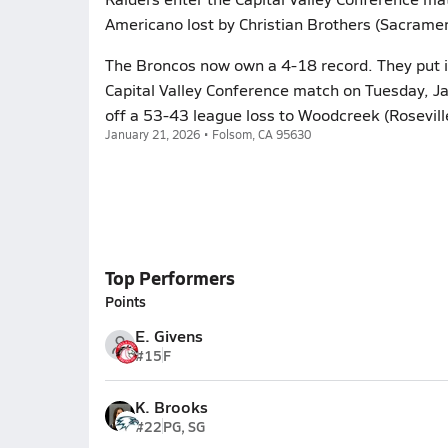
Americano lost by Christian Brothers (Sacramen
The Broncos now own a 4-18 record. They put it
Capital Valley Conference match on Tuesday, Ja
off a 53-43 league loss to Woodcreek (Rosevill
January 21, 2026 • Folsom, CA 95630
Top Performers
Points
E. Givens
#15
F
K. Brooks
#22
PG, SG