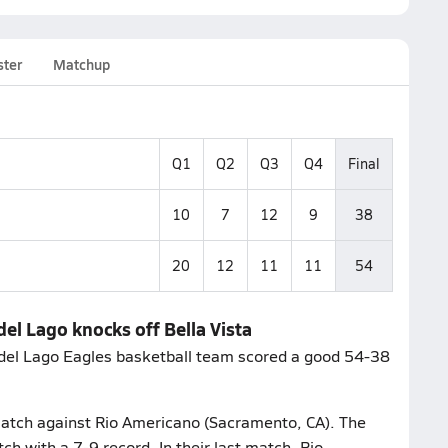
ster
Matchup
Q1
Q2
Q3
Q4
Final
10
7
12
9
38
20
12
11
11
54
del Lago knocks off Bella Vista
 del Lago Eagles basketball team scored a good 54-38
match against Rio Americano (Sacramento, CA). The
ch with a 7-9 record. In their last match, Rio