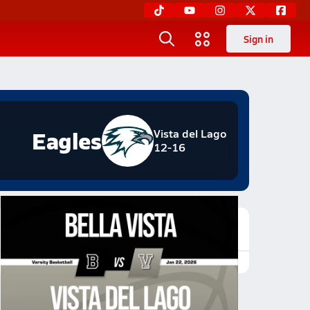
Sign in
Eagles
Vista del Lago
12-16
Featured Game Video