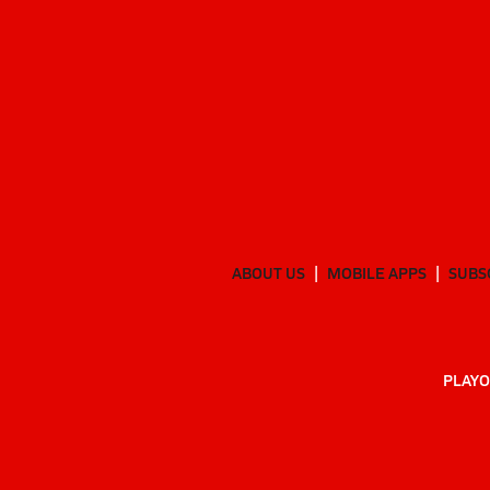
ABOUT US
MOBILE APPS
SUBS
PLAYO