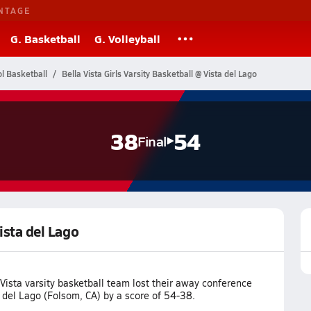
NTAGE
G. Basketball
G. Volleyball
ol Basketball
Bella Vista Girls Varsity Basketball @ Vista del Lago
38
54
Final
Vista del Lago
Vista varsity basketball team lost their away conference
 del Lago (Folsom, CA) by a score of 54-38.