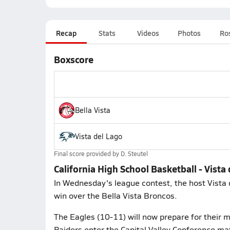
Recap
Stats
Videos
Photos
Ro
Boxscore
Bella Vista
Vista del Lago
Final score provided by
D. Steutel
California High School Basketball - Vista 
In Wednesday's league contest, the host Vista
win over the Bella Vista Broncos.
The Eagles (10-11) will now prepare for their 
Raiders enter the Capital Valley Conference mat