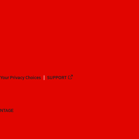
Your Privacy Choices
SUPPORT
ANTAGE