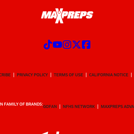
CRIBE
PRIVACY POLICY
TERMS OF USE
CALIFORNIA NOTICE
N FAMILY OF BRANDS:
GOFAN
NFHS NETWORK
MAXPREPS ADV