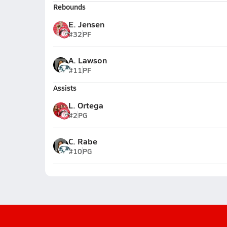
Rebounds
E. Jensen
#32
PF
A. Lawson
#11
PF
Assists
L. Ortega
#2
PG
C. Rabe
#10
PG