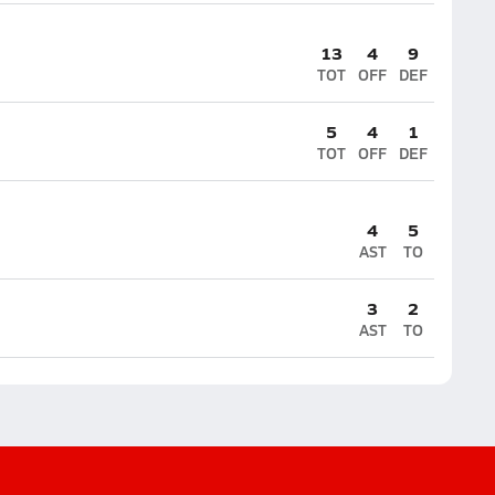
13
4
9
TOT
OFF
DEF
5
4
1
TOT
OFF
DEF
4
5
AST
TO
3
2
AST
TO