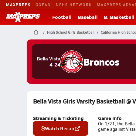
MAXPREPS
GOFAN
NFHS NETWORK
MAXPREPS ADVA
Football
Baseball
B. Basketball
High School Girls Basketball
California High Scho
Broncos
Bella Vista
4-24
Bella Vista Girls Varsity Basketball @ 
Streaming & Ticketing
Game Info
On 1/21, the Bella 
Watch Recap
game against Vista