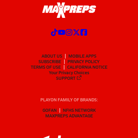
ABOUT US
MOBILE APPS
SUBSCRIBE
PRIVACY POLICY
TERMS OF USE
CALIFORNIA NOTICE
Your Privacy Choices
SUPPORT
PLAYON FAMILY OF BRANDS:
GOFAN
NFHS NETWORK
MAXPREPS ADVANTAGE