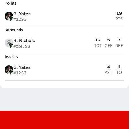
Points
19
G. Yates
#12
SG
PTS
Rebounds
12
5
7
R. Nichols
#5
SF, SG
TOT
OFF
DEF
Assists
4
1
G. Yates
#12
SG
AST
TO