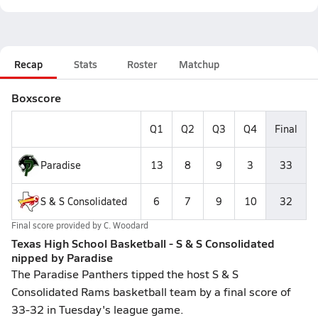
Recap
Stats
Roster
Matchup
Boxscore
Q1
Q2
Q3
Q4
Final
Paradise
13
8
9
3
33
S & S Consolidated
6
7
9
10
32
Final score provided by
C. Woodard
Texas High School Basketball - S & S Consolidated
nipped by Paradise
The Paradise Panthers tipped the host S & S
Consolidated Rams basketball team by a final score of
33-32 in Tuesday's league game.