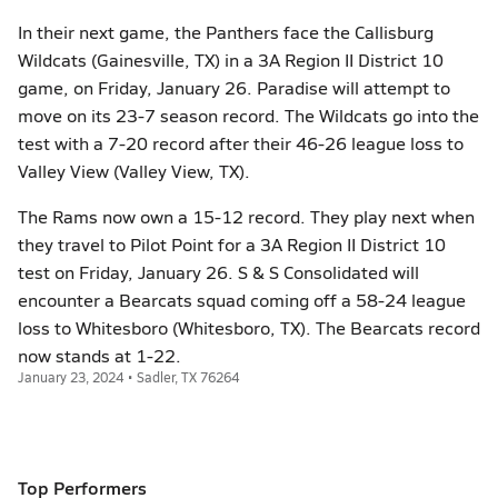
In their next game, the Panthers face the Callisburg
Wildcats (Gainesville, TX) in a 3A Region II District 10
game, on Friday, January 26. Paradise will attempt to
move on its 23-7 season record. The Wildcats go into the
test with a 7-20 record after their 46-26 league loss to
Valley View (Valley View, TX).
The Rams now own a 15-12 record. They play next when
they travel to Pilot Point for a 3A Region II District 10
test on Friday, January 26. S & S Consolidated will
encounter a Bearcats squad coming off a 58-24 league
loss to Whitesboro (Whitesboro, TX). The Bearcats record
now stands at 1-22.
January 23, 2024 • Sadler, TX 76264
Top Performers