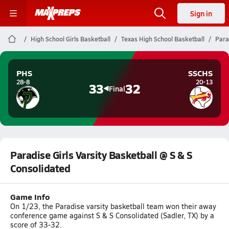
Sign in
High School Girls Basketball
Texas High School Basketball
Para
PHS
SSCHS
28-8
20-13
33
32
Final
Paradise Girls Varsity Basketball @ S & S
Consolidated
Game Info
On 1/23, the Paradise varsity basketball team won their away
conference game against S & S Consolidated (Sadler, TX) by a
score of 33-32.