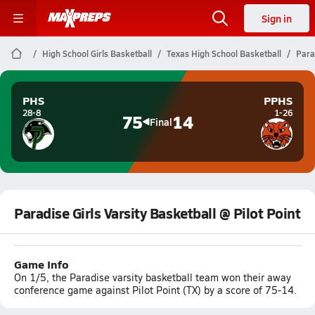
Sign in
High School Girls Basketball
Texas High School Basketball
Parad
PHS
PPHS
28-8
1-26
75
14
Final
Paradise Girls Varsity Basketball @ Pilot Point
Game Info
On 1/5, the Paradise varsity basketball team won their away
conference game against Pilot Point (TX) by a score of 75-14.