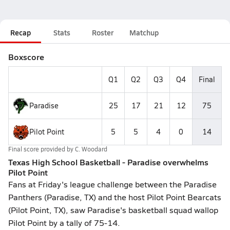
Recap
Stats
Roster
Matchup
Boxscore
Q1
Q2
Q3
Q4
Final
Paradise
25
17
21
12
75
Pilot Point
5
5
4
0
14
Final score provided by
C. Woodard
Texas High School Basketball - Paradise overwhelms
Pilot Point
Fans at Friday's league challenge between the Paradise
Panthers (Paradise, TX) and the host Pilot Point Bearcats
(Pilot Point, TX), saw Paradise's basketball squad wallop
Pilot Point by a tally of 75-14.