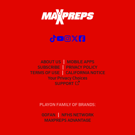
ABOUT US
MOBILE APPS
SUBSCRIBE
PRIVACY POLICY
TERMS OF USE
CALIFORNIA NOTICE
Your Privacy Choices
SUPPORT
PLAYON FAMILY OF BRANDS:
GOFAN
NFHS NETWORK
MAXPREPS ADVANTAGE