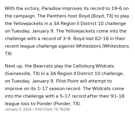
With the victory, Paradise improves its record to 19-6 on
the campaign. The Panthers host Boyd (Boyd, TX) to play
the Yellowjackets in a 3A Region II District 10 challenge
on Tuesday, January 9. The Yellowjackets come into the
challenge with a record of 3-9. Boyd lost 62-16 in their
recent league challenge against Whitesboro (Whitesboro,
TX)
Next up, the Bearcats play the Callisburg Wildcats
(Gainesville, TX) in a 3A Region II District 10 challenge,
on Tuesday, January 9. Pilot Point will attempt to
improve on its 1-17 season record. The Wildcats come
into the challenge with a 5-17 record after their 91-18
league loss to Ponder (Ponder, TX).
January 5, 2024 • Pilot Point, TX 76258