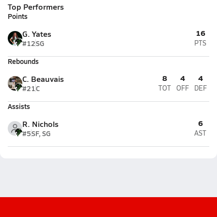
Top Performers
Points
16
G. Yates
#12
SG
PTS
Rebounds
8
4
4
C. Beauvais
#21
C
TOT
OFF
DEF
Assists
6
R. Nichols
#5
SF, SG
AST