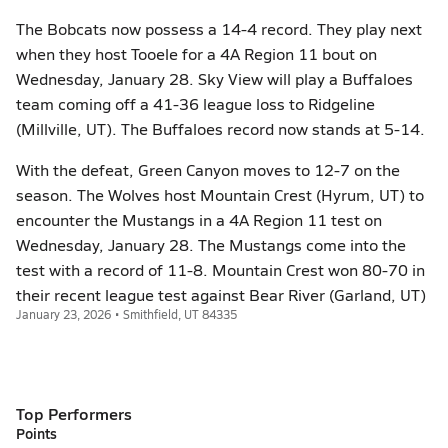
The Bobcats now possess a 14-4 record. They play next
when they host Tooele for a 4A Region 11 bout on
Wednesday, January 28. Sky View will play a Buffaloes
team coming off a 41-36 league loss to Ridgeline
(Millville, UT). The Buffaloes record now stands at 5-14.
With the defeat, Green Canyon moves to 12-7 on the
season. The Wolves host Mountain Crest (Hyrum, UT) to
encounter the Mustangs in a 4A Region 11 test on
Wednesday, January 28. The Mustangs come into the
test with a record of 11-8. Mountain Crest won 80-70 in
their recent league test against Bear River (Garland, UT)
January 23, 2026 • Smithfield, UT 84335
Top Performers
Points