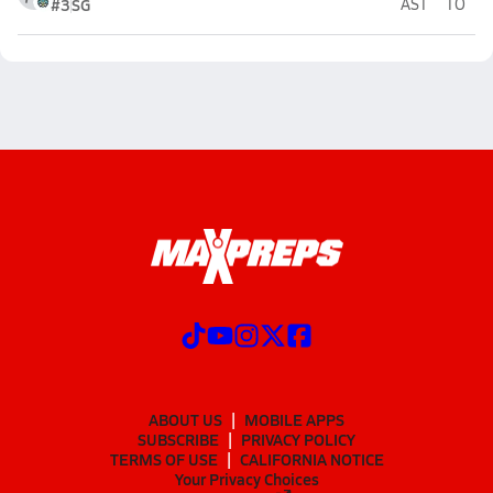
#3
SG
AST
TO
ABOUT US
MOBILE APPS
SUBSCRIBE
PRIVACY POLICY
TERMS OF USE
CALIFORNIA NOTICE
Your Privacy Choices