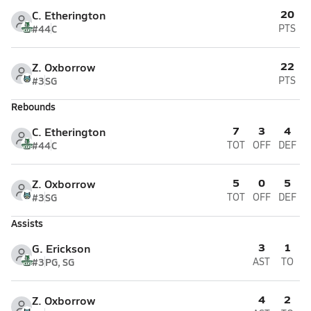
20
C. Etherington
#44
C
PTS
22
Z. Oxborrow
#3
SG
PTS
Rebounds
7
3
4
C. Etherington
#44
C
TOT
OFF
DEF
5
0
5
Z. Oxborrow
#3
SG
TOT
OFF
DEF
Assists
3
1
G. Erickson
#3
PG, SG
AST
TO
4
2
Z. Oxborrow