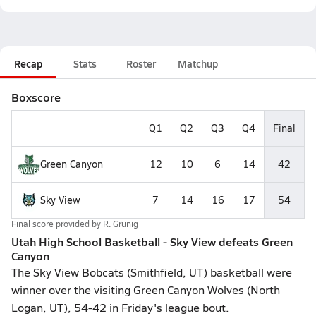
Recap
Stats
Roster
Matchup
Boxscore
Q1
Q2
Q3
Q4
Final
Green Canyon
12
10
6
14
42
Sky View
7
14
16
17
54
Final score provided by
R. Grunig
Utah High School Basketball - Sky View defeats Green
Canyon
The Sky View Bobcats (Smithfield, UT) basketball were
winner over the visiting Green Canyon Wolves (North
Logan, UT), 54-42 in Friday's league bout.