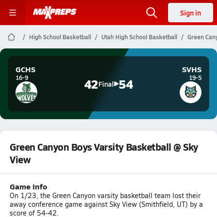
Sign in
High School Basketball
Utah High School Basketball
Green Cany
GCHS
SVHS
16-9
19-5
42
54
Final
Green Canyon Boys Varsity Basketball @ Sky
View
Game Info
On 1/23, the Green Canyon varsity basketball team lost their
away conference game against Sky View (Smithfield, UT) by a
score of 54-42.