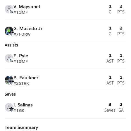
1
2
V. Maysonet
#11
MF
G
PTS
1
2
G. Macedo Jr
#7
FORW
G
PTS
Assists
1
1
E. Pyle
#10
MF
AST
PTS
1
1
B. Faulkner
#2
STRK
AST
PTS
Saves
3
2
I. Salinas
#1
GK
Saves
GA
Team Summary