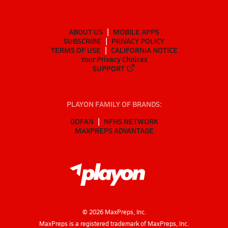
ABOUT US
MOBILE APPS
SUBSCRIBE
PRIVACY POLICY
TERMS OF USE
CALIFORNIA NOTICE
Your Privacy Choices
SUPPORT
PLAYON FAMILY OF BRANDS:
GOFAN
NFHS NETWORK
MAXPREPS ADVANTAGE
©
2026
MaxPreps, Inc.
MaxPreps is a registered trademark of MaxPreps, Inc.