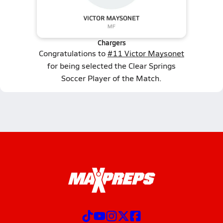
Chargers
Congratulations to
#11 Victor Maysonet
for being selected the Clear Springs
Soccer Player of the Match.