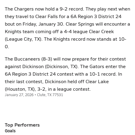
The Chargers now hold a 9-2 record. They play next when
they travel to Clear Falls for a 6A Region 3 District 24
bout on Friday, January 30. Clear Springs will encounter a
Knights team coming off a 4-4 league Clear Creek
(League City, TX). The Knights record now stands at 10-
0.
The Buccaneers (8-3) will now prepare for their contest
against Dickinson (Dickinson, TX). The Gators enter the
6A Region 3 District 24 contest with a 10-1 record. In
their last contest, Dickinson held off Clear Lake
(Houston, TX), 3-2, in a league contest.
January 27, 2026 • Clute, TX 77531
Top Performers
Goals