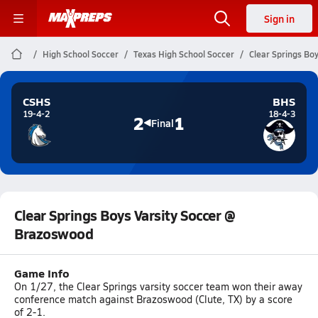
Sign in
High School Soccer
Texas High School Soccer
Clear Springs Bo
CSHS
BHS
19-4-2
18-4-3
2
1
Final
Clear Springs Boys Varsity Soccer @
Brazoswood
Game Info
On 1/27, the Clear Springs varsity soccer team won their away
conference match against Brazoswood (Clute, TX) by a score
of 2-1.