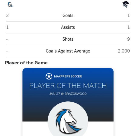
Clear Springs (League City)
Braz
2
Goals
1
Clear Springs (League City)
Braz
1
Assists
1
Clear Springs (League City)
Braz
-
Shots
9
Clear Springs (League City)
Brazoswo
-
Goals Against Average
2.000
Player of the Game