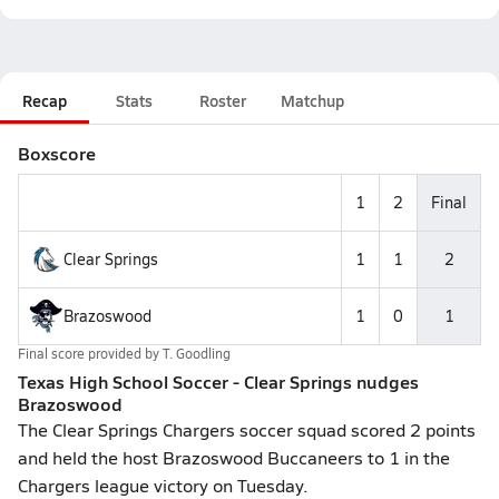
Recap
Stats
Roster
Matchup
Boxscore
1
2
Final
Clear Springs
1
1
2
Brazoswood
1
0
1
Final score provided by
T. Goodling
Texas High School Soccer - Clear Springs nudges
Brazoswood
The Clear Springs Chargers soccer squad scored 2 points
and held the host Brazoswood Buccaneers to 1 in the
Chargers league victory on Tuesday.