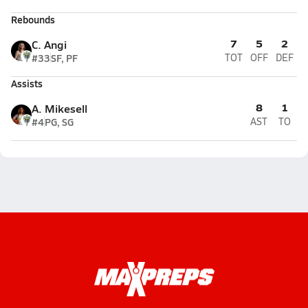
Rebounds
7
5
2
C. Angi
#33
SF, PF
TOT
OFF
DEF
Assists
8
1
A. Mikesell
#4
PG, SG
AST
TO