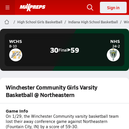
Sign in
High School Girls Basketball
Indiana High School Basketball
Win
WCHS
NHS
8-10
24-2
30
59
Final
Winchester Community Girls Varsity
Basketball @ Northeastern
Game Info
On 1/29, the Winchester Community varsity basketball team
lost their away conference game against Northeastern
(Fountain City, IN) by a score of 59-30.