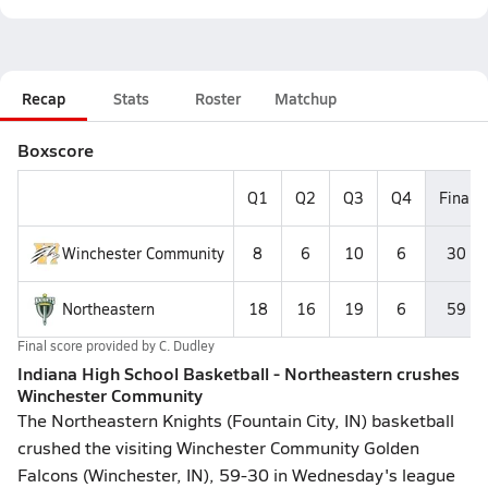
Recap
Stats
Roster
Matchup
Boxscore
Q1
Q2
Q3
Q4
Final
Winchester Community
8
6
10
6
30
Northeastern
18
16
19
6
59
Final score provided by
C. Dudley
Indiana High School Basketball - Northeastern crushes
Winchester Community
The Northeastern Knights (Fountain City, IN) basketball
crushed the visiting Winchester Community Golden
Falcons (Winchester, IN), 59-30 in Wednesday's league