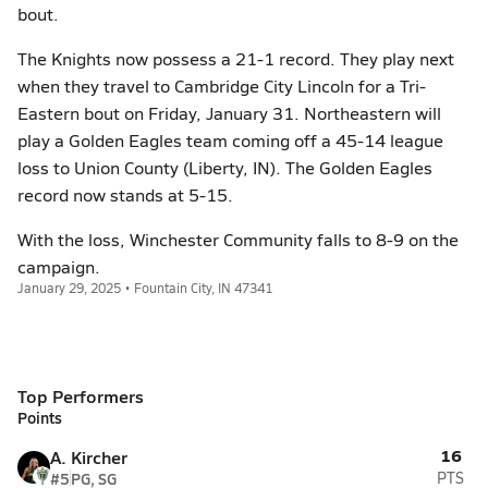
bout.
The Knights now possess a 21-1 record. They play next
when they travel to Cambridge City Lincoln for a Tri-
Eastern bout on Friday, January 31. Northeastern will
play a Golden Eagles team coming off a 45-14 league
loss to Union County (Liberty, IN). The Golden Eagles
record now stands at 5-15.
With the loss, Winchester Community falls to 8-9 on the
campaign.
January 29, 2025 • Fountain City, IN 47341
Top Performers
Points
16
A. Kircher
#5
PG, SG
PTS