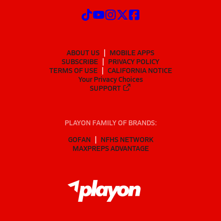
ABOUT US
MOBILE APPS
SUBSCRIBE
PRIVACY POLICY
TERMS OF USE
CALIFORNIA NOTICE
Your Privacy Choices
SUPPORT
PLAYON FAMILY OF BRANDS:
GOFAN
NFHS NETWORK
MAXPREPS ADVANTAGE