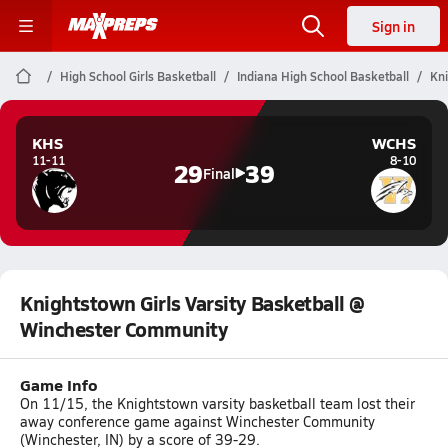
Sign in
High School Girls Basketball
Indiana High School Basketball
Kni
KHS
WCHS
11-11
8-10
29
39
Final
Knightstown Girls Varsity Basketball @
Winchester Community
Game Info
On 11/15, the Knightstown varsity basketball team lost their
away conference game against Winchester Community
(Winchester, IN) by a score of 39-29.