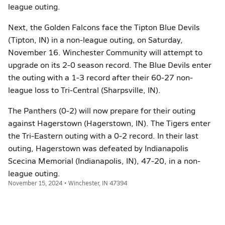
league outing.
Next, the Golden Falcons face the Tipton Blue Devils
(Tipton, IN) in a non-league outing, on Saturday,
November 16. Winchester Community will attempt to
upgrade on its 2-0 season record. The Blue Devils enter
the outing with a 1-3 record after their 60-27 non-
league loss to Tri-Central (Sharpsville, IN).
The Panthers (0-2) will now prepare for their outing
against Hagerstown (Hagerstown, IN). The Tigers enter
the Tri-Eastern outing with a 0-2 record. In their last
outing, Hagerstown was defeated by Indianapolis
Scecina Memorial (Indianapolis, IN), 47-20, in a non-
league outing.
November 15, 2024 • Winchester, IN 47394