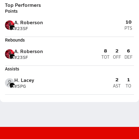
Top Performers
Points
10
A. Roberson
#23
SF
PTS
Rebounds
8
2
6
A. Roberson
#23
SF
TOT
OFF
DEF
Assists
2
1
H. Lacey
#5
PG
AST
TO