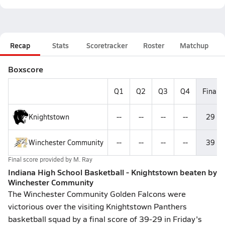
Recap
Stats
Scoretracker
Roster
Matchup
Boxscore
Q1
Q2
Q3
Q4
Final
Knightstown
--
--
--
--
29
Winchester Community
--
--
--
--
39
Final score provided by
M. Ray
Indiana High School Basketball - Knightstown beaten by
Winchester Community
The Winchester Community Golden Falcons were
victorious over the visiting Knightstown Panthers
basketball squad by a final score of 39-29 in Friday's