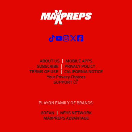
ABOUT US
MOBILE APPS
SUBSCRIBE
PRIVACY POLICY
TERMS OF USE
CALIFORNIA NOTICE
Your Privacy Choices
SUPPORT
PLAYON FAMILY OF BRANDS:
GOFAN
NFHS NETWORK
MAXPREPS ADVANTAGE