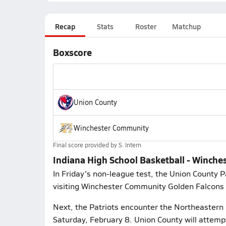
Recap
Stats
Roster
Matchup
Boxscore
Union County
Winchester Community
Final score provided by
S. Intern
Indiana High School Basketball - Winche
In Friday's non-league test, the Union County Pa
visiting Winchester Community Golden Falcons (
Next, the Patriots encounter the Northeastern K
Saturday, February 8. Union County will attemp