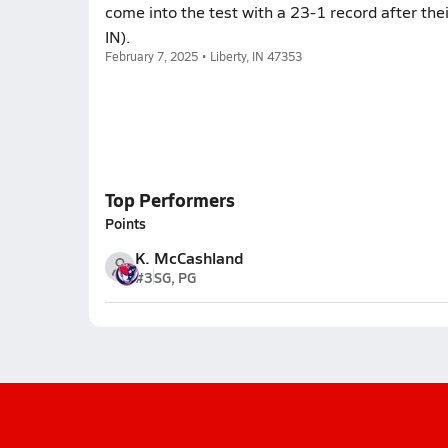
come into the test with a 23-1 record after the
IN).
February 7, 2025 • Liberty, IN 47353
Top Performers
Points
K. McCashland
#3
SG, PG