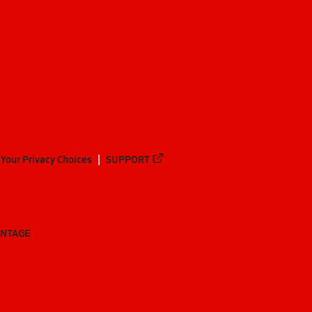
Your Privacy Choices
SUPPORT
ANTAGE