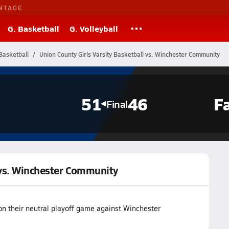
NTAGE
G. Basketball
G. Volleyball
Basketball
Union County Girls Varsity Basketball vs. Winchester Community
51
46
F
Final
l vs. Winchester Community
on their neutral playoff game against Winchester