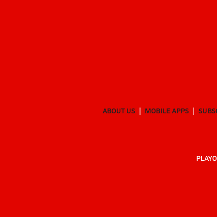
ABOUT US
MOBILE APPS
SUBS
PLAYO