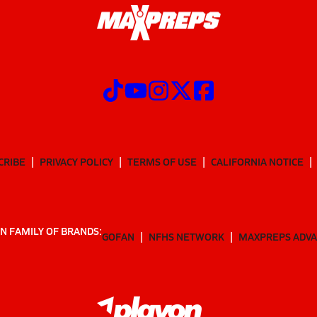
CRIBE
PRIVACY POLICY
TERMS OF USE
CALIFORNIA NOTICE
N FAMILY OF BRANDS:
GOFAN
NFHS NETWORK
MAXPREPS ADV