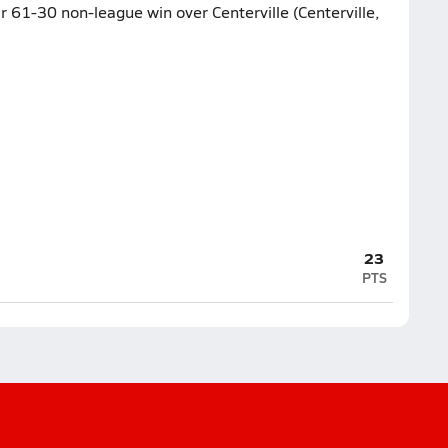
ir 61-30 non-league win over Centerville (Centerville,
23
PTS