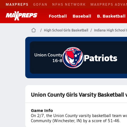
MAXPREPS
GOFAN
NFHS NETWORK
MAXPREPS ADVA
Football
Baseball
B. Basketball
High School Girls Basketball
Indiana High School 
Patriots
Union County
16-8
Union County Girls Varsity Basketbal
Game Info
On 2/7, the Union County varsity basketball team w
Community (Winchester, IN) by a score of 51-46.