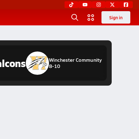
Sign in
alcons
Winchester Community
8-10