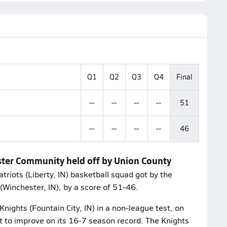
Q1
Q2
Q3
Q4
Final
--
--
--
--
51
--
--
--
--
46
ster Community held off by Union County
triots (Liberty, IN) basketball squad got by the
Winchester, IN), by a score of 51-46.
nights (Fountain City, IN) in a non-league test, on
t to improve on its 16-7 season record. The Knights